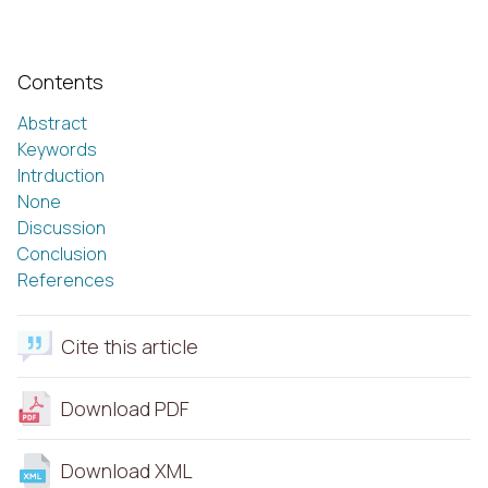
Contents
Abstract
Keywords
Intrduction
None
Discussion
Conclusion
References
Cite this article
Download PDF
Download XML