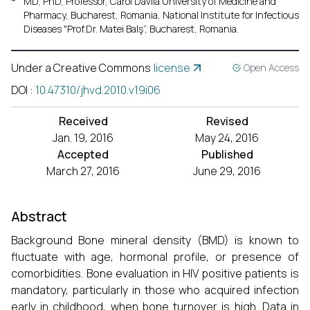
MD, PhD, Professor, Carol Davila University of Medicine and
Pharmacy, Bucharest, Romania, National Institute for Infectious
Diseases "Prof.Dr. Matei Balş”, Bucharest, Romania.
Under a Creative Commons
license
Open Access
DOI
:
10.47310/jhvd.2010.v19i06
Received
Revised
Jan. 19, 2016
May 24, 2016
Accepted
Published
March 27, 2016
June 29, 2016
Abstract
Background Bone mineral density (BMD) is known to
fluctuate with age, hormonal profile, or presence of
comorbidities. Bone evaluation in HIV positive patients is
mandatory, particularly in those who acquired infection
early in childhood, when bone turnover is high. Data in