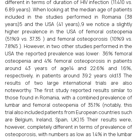
different in terms of duration of HIV infection (11.410 vs.
6.89 years). When looking at the median age of patients
included in the studies performed in Romania (38
years)5 and the USA (41 years),9 we notice a slightly
higher prevalence in the USA of femoral osteopenia
(51%9 vs. 37.35 ) and femoral osteoporosis (10%9 vs.
7.8%5 ). However, in two other studies performed in the
USA the reported prevalence was lower: 36% femoral
osteopenia and 4% femoral osteoporosis in patients
around 43 years of age14 and 22.6% and 1.6%,
respectively, in patients around 39.2 years old.13 The
results of two large international trials are also
noteworthy. The first study reported results similar to
those found in Romania, with a combined prevalence of
lumbar and femoral osteopenia of 35.1% (notably, this
trial also included patients from European countries such
are Belgium, Ireland, Spain, UK).15 Their results were,
however, completely different in terms of prevalence of
osteoporosis, with numbers as low as 1.4% in the lumbar