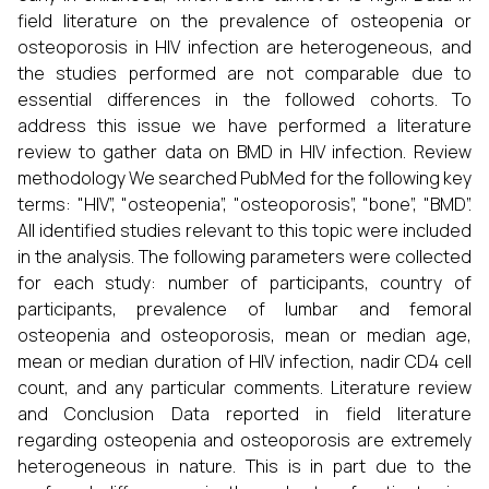
field literature on the prevalence of osteopenia or
osteoporosis in HIV infection are heterogeneous, and
the studies performed are not comparable due to
essential differences in the followed cohorts. To
address this issue we have performed a literature
review to gather data on BMD in HIV infection. Review
methodology We searched PubMed for the following key
terms: "HIV”, "osteopenia”, "osteoporosis”, "bone”, "BMD”.
All identified studies relevant to this topic were included
in the analysis. The following parameters were collected
for each study: number of participants, country of
participants, prevalence of lumbar and femoral
osteopenia and osteoporosis, mean or median age,
mean or median duration of HIV infection, nadir CD4 cell
count, and any particular comments. Literature review
and Conclusion Data reported in field literature
regarding osteopenia and osteoporosis are extremely
heterogeneous in nature. This is in part due to the