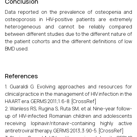
Conclusion
Data reported on the prevalence of osteopenia and
osteoporosis in HIV-positive patients are extremely
heterogeneous and cannot be reliably compared
between different studies due to the different nature of
the patient cohorts and the different definitions of low
BMD used.
References
1. Guaraldi G. Evolving approaches and resources for
clinical practice in the management of HIV infection in the
HAART era. GERMS 2011;1:6-8. [CrossRef]
2. Wanless RS, Rugina S, Ruta SM, et al. Nine-year follow-
up of HIV-infected Romanian children and adolescents
receiving lopinavir/ritonavir-containing highly active
antiretroviral therapy. GERMS 2013;3:90-5. [CrossRef]