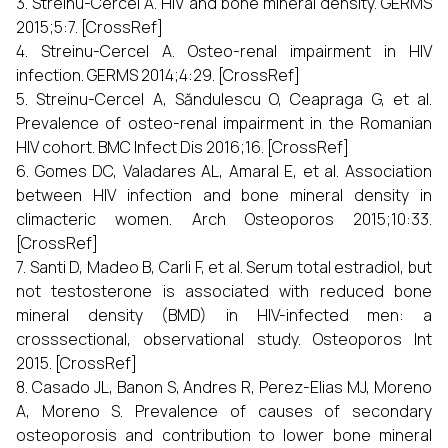
3. Streinu-Cercel A. HIV and bone mineral density. GERMS
2015;5:7. [CrossRef]
4. Streinu-Cercel A. Osteo-renal impairment in HIV
infection. GERMS 2014;4:29. [CrossRef]
5. Streinu-Cercel A, Săndulescu O, Ceapraga G, et al.
Prevalence of osteo-renal impairment in the Romanian
HIV cohort. BMC Infect Dis 2016;16. [CrossRef]
6. Gomes DC, Valadares AL, Amaral E, et al. Association
between HIV infection and bone mineral density in
climacteric women. Arch Osteoporos 2015;10:33.
[CrossRef]
7. Santi D, Madeo B, Carli F, et al. Serum total estradiol, but
not testosterone is associated with reduced bone
mineral density (BMD) in HIV-infected men: a
crosssectional, observational study. Osteoporos Int
2015. [CrossRef]
8. Casado JL, Banon S, Andres R, Perez-Elias MJ, Moreno
A, Moreno S. Prevalence of causes of secondary
osteoporosis and contribution to lower bone mineral