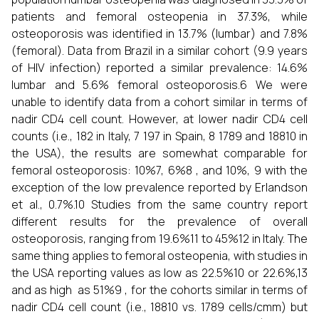
patients and femoral osteopenia in 37.3%, while
osteoporosis was identified in 13.7% (lumbar) and 7.8%
(femoral). Data from Brazil in a similar cohort (9.9 years
of HIV infection) reported a similar prevalence: 14.6%
lumbar and 5.6% femoral osteoporosis.6 We were
unable to identify data from a cohort similar in terms of
nadir CD4 cell count. However, at lower nadir CD4 cell
counts (i.e., 182 in Italy, 7 197 in Spain, 8 1789 and 18810 in
the USA), the results are somewhat comparable for
femoral osteoporosis: 10%7, 6%8 , and 10%, 9 with the
exception of the low prevalence reported by Erlandson
et al., 0.7%.10 Studies from the same country report
different results for the prevalence of overall
osteoporosis, ranging from 19.6%11 to 45%12 in Italy. The
same thing applies to femoral osteopenia, with studies in
the USA reporting values as low as 22.5%10 or 22.6%,13
and as high as 51%9 , for the cohorts similar in terms of
nadir CD4 cell count (i.e., 18810 vs. 1789 cells/cmm) but