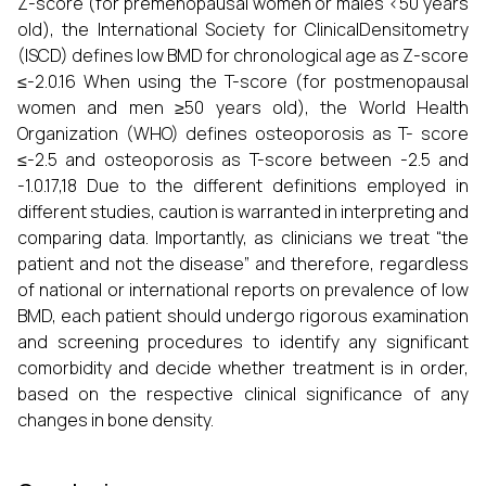
Z-score (for premenopausal women or males <50 years
old), the International Society for ClinicalDensitometry
(ISCD) defines low BMD for chronological age as Z-score
≤-2.0.16 When using the T-score (for postmenopausal
women and men ≥50 years old), the World Health
Organization (WHO) defines osteoporosis as T- score
≤-2.5 and osteoporosis as T-score between -2.5 and
-1.0.17,18 Due to the different definitions employed in
different studies, caution is warranted in interpreting and
comparing data. Importantly, as clinicians we treat “the
patient and not the disease” and therefore, regardless
of national or international reports on prevalence of low
BMD, each patient should undergo rigorous examination
and screening procedures to identify any significant
comorbidity and decide whether treatment is in order,
based on the respective clinical significance of any
changes in bone density.