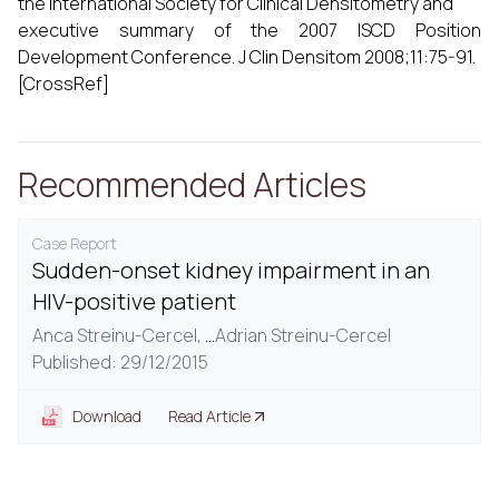
the International Society for Clinical Densitometry and
executive summary of the 2007 ISCD Position
Development Conference. J Clin Densitom 2008;11:75-91.
[CrossRef]
Recommended Articles
Case Report
Sudden-onset kidney impairment in an
HIV-positive patient
Anca Streinu-Cercel,
...
Adrian Streinu-Cercel
Published: 29/12/2015
Download
Read Article