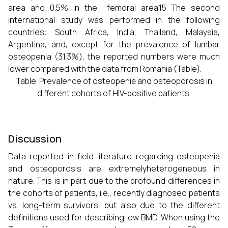
area and 0.5% in the femoral area.15 The second
international study was performed in the following
countries: South Africa, India, Thailand, Malaysia,
Argentina, and, except for the prevalence of lumbar
osteopenia (31.3%), the reported numbers were much
lower compared with the data from Romania (Table).
Table. Prevalence of osteopenia and osteoporosis in
different cohorts of HIV-positive patients.
Discussion
Data reported in field literature regarding osteopenia
and osteoporosis are extremelyheterogeneous in
nature. This is in part due to the profound differences in
the cohorts of patients, i.e., recently diagnosed patients
vs. long-term survivors, but also due to the different
definitions used for describing low BMD. When using the