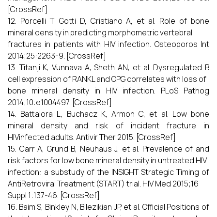
[CrossRef]
12. Porcelli T, Gotti D, Cristiano A, et al. Role of bone
mineral density in predicting morphometric vertebral
fractures in patients with HIV infection. Osteoporos Int
2014;25:2263-9. [CrossRef]
13. Titanji K, Vunnava A, Sheth AN, et al. Dysregulated B
cell expression of RANKL and OPG correlates with loss of
bone mineral density in HIV infection. PLoS Pathog
2014;10:e1004497. [CrossRef]
14. Battalora L, Buchacz K, Armon C, et al. Low bone
mineral density and risk of incident fracture in
HIVinfected adults. Antivir Ther 2015. [CrossRef]
15. Carr A, Grund B, Neuhaus J, et al. Prevalence of and
risk factors for low bone mineral density in untreated HIV
infection: a substudy of the INSIGHT Strategic Timing of
AntiRetroviral Treatment (START) trial. HIV Med 2015;16
Suppl 1:137-46. [CrossRef]
16. Baim S, Binkley N, Bilezikian JP, et al. Official Positions of