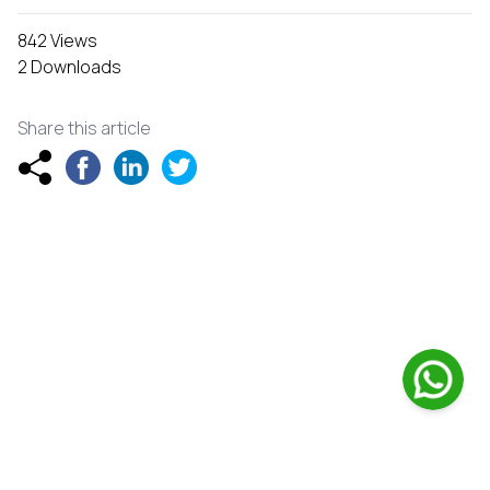
842 Views
2 Downloads
Share this article