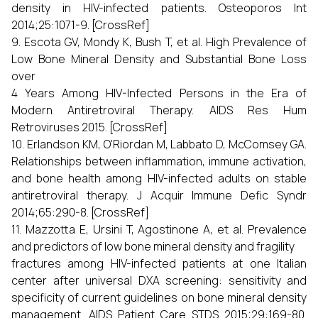
density in HIV-infected patients. Osteoporos Int
2014;25:1071-9. [CrossRef]
9. Escota GV, Mondy K, Bush T, et al. High Prevalence of
Low Bone Mineral Density and Substantial Bone Loss
over
4 Years Among HIV-Infected Persons in the Era of
Modern Antiretroviral Therapy. AIDS Res Hum
Retroviruses 2015. [CrossRef]
10. Erlandson KM, O'Riordan M, Labbato D, McComsey GA.
Relationships between inflammation, immune activation,
and bone health among HIV-infected adults on stable
antiretroviral therapy. J Acquir Immune Defic Syndr
2014;65:290-8. [CrossRef]
11. Mazzotta E, Ursini T, Agostinone A, et al. Prevalence
and predictors of low bone mineral density and fragility
fractures among HIV-infected patients at one Italian
center after universal DXA screening: sensitivity and
specificity of current guidelines on bone mineral density
management. AIDS Patient Care STDS 2015;29:169-80.