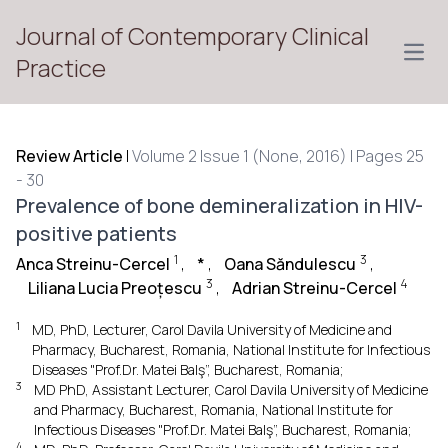
Journal of Contemporary Clinical
Open
Practice
Review Article
|
Volume 2 Issue 1 (None, 2016) | Pages 25
- 30
Prevalence of bone demineralization in HIV-
positive patients
1
3
Anca Streinu-Cercel
,
*
,
Oana Săndulescu
,
3
4
Liliana Lucia Preoțescu
,
Adrian Streinu-Cercel
1
MD, PhD, Lecturer, Carol Davila University of Medicine and
Pharmacy, Bucharest, Romania, National Institute for Infectious
Diseases "Prof.Dr. Matei Balş”, Bucharest, Romania;
3
MD PhD, Assistant Lecturer, Carol Davila University of Medicine
and Pharmacy, Bucharest, Romania, National Institute for
Infectious Diseases "Prof.Dr. Matei Balş”, Bucharest, Romania;
4