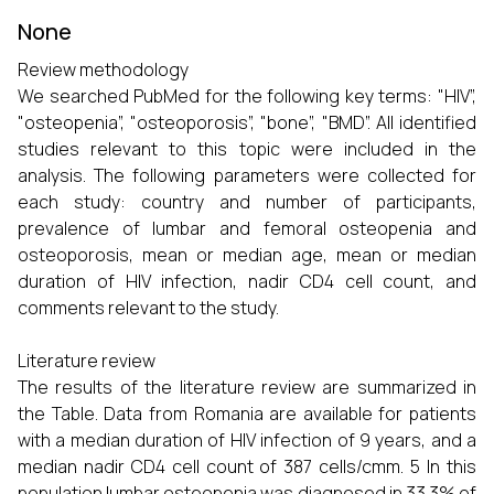
None
Review methodology
We searched PubMed for the following key terms: "HIV”,
"osteopenia”, "osteoporosis”, "bone”, "BMD”. All identified
studies relevant to this topic were included in the
analysis. The following parameters were collected for
each study: country and number of participants,
prevalence of lumbar and femoral osteopenia and
osteoporosis, mean or median age, mean or median
duration of HIV infection, nadir CD4 cell count, and
comments relevant to the study.
Literature review
The results of the literature review are summarized in
the Table. Data from Romania are available for patients
with a median duration of HIV infection of 9 years, and a
median nadir CD4 cell count of 387 cells/cmm. 5 In this
population lumbar osteopenia was diagnosed in 33.3% of