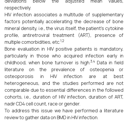
deviations below the adjusted mean values,
respectively.
HIV infection associates a multitude of supplementary
factors potentially accelerating the decrease of bone
mineral density, i.e., the virus itself, the patient’s cytokine
profile, antiretroviral treatment (ART), presence of
1,2
multiple comorbidities, etc.
Bone evaluation in HIV positive patients is mandatory,
particularly in those who acquired infection early in
3,4
childhood, when bone turnover is high.
Data in field
literature on the prevalence of osteopenia or
osteoporosis in HIV infection are at best
heterogeneous, and the studies performed are not
comparable due to essential differences in the followed
cohorts, i.e., duration of HIV infection, duration of ART,
nadir CD4 cell count, race or gender.
To address this issue we have performed a literature
review to gather data on BMD in HIV infection.