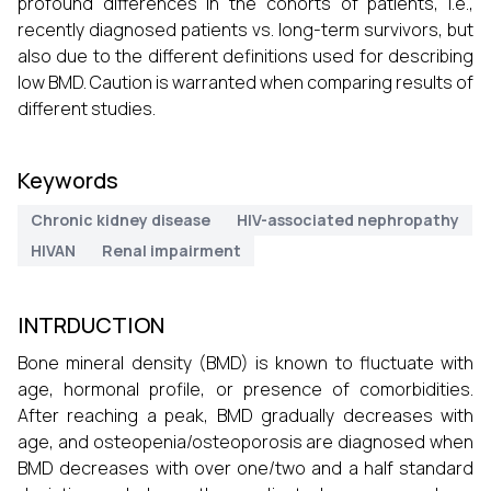
profound differences in the cohorts of patients, i.e.,
recently diagnosed patients vs. long-term survivors, but
also due to the different definitions used for describing
low BMD. Caution is warranted when comparing results of
different studies.
Keywords
Chronic kidney disease
HIV-associated nephropathy
HIVAN
Renal impairment
INTRDUCTION
Bone mineral density (BMD) is known to fluctuate with
age, hormonal profile, or presence of comorbidities.
After reaching a peak, BMD gradually decreases with
age, and osteopenia/osteoporosis are diagnosed when
BMD decreases with over one/two and a half standard