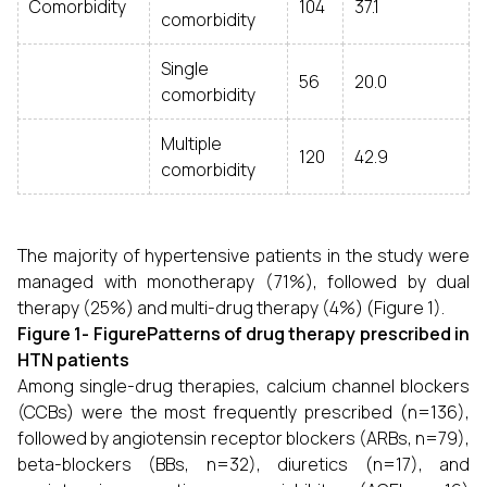
Comorbidity
104
37.1
comorbidity
Single
56
20.0
comorbidity
Multiple
120
42.9
comorbidity
The majority of hypertensive patients in the study were
managed with monotherapy (71%), followed by dual
therapy (25%) and multi-drug therapy (4%) (Figure 1).
Figure 1- FigurePatterns of drug therapy prescribed in
HTN patients
Among single-drug therapies, calcium channel blockers
(CCBs) were the most frequently prescribed (n=136),
followed by angiotensin receptor blockers (ARBs, n=79),
beta-blockers (BBs, n=32), diuretics (n=17), and