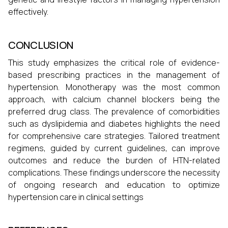
effectively.
CONCLUSION
This study emphasizes the critical role of evidence-
based prescribing practices in the management of
hypertension. Monotherapy was the most common
approach, with calcium channel blockers being the
preferred drug class. The prevalence of comorbidities
such as dyslipidemia and diabetes highlights the need
for comprehensive care strategies. Tailored treatment
regimens, guided by current guidelines, can improve
outcomes and reduce the burden of HTN-related
complications. These findings underscore the necessity
of ongoing research and education to optimize
hypertension care in clinical settings