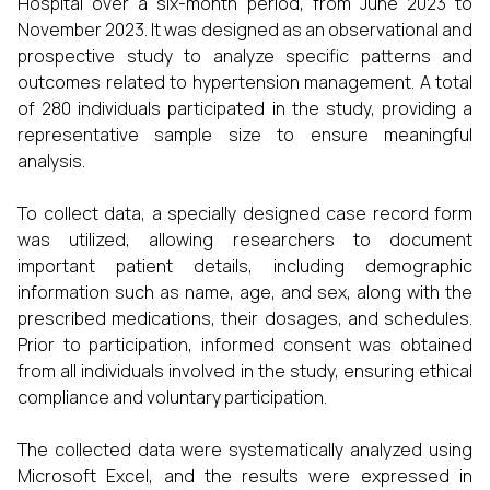
Hospital over a six-month period, from June 2023 to
November 2023. It was designed as an observational and
prospective study to analyze specific patterns and
outcomes related to hypertension management. A total
of 280 individuals participated in the study, providing a
representative sample size to ensure meaningful
analysis.
To collect data, a specially designed case record form
was utilized, allowing researchers to document
important patient details, including demographic
information such as name, age, and sex, along with the
prescribed medications, their dosages, and schedules.
Prior to participation, informed consent was obtained
from all individuals involved in the study, ensuring ethical
compliance and voluntary participation.
The collected data were systematically analyzed using
Microsoft Excel, and the results were expressed in