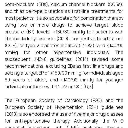
beta-blockers (BBs), calcium channel blockers (CCBs),
and thiazide-type diuretics as first-line treatments for
most patients. It also advocated for combination therapy
using two or more drugs to achieve target blood
pressure (BP) levels: <130/80 mmHg for patients with
chronic kidney disease (CKD), congestive heart failure
(CCF), or type 2 diabetes mellitus (T2DM), and <140/90
mmHg for other hypertensive individuals. The
subsequent JNC-8 guidelines (2014) revised some
recommendations, excluding BBs as first-line drugs and
setting a target BP of <150/90 mmHg for individuals aged
60 years or older, and <140/90 mmHg for younger
individuals or those with T2DM or CKD [6,7].
The European Society of Cardiology (ESC) and the
European Society of Hypertension (ESH) guidelines
(2018) also endorsed the use of five major drug classes
for antihypertensive therapy. Additionally, the WHO
essential medicines list (EML) includes thiazide