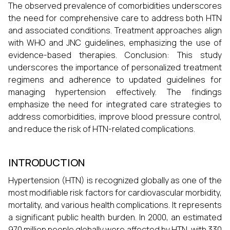
The observed prevalence of comorbidities underscores
the need for comprehensive care to address both HTN
and associated conditions. Treatment approaches align
with WHO and JNC guidelines, emphasizing the use of
evidence-based therapies. Conclusion: This study
underscores the importance of personalized treatment
regimens and adherence to updated guidelines for
managing hypertension effectively. The findings
emphasize the need for integrated care strategies to
address comorbidities, improve blood pressure control,
and reduce the risk of HTN-related complications.
INTRODUCTION
Hypertension (HTN) is recognized globally as one of the
most modifiable risk factors for cardiovascular morbidity,
mortality, and various health complications. It represents
a significant public health burden. In 2000, an estimated
970 million people globally were affected by HTN, with 330