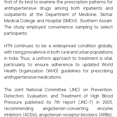
first of its kind to examine the prescription patterns for
antihypertensive drugs among both inpatients and
outpatients at the Department of Medicine, Silchar
Medical College and Hospital (SMCH), Southern Assam.
The study employed convenience sampling to select
participants.
HTN continues to be a widespread condition globally,
with rising prevalence in both rural and urban populations
in India. Thus, a uniform approach to treatment is vital,
particularly to ensure adherence to updated World
Health Organization (WHO) guidelines for prescribing
antihypertensive medications.
The Joint National Committee (JNC) on Prevention,
Detection, Evaluation, and Treatment of High Blood
Pressure published its 7th report (JNC-7) in 2003,
recommending angiotensin-converting enzyme
inhibitors (ACEIs), angiotensin receptor blockers (ARBs),