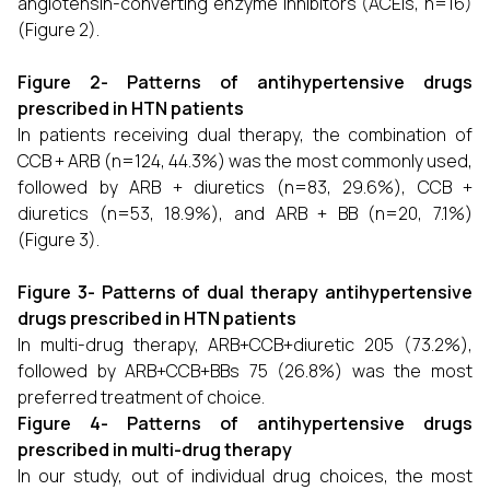
angiotensin-converting enzyme inhibitors (ACEIs, n=16)
(Figure 2).
Figure 2- Patterns of antihypertensive drugs
prescribed in HTN patients
In patients receiving dual therapy, the combination of
CCB + ARB (n=124, 44.3%) was the most commonly used,
followed by ARB + diuretics (n=83, 29.6%), CCB +
diuretics (n=53, 18.9%), and ARB + BB (n=20, 7.1%)
(Figure 3).
Figure 3- Patterns of dual therapy antihypertensive
drugs prescribed in HTN patients
In multi-drug therapy, ARB+CCB+diuretic 205 (73.2%),
followed by ARB+CCB+BBs 75 (26.8%) was the most
preferred treatment of choice.
Figure 4- Patterns of antihypertensive drugs
prescribed in multi-drug therapy
In our study, out of individual drug choices, the most