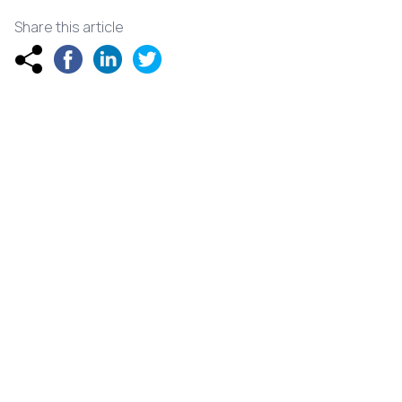
Share this article