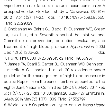
hypertension risk factors in a rural Indian community: A
prospective door-to-door study.
J Cardiovasc Dis Res
.
2012 Apr;3(2):117-23. doi: 10.4103/0975-3583.95365.
PMid: 22629029.
Chobanian AV, Bakris GL, Black HR, Cushman WC, Green
LA, Izzo JL Jr., et al. Seventh report of the Joint National
Committee on prevention, detection, evaluation, and
treatment of high blood pressure.
Hypertension
. 2003
Dec;42(6):1206-52. doi:
10.1161/01.HYP.0000107251.49515.c2. PMid: 14656957.
James PA, Oparil S, Carter BL, Cushman WC, Dennison-
Himmelfarb C, Handler J, et al. 2014 evidence-based
guideline for the management of high blood pressure in
adults: Report from the panel members appointed to the
Eighth Joint National Committee (JNC 8).
JAMA
. 2014 Feb
5;311(5):507-20. doi: 10.1001/jama.2013.284427. Erratum in:
JAMA
. 2014 May 7;311(17):1809. PMid: 24352797.
World Health Organization. Hypertension.
World Health