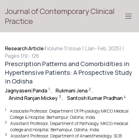
Journal of Contemporary Clinical
Open
Practice
Research Article
|
Volume 11 Issue 1 (Jan- Feb, 2025) |
Pages 119 - 126
Prescription Patterns and Comorbidities in
Hypertensive Patients: A Prospective Study
in Odisha
1
2
Jagnyaseni Panda
,
Rukmani Jena
,
3
4
Arvind Ranjan Mickey
,
Santosh Kumar Pradhan
1
Associate Professor, Department Of Physiology MKCG Medical
College & Hospital, Berhampur, Odisha, India
2
Assistant Professor, Department of Pathology, MKCG medical
college and Hospital, Berhampur, Odisha, India
3
Assistant Professor, Department of Anaesthesiology, SCB