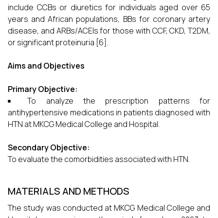
include CCBs or diuretics for individuals aged over 65
years and African populations, BBs for coronary artery
disease, and ARBs/ACEIs for those with CCF, CKD, T2DM,
or significant proteinuria [6].
Aims and Objectives
Primary Objective:
To analyze the prescription patterns for
antihypertensive medications in patients diagnosed with
HTN at MKCG Medical College and Hospital.
Secondary Objective:
To evaluate the comorbidities associated with HTN.
MATERIALS AND METHODS
The study was conducted at MKCG Medical College and