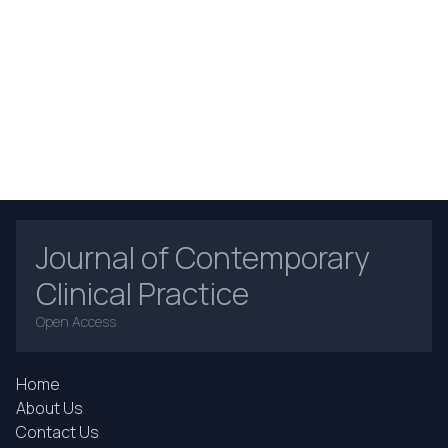
Journal of Contemporary
Clinical Practice
Open Access
Home
About Us
Contact Us