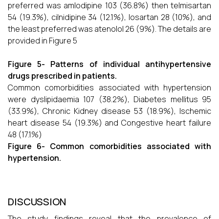
preferred was amlodipine 103 (36.8%) then telmisartan
54 (19.3%), cilnidipine 34 (12.1%), losartan 28 (10%), and
the least preferred was atenolol 26 (9%). The details are
provided in Figure 5
Figure 5- Patterns of individual antihypertensive
drugs prescribed in patients.
Common comorbidities associated with hypertension
were dyslipidaemia 107 (38.2%), Diabetes mellitus 95
(33.9%), Chronic Kidney disease 53 (18.9%), Ischemic
heart disease 54 (19.3%) and Congestive heart failure
48 (17.1%)
Figure 6- Common comorbidities associated with
hypertension.
DISCUSSION
The study findings reveal that the prevalence of