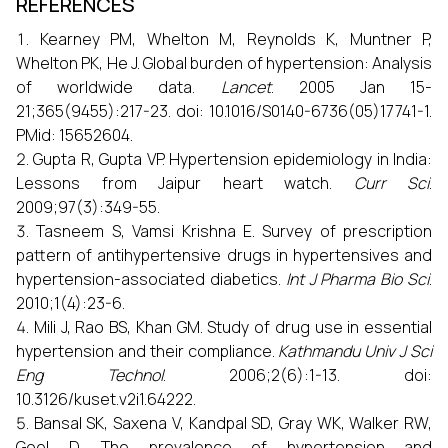
REFERENCES
Kearney PM, Whelton M, Reynolds K, Muntner P,
Whelton PK, He J. Global burden of hypertension: Analysis
of worldwide data.
Lancet
. 2005 Jan 15-
21;365(9455):217-23. doi: 10.1016/S0140-6736(05)17741-1.
PMid: 15652604.
Gupta R, Gupta VP. Hypertension epidemiology in India:
Lessons from Jaipur heart watch.
Curr Sci
.
2009;97(3):349-55.
Tasneem S, Vamsi Krishna E. Survey of prescription
pattern of antihypertensive drugs in hypertensives and
hypertension-associated diabetics.
Int J Pharma Bio Sci
.
2010;1(4):23-6.
Mili J, Rao BS, Khan GM. Study of drug use in essential
hypertension and their compliance.
Kathmandu Univ J Sci
Eng Technol
. 2006;2(6):1-13. doi:
10.3126/kuset.v2i1.64222.
Bansal SK, Saxena V, Kandpal SD, Gray WK, Walker RW,
Goel D. The prevalence of hypertension and