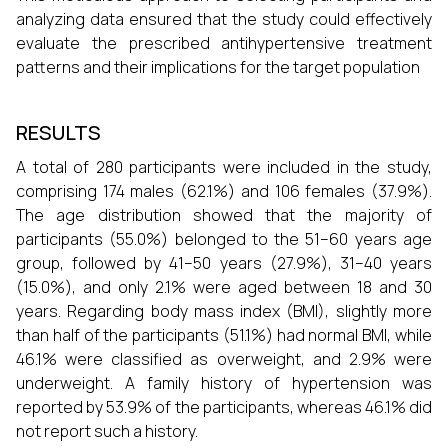
analyzing data ensured that the study could effectively
evaluate the prescribed antihypertensive treatment
patterns and their implications for the target population
RESULTS
A total of 280 participants were included in the study,
comprising 174 males (62.1%) and 106 females (37.9%).
The age distribution showed that the majority of
participants (55.0%) belonged to the 51–60 years age
group, followed by 41–50 years (27.9%), 31–40 years
(15.0%), and only 2.1% were aged between 18 and 30
years. Regarding body mass index (BMI), slightly more
than half of the participants (51.1%) had normal BMI, while
46.1% were classified as overweight, and 2.9% were
underweight. A family history of hypertension was
reported by 53.9% of the participants, whereas 46.1% did
not report such a history.