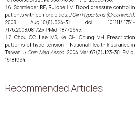
Schmieder RE, Ruilope LM. Blood pressure control in
patients with comorbidities.
J Clin Hypertens (Greenwich)
.
2008 Aug;10(8):624-31. doi: 10.1111/j.1751-
7176.2008.08172.x. PMid: 18772645.
Chou CC, Lee MS, Ke CH, Chung MH. Prescription
patterns of hypertension – National Health Insurance in
Taiwan.
J Chin Med Assoc
. 2004 Mar;67(3):123-30. PMid:
15181964.
Recommended Articles