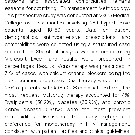
patterns and associated comorbidities remains
essential for optimizing HTN management. Methodology:
This prospective study was conducted at MKCG Medical
College over six months, involving 280 hypertensive
patients aged 18–60 years. Data on patient
demographics, antihypertensive prescriptions, and
comorbidities were collected using a structured case
record form. Statistical analysis was performed using
Microsoft Excel, and results were presented in
percentages. Results: Monotherapy was prescribed in
71% of cases, with calcium channel blockers being the
most common drug class. Dual therapy was utilized in
25% of patients, with ARB + CCB combinations being the
most frequent. Multidrug therapy accounted for 4%.
Dyslipidemia (38.2%), diabetes (33.9%), and chronic
kidney disease (18.9%) were the most prevalent
comorbidities. Discussion: The study highlights a
preference for monotherapy in HTN management,
consistent with patient profiles and clinical guidelines.