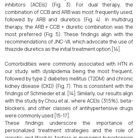
inhibitors (ACEIs) (Fig. 3). For dual therapy, the
combination of CCB and ARB was most frequently used,
followed by ARB and diuretics (Fig. 4). In multidrug
therapy, the ARB + CCB + diuretic combination was the
most preferred (Fig. 5). These findings align with the
recommendations of JNC-VII, which advocate the use of
thiazide diuretics as the initial treatment option [14].
Comorbidities were commonly associated with HTN in
our study, with dyslipidemia being the most frequent,
followed by type 2 diabetes mellitus (T2DM) and chronic
kidney disease (CKD) (Fig. 7). This is consistent with the
findings of Schmieder et al. [14]. Similarly, our results align
with the study by Chou et al., where ACEIs (31.5%), beta-
blockers, and other classes of antihypertensive drugs
were commonly used [15-17].
These findings underscore the importance of
personalized treatment strategies and the role of
genetic and lifestyle factors in managing hypertension