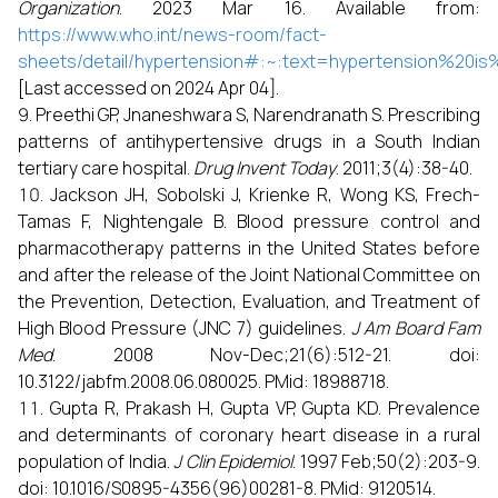
Organization
. 2023 Mar 16. Available from:
https://www.who.int/news-room/fact-
sheets/detail/hypertension#:~:text=hypertension
[Last accessed on 2024 Apr 04].
Preethi GP, Jnaneshwara S, Narendranath S. Prescribing
patterns of antihypertensive drugs in a South Indian
tertiary care hospital.
Drug Invent Today
. 2011;3(4):38-40.
Jackson JH, Sobolski J, Krienke R, Wong KS, Frech-
Tamas F, Nightengale B. Blood pressure control and
pharmacotherapy patterns in the United States before
and after the release of the Joint National Committee on
the Prevention, Detection, Evaluation, and Treatment of
High Blood Pressure (JNC 7) guidelines.
J Am Board Fam
Med
. 2008 Nov-Dec;21(6):512-21. doi:
10.3122/jabfm.2008.06.080025. PMid: 18988718.
Gupta R, Prakash H, Gupta VP, Gupta KD. Prevalence
and determinants of coronary heart disease in a rural
population of India.
J Clin Epidemiol
. 1997 Feb;50(2):203-9.
doi: 10.1016/S0895-4356(96)00281-8. PMid: 9120514.