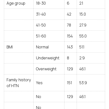
Age group
18-30
6
2.1
31-40
42
15.0
41-50
78
27.9
51-60
154
55.0
BMI
Normal
143
51.1
Underweight
8
2.9
Overweight
129
46.1
Family history
Yes
151
53.9
of HTN
No
129
46.1
No