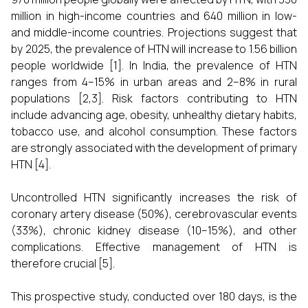
million in high-income countries and 640 million in low-
and middle-income countries. Projections suggest that
by 2025, the prevalence of HTN will increase to 1.56 billion
people worldwide [1]. In India, the prevalence of HTN
ranges from 4–15% in urban areas and 2–8% in rural
populations [2,3]. Risk factors contributing to HTN
include advancing age, obesity, unhealthy dietary habits,
tobacco use, and alcohol consumption. These factors
are strongly associated with the development of primary
HTN [4].
Uncontrolled HTN significantly increases the risk of
coronary artery disease (50%), cerebrovascular events
(33%), chronic kidney disease (10–15%), and other
complications. Effective management of HTN is
therefore crucial [5].
This prospective study, conducted over 180 days, is the