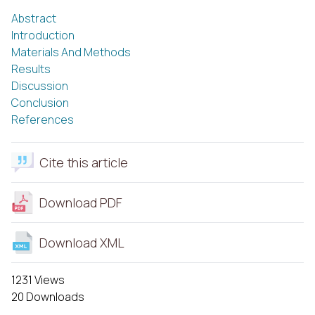
Abstract
Introduction
Materials And Methods
Results
Discussion
Conclusion
References
Cite this article
Download PDF
Download XML
1231 Views
20 Downloads