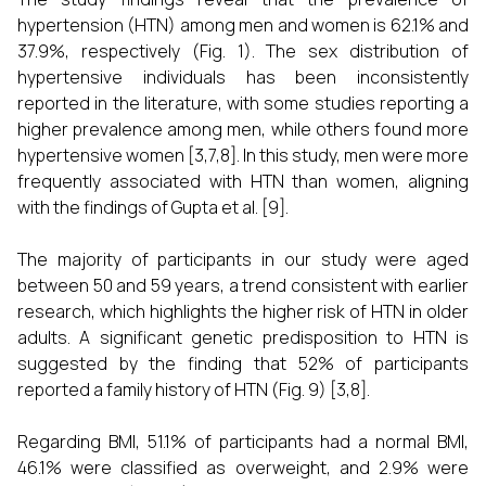
hypertension (HTN) among men and women is 62.1% and
37.9%, respectively (Fig. 1). The sex distribution of
hypertensive individuals has been inconsistently
reported in the literature, with some studies reporting a
higher prevalence among men, while others found more
hypertensive women [3,7,8]. In this study, men were more
frequently associated with HTN than women, aligning
with the findings of Gupta et al. [9].
The majority of participants in our study were aged
between 50 and 59 years, a trend consistent with earlier
research, which highlights the higher risk of HTN in older
adults. A significant genetic predisposition to HTN is
suggested by the finding that 52% of participants
reported a family history of HTN (Fig. 9) [3,8].
Regarding BMI, 51.1% of participants had a normal BMI,
46.1% were classified as overweight, and 2.9% were