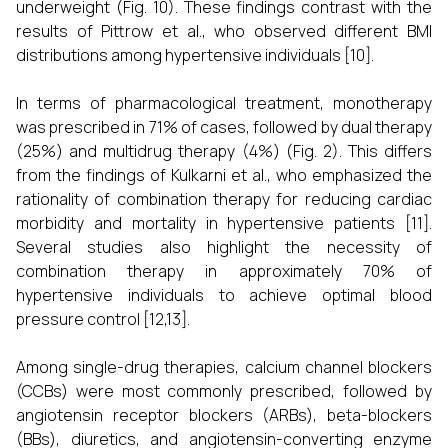
underweight (Fig. 10). These findings contrast with the
results of Pittrow et al., who observed different BMI
distributions among hypertensive individuals [10].
In terms of pharmacological treatment, monotherapy
was prescribed in 71% of cases, followed by dual therapy
(25%) and multidrug therapy (4%) (Fig. 2). This differs
from the findings of Kulkarni et al., who emphasized the
rationality of combination therapy for reducing cardiac
morbidity and mortality in hypertensive patients [11].
Several studies also highlight the necessity of
combination therapy in approximately 70% of
hypertensive individuals to achieve optimal blood
pressure control [12,13].
Among single-drug therapies, calcium channel blockers
(CCBs) were most commonly prescribed, followed by
angiotensin receptor blockers (ARBs), beta-blockers
(BBs), diuretics, and angiotensin-converting enzyme