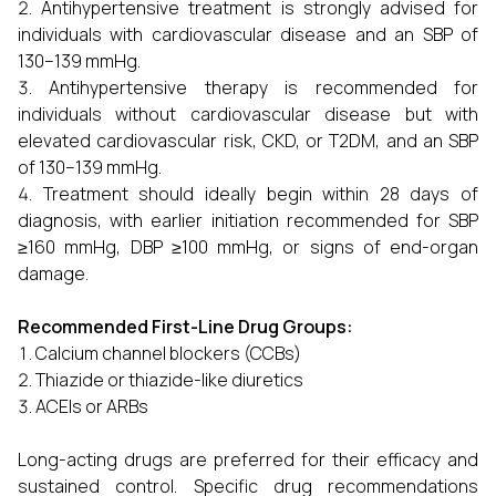
Antihypertensive treatment is strongly advised for
individuals with cardiovascular disease and an SBP of
130–139 mmHg.
Antihypertensive therapy is recommended for
individuals without cardiovascular disease but with
elevated cardiovascular risk, CKD, or T2DM, and an SBP
of 130–139 mmHg.
Treatment should ideally begin within 28 days of
diagnosis, with earlier initiation recommended for SBP
≥160 mmHg, DBP ≥100 mmHg, or signs of end-organ
damage.
Recommended First-Line Drug Groups:
Calcium channel blockers (CCBs)
Thiazide or thiazide-like diuretics
ACEIs or ARBs
Long-acting drugs are preferred for their efficacy and
sustained control. Specific drug recommendations