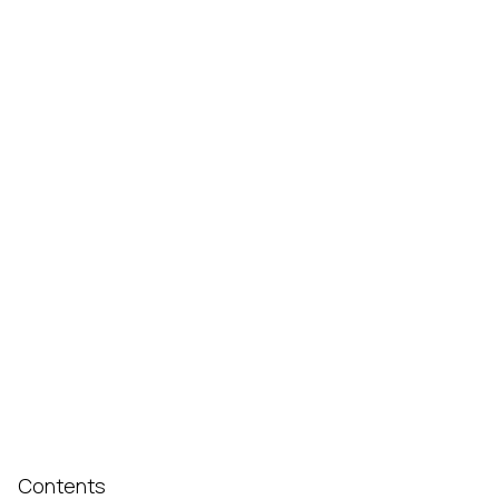
Contents