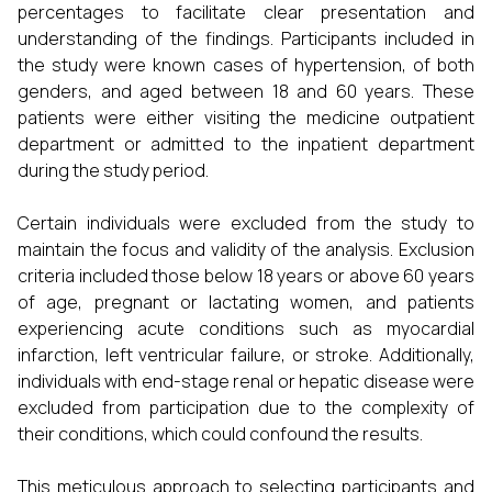
percentages to facilitate clear presentation and
understanding of the findings. Participants included in
the study were known cases of hypertension, of both
genders, and aged between 18 and 60 years. These
patients were either visiting the medicine outpatient
department or admitted to the inpatient department
during the study period.
Certain individuals were excluded from the study to
maintain the focus and validity of the analysis. Exclusion
criteria included those below 18 years or above 60 years
of age, pregnant or lactating women, and patients
experiencing acute conditions such as myocardial
infarction, left ventricular failure, or stroke. Additionally,
individuals with end-stage renal or hepatic disease were
excluded from participation due to the complexity of
their conditions, which could confound the results.
This meticulous approach to selecting participants and