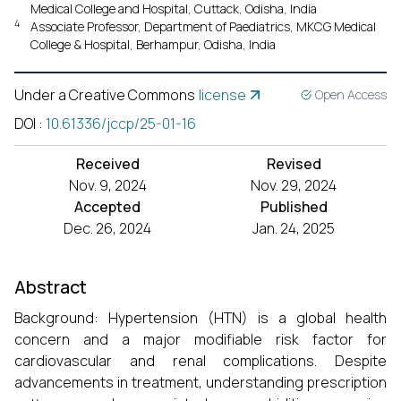
Medical College and Hospital, Cuttack, Odisha, India
4
Associate Professor, Department of Paediatrics, MKCG Medical
College & Hospital, Berhampur, Odisha, India
Under a Creative Commons
license
Open Access
DOI
:
10.61336/jccp/25-01-16
Received
Revised
Nov. 9, 2024
Nov. 29, 2024
Accepted
Published
Dec. 26, 2024
Jan. 24, 2025
Abstract
Background: Hypertension (HTN) is a global health
concern and a major modifiable risk factor for
cardiovascular and renal complications. Despite
advancements in treatment, understanding prescription