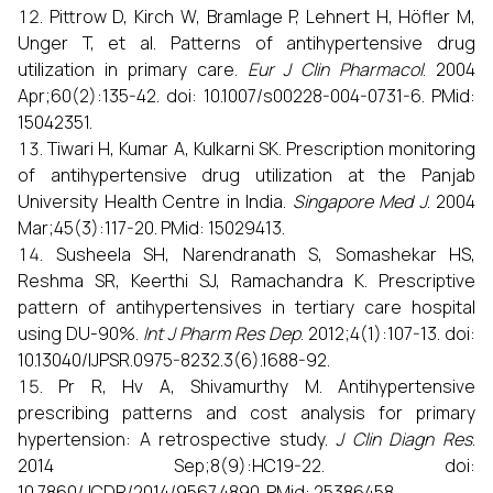
Pittrow D, Kirch W, Bramlage P, Lehnert H, Höfler M,
Unger T, et al. Patterns of antihypertensive drug
utilization in primary care.
Eur J Clin Pharmacol
. 2004
Apr;60(2):135-42. doi: 10.1007/s00228-004-0731-6. PMid:
15042351.
Tiwari H, Kumar A, Kulkarni SK. Prescription monitoring
of antihypertensive drug utilization at the Panjab
University Health Centre in India.
Singapore Med J
. 2004
Mar;45(3):117-20. PMid: 15029413.
Susheela SH, Narendranath S, Somashekar HS,
Reshma SR, Keerthi SJ, Ramachandra K. Prescriptive
pattern of antihypertensives in tertiary care hospital
using DU-90%.
Int J Pharm Res Dep
. 2012;4(1):107-13. doi:
10.13040/IJPSR.0975-8232.3(6).1688-92.
Pr R, Hv A, Shivamurthy M. Antihypertensive
prescribing patterns and cost analysis for primary
hypertension: A retrospective study.
J Clin Diagn Res
.
2014 Sep;8(9):HC19-22. doi:
10.7860/JCDR/2014/9567.4890. PMid: 25386458.