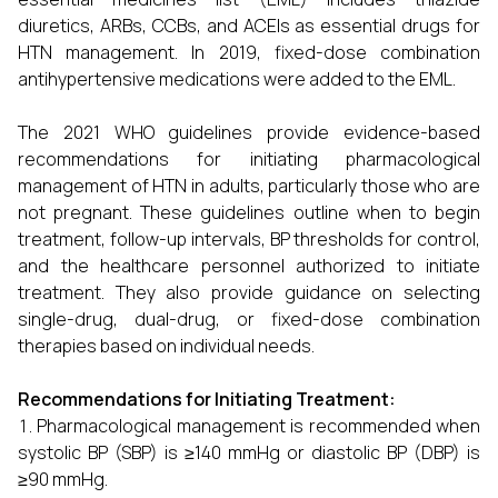
diuretics, ARBs, CCBs, and ACEIs as essential drugs for
HTN management. In 2019, fixed-dose combination
antihypertensive medications were added to the EML.
The 2021 WHO guidelines provide evidence-based
recommendations for initiating pharmacological
management of HTN in adults, particularly those who are
not pregnant. These guidelines outline when to begin
treatment, follow-up intervals, BP thresholds for control,
and the healthcare personnel authorized to initiate
treatment. They also provide guidance on selecting
single-drug, dual-drug, or fixed-dose combination
therapies based on individual needs.
Recommendations for Initiating Treatment:
Pharmacological management is recommended when
systolic BP (SBP) is ≥140 mmHg or diastolic BP (DBP) is
≥90 mmHg.