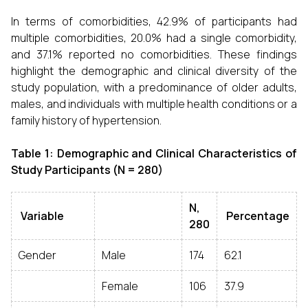
In terms of comorbidities, 42.9% of participants had
multiple comorbidities, 20.0% had a single comorbidity,
and 37.1% reported no comorbidities. These findings
highlight the demographic and clinical diversity of the
study population, with a predominance of older adults,
males, and individuals with multiple health conditions or a
family history of hypertension.
Table 1: Demographic and Clinical Characteristics of
Study Participants (N = 280)
N,
Variable
Percentage
280
Gender
Male
174
62.1
Female
106
37.9