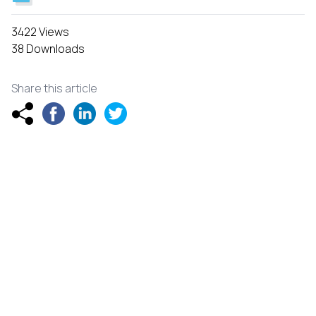
3422 Views
38 Downloads
Share this article