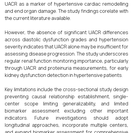
UACR as a marker of hypertensive cardiac remodelling
and end organ damage. The study findings corelate with
the current literature available.
However, the absence of significant UACR differences
across diastolic dysfunction grades and hypertension
severity indicates that UACR alone may be insufficient for
assessing disease progression. The study underscores
regular renal function monitoring importance, particularly
through UACR and proteinuria measurements, for early
kidney dysfunction detection in hypertensive patients.
Key limitations include the cross-sectional study design
preventing causal relationship establishment, single-
center scope limiting generalizability, and limited
biomarker assessment excluding other important
indicators. Future investigations should adopt
longitudinal approaches, incorporate multiple centers,
and expand biomarker assessment for comprehensive