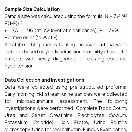
Sample Size Calculation
Sample size was calculated using the formula: N = Z₁²⁻ᴬ¹²
P(1-P)/l²
ZA = 1.96 (at 5% level of significance), P = 38%, l =
Relative error (20% of P)
A total of 160 patients fulfilling inclusion criteria were
included based on yearly admission feasibility of over 100
patients with newly diagnosed or existing essential
hypertension.
Data Collection and Investigations
Data were collected using pre-structured proforma.
Early morning mid-stream urine samples were collected
for microalbuminuria assessment. The following
investigations were performed: Complete Blood Count,
Urea and Serum Creatinine, Electrolytes (Sodium,
Potassium, Chloride), Lipid Profile, Urine Routine
Microscopy, Urine for Microalbumin, Fundus Examination,