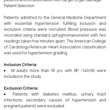
Patient Selection
Patients admitted to the General Medicine Department
with essential hypertension fulfilling inclusion and
exclusion criteria were recruited. Blood pressure was
recorded using standard sphygmomanometer with two
readings taken five minutes apart. The American College
of Cardiology/American Heart Association classification
was used for hypertension grading.
Inclusion Criteria:
All adults more than 18 yrs. with BP >140/90 were
included in the study
Exclusion Criteria:
Patients with diabetes mellitus, urinary tract
infections, secondary causes of hypertension and
pregnant patients were excluded.