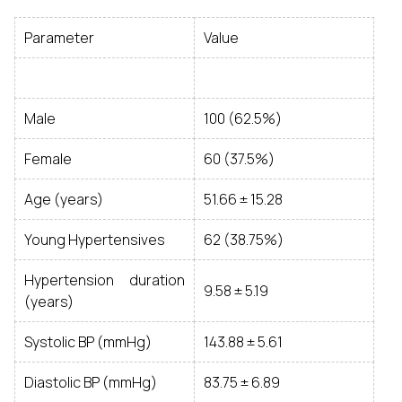
Parameter
Value
Male
100 (62.5%)
Female
60 (37.5%)
Age (years)
51.66 ± 15.28
Young Hypertensives
62 (38.75%)
Hypertension duration
9.58 ± 5.19
(years)
Systolic BP (mmHg)
143.88 ± 5.61
Diastolic BP (mmHg)
83.75 ± 6.89