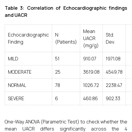
Table 3: Correlation of Echocardiographic findings
and UACR
Mean
Echocardiographic
N
Std.
UACR
Finding
(Patients)
Dev.
(mg/g)
MILD
51
910.07
1971.08
MODERATE
25
3619.08
4549.78
NORMAL
78
1026.72
2238.47
SEVERE
6
460.86
902.33
One-Way ANOVA (Parametric Test) to check whether the
mean UACR differs significantly across the 4