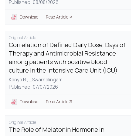
Published: 08/08/2026
Download
Read Article
Original Article
Correlation of Defined Daily Dose, Days of
Therapy and Antimicrobial Resistance
among patients with positive blood
culture in the Intensive Care Unit (ICU)
Kanya R ,
...
Swarnalingam T
Published: 07/07/2026
Download
Read Article
Original Article
The Role of Melatonin Hormone in