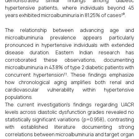
demonstrated similar findings among diabetic
hypertensive patients, where individuals beyond 45
years exhibited microalbuminuria in 81.25% of cases¹⁰.
The relationship between advancing age and
microalbuminuria prevalence appears particularly
pronounced in hypertensive individuals with extended
disease duration. Eastern Indian research has
corroborated these observations, documenting
microalbuminuria in 43.8% of type 2 diabetic patients with
concurrent hypertension¹¹. These findings emphasize
how chronological aging amplifies both renal and
cardiovascular vulnerability within hypertensive
populations.
The current investigation's findings regarding UACR
levels across diastolic dysfunction grades revealed no
statistically significant variations (p=0.958), contrasting
with established literature documenting strong
correlations between microalbuminuria and target organ