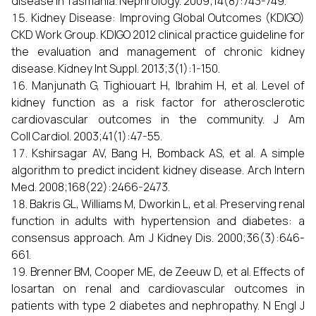
disease in Tasmania. Nephrology. 2009;14(8):743-749.
Kidney Disease: Improving Global Outcomes (KDIGO)
CKD Work Group. KDIGO 2012 clinical practice guideline for
the evaluation and management of chronic kidney
disease. Kidney Int Suppl. 2013;3(1):1-150.
Manjunath G, Tighiouart H, Ibrahim H, et al. Level of
kidney function as a risk factor for atherosclerotic
cardiovascular outcomes in the community. J Am
Coll Cardiol. 2003;41(1):47-55.
Kshirsagar AV, Bang H, Bomback AS, et al. A simple
algorithm to predict incident kidney disease. Arch Intern
Med. 2008;168(22):2466-2473.
Bakris GL, Williams M, Dworkin L, et al. Preserving renal
function in adults with hypertension and diabetes: a
consensus approach. Am J Kidney Dis. 2000;36(3):646-
661.
Brenner BM, Cooper ME, de Zeeuw D, et al. Effects of
losartan on renal and cardiovascular outcomes in
patients with type 2 diabetes and nephropathy. N Engl J