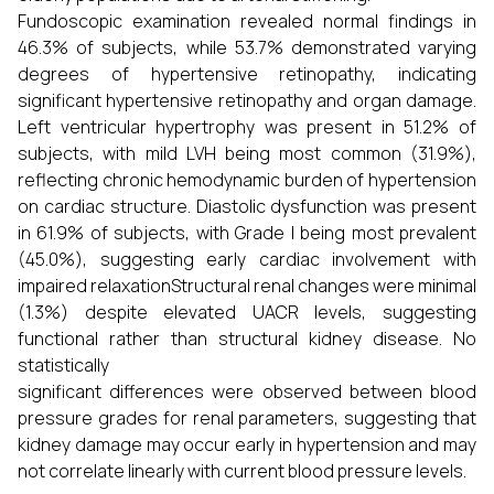
Fundoscopic examination revealed normal findings in
46.3% of subjects, while 53.7% demonstrated varying
degrees of hypertensive retinopathy, indicating
significant hypertensive retinopathy and organ damage.
Left ventricular hypertrophy was present in 51.2% of
subjects, with mild LVH being most common (31.9%),
reflecting chronic hemodynamic burden of hypertension
on cardiac structure. Diastolic dysfunction was present
in 61.9% of subjects, with Grade I being most prevalent
(45.0%), suggesting early cardiac involvement with
impaired relaxationStructural renal changes were minimal
(1.3%) despite elevated UACR levels, suggesting
functional rather than structural kidney disease. No
statistically
significant differences were observed between blood
pressure grades for renal parameters, suggesting that
kidney damage may occur early in hypertension and may
not correlate linearly with current blood pressure levels.