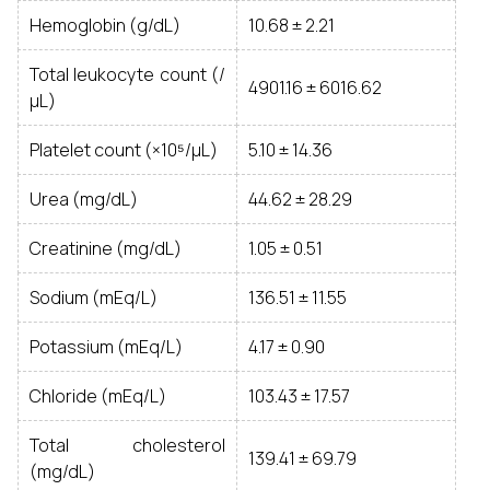
Hemoglobin (g/dL)
10.68 ± 2.21
Total leukocyte count (/
4901.16 ± 6016.62
μL)
Platelet count (×10⁵/μL)
5.10 ± 14.36
Urea (mg/dL)
44.62 ± 28.29
Creatinine (mg/dL)
1.05 ± 0.51
Sodium (mEq/L)
136.51 ± 11.55
Potassium (mEq/L)
4.17 ± 0.90
Chloride (mEq/L)
103.43 ± 17.57
Total cholesterol
139.41 ± 69.79
(mg/dL)