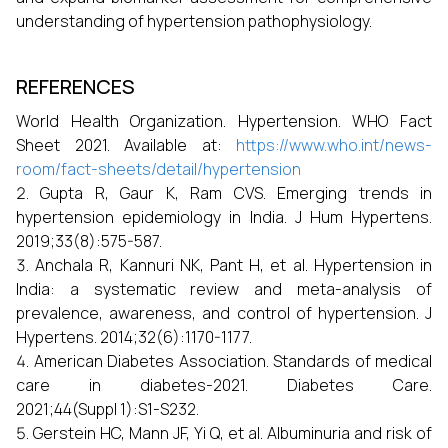
understanding of hypertension pathophysiology.
REFERENCES
World Health Organization. Hypertension. WHO Fact
Sheet 2021. Available at:
https://www.who.int/news-
room/fact-sheets/detail/hypertension
Gupta R, Gaur K, Ram CVS. Emerging trends in
hypertension epidemiology in India. J Hum Hypertens.
2019;33(8):575-587.
Anchala R, Kannuri NK, Pant H, et al. Hypertension in
India: a systematic review and meta-analysis of
prevalence, awareness, and control of hypertension. J
Hypertens. 2014;32(6):1170-1177.
American Diabetes Association. Standards of medical
care in diabetes-2021. Diabetes Care.
2021;44(Suppl 1):S1-S232.
Gerstein HC, Mann JF, Yi Q, et al. Albuminuria and risk of