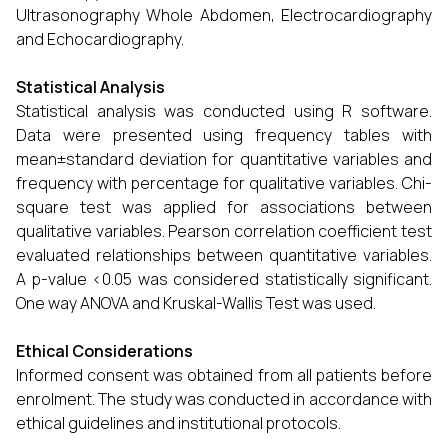
Ultrasonography Whole Abdomen, Electrocardiography
and Echocardiography.
Statistical Analysis
Statistical analysis was conducted using R software.
Data were presented using frequency tables with
mean±standard deviation for quantitative variables and
frequency with percentage for qualitative variables. Chi-
square test was applied for associations between
qualitative variables. Pearson correlation coefficient test
evaluated relationships between quantitative variables.
A p-value <0.05 was considered statistically significant.
One way ANOVA and Kruskal-Wallis Test was used.
Ethical Considerations
Informed consent was obtained from all patients before
enrolment. The study was conducted in accordance with
ethical guidelines and institutional protocols.