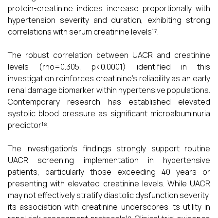
protein-creatinine indices increase proportionally with
hypertension severity and duration, exhibiting strong
correlations with serum creatinine levels¹⁷.
The robust correlation between UACR and creatinine
levels (rho=0.305, p<0.0001) identified in this
investigation reinforces creatinine's reliability as an early
renal damage biomarker within hypertensive populations.
Contemporary research has established elevated
systolic blood pressure as significant microalbuminuria
predictor¹⁸.
The investigation's findings strongly support routine
UACR screening implementation in hypertensive
patients, particularly those exceeding 40 years or
presenting with elevated creatinine levels. While UACR
may not effectively stratify diastolic dysfunction severity,
its association with creatinine underscores its utility in