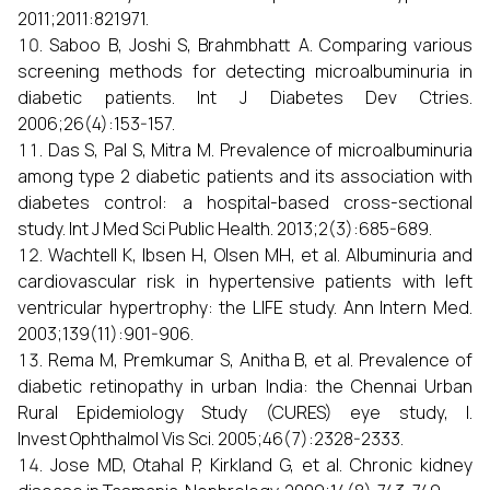
2011;2011:821971.
Saboo B, Joshi S, Brahmbhatt A. Comparing various
screening methods for detecting microalbuminuria in
diabetic patients. Int J Diabetes Dev Ctries.
2006;26(4):153-157.
Das S, Pal S, Mitra M. Prevalence of microalbuminuria
among type 2 diabetic patients and its association with
diabetes control: a hospital-based cross-sectional
study. Int J Med Sci Public Health. 2013;2(3):685-689.
Wachtell K, Ibsen H, Olsen MH, et al. Albuminuria and
cardiovascular risk in hypertensive patients with left
ventricular hypertrophy: the LIFE study. Ann Intern Med.
2003;139(11):901-906.
Rema M, Premkumar S, Anitha B, et al. Prevalence of
diabetic retinopathy in urban India: the Chennai Urban
Rural Epidemiology Study (CURES) eye study, I.
Invest Ophthalmol Vis Sci. 2005;46(7):2328-2333.
Jose MD, Otahal P, Kirkland G, et al. Chronic kidney