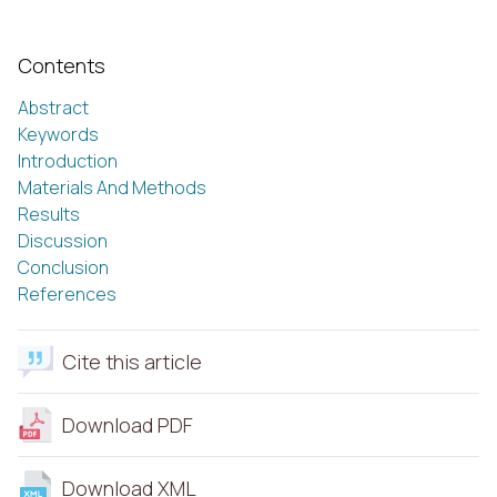
Contents
Abstract
Keywords
Introduction
Materials And Methods
Results
Discussion
Conclusion
References
Cite this article
Download PDF
Download XML