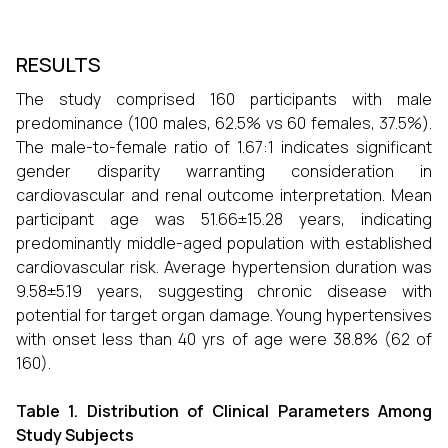
RESULTS
The study comprised 160 participants with male
predominance (100 males, 62.5% vs 60 females, 37.5%).
The male-to-female ratio of 1.67:1 indicates significant
gender disparity warranting consideration in
cardiovascular and renal outcome interpretation. Mean
participant age was 51.66±15.28 years, indicating
predominantly middle-aged population with established
cardiovascular risk. Average hypertension duration was
9.58±5.19 years, suggesting chronic disease with
potential for target organ damage. Young hypertensives
with onset less than 40 yrs of age were 38.8% (62 of
160).
Table 1. Distribution of Clinical Parameters Among
Study Subjects