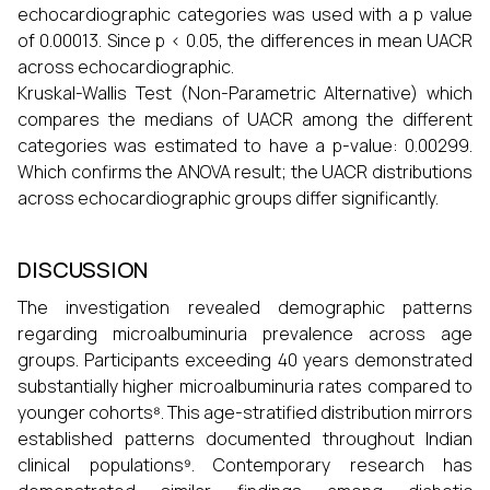
echocardiographic categories was used with a p value
of 0.00013. Since p < 0.05, the differences in mean UACR
across echocardiographic.
Kruskal-Wallis Test (Non-Parametric Alternative) which
compares the medians of UACR among the different
categories was estimated to have a p-value: 0.00299.
Which confirms the ANOVA result; the UACR distributions
across echocardiographic groups differ significantly.
DISCUSSION
The investigation revealed demographic patterns
regarding microalbuminuria prevalence across age
groups. Participants exceeding 40 years demonstrated
substantially higher microalbuminuria rates compared to
younger cohorts⁸. This age-stratified distribution mirrors
established patterns documented throughout Indian
clinical populations⁹. Contemporary research has