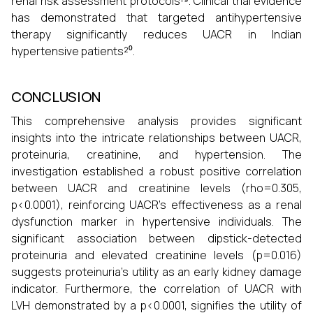
renal risk assessment protocols¹⁹. Clinical trial evidence
has demonstrated that targeted antihypertensive
therapy significantly reduces UACR in Indian
hypertensive patients²⁰.
CONCLUSION
This comprehensive analysis provides significant
insights into the intricate relationships between UACR,
proteinuria, creatinine, and hypertension. The
investigation established a robust positive correlation
between UACR and creatinine levels (rho=0.305,
p<0.0001), reinforcing UACR's effectiveness as a renal
dysfunction marker in hypertensive individuals. The
significant association between dipstick-detected
proteinuria and elevated creatinine levels (p=0.016)
suggests proteinuria's utility as an early kidney damage
indicator. Furthermore, the correlation of UACR with
LVH demonstrated by a p<0.0001, signifies the utility of