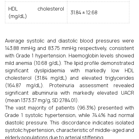
HDL cholesterol
31.84 ± 12.68
(mg/dL)
Average systolic and diastolic blood pressures were
143.88 mmHg and 83.75 mmHg respectively, consistent
with Grade 1 hypertension. Haemoglobin levels showed
mild anemia (10.68 g/dL). The lipid profile demonstrated
significant dyslipidaemia with markedly low HDL
cholesterol (31.84 mg/dL) and elevated triglycerides
(164.87 mg/dL). Proteinuria assessment revealed
significant albuminuria with markedly elevated UACR
(mean 1373.37 mg/g, SD 2784.01).
The vast majority of patients (96.3%) presented with
Grade 1 systolic hypertension, while 74.4% had normal
diastolic pressure. This discordance indicates isolated
systolic hypertension, characteristic of middle-aged and
elderly populations due to arterial stiffening.