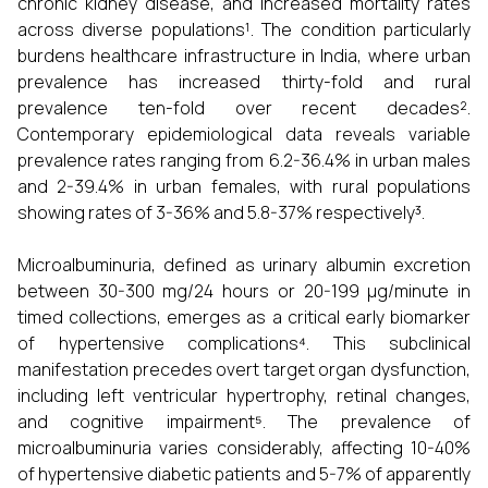
chronic kidney disease, and increased mortality rates
across diverse populations¹. The condition particularly
burdens healthcare infrastructure in India, where urban
prevalence has increased thirty-fold and rural
prevalence ten-fold over recent decades².
Contemporary epidemiological data reveals variable
prevalence rates ranging from 6.2-36.4% in urban males
and 2-39.4% in urban females, with rural populations
showing rates of 3-36% and 5.8-37% respectively³.
Microalbuminuria, defined as urinary albumin excretion
between 30-300 mg/24 hours or 20-199 µg/minute in
timed collections, emerges as a critical early biomarker
of hypertensive complications⁴. This subclinical
manifestation precedes overt target organ dysfunction,
including left ventricular hypertrophy, retinal changes,
and cognitive impairment⁵. The prevalence of
microalbuminuria varies considerably, affecting 10-40%
of hypertensive diabetic patients and 5-7% of apparently