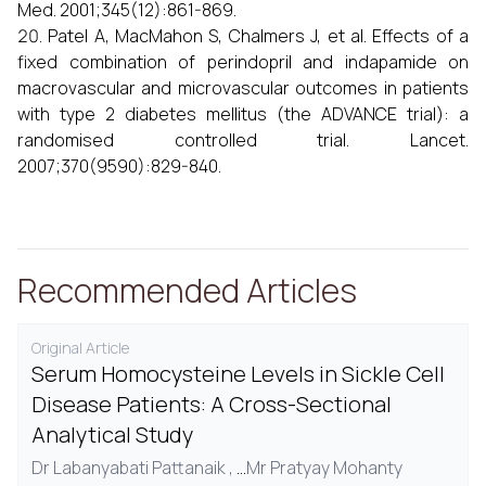
Med. 2001;345(12):861-869.
Patel A, MacMahon S, Chalmers J, et al. Effects of a
fixed combination of perindopril and indapamide on
macrovascular and microvascular outcomes in patients
with type 2 diabetes mellitus (the ADVANCE trial): a
randomised controlled trial. Lancet.
2007;370(9590):829-840.
Recommended Articles
Original Article
Serum Homocysteine Levels in Sickle Cell
Disease Patients: A Cross-Sectional
Analytical Study
Dr Labanyabati Pattanaik ,
...
Mr Pratyay Mohanty