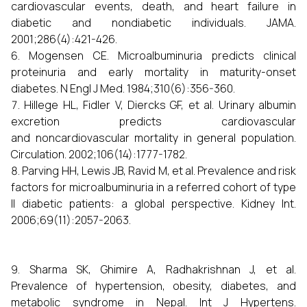
cardiovascular events, death, and heart failure in
diabetic and nondiabetic individuals. JAMA.
2001;286(4):421-426.
Mogensen CE. Microalbuminuria predicts clinical
proteinuria and early mortality in maturity-onset
diabetes. N Engl J Med. 1984;310(6):356-360.
Hillege HL, Fidler V, Diercks GF, et al. Urinary albumin
excretion predicts cardiovascular
and noncardiovascular mortality in general population.
Circulation. 2002;106(14):1777-1782.
Parving HH, Lewis JB, Ravid M, et al. Prevalence and risk
factors for microalbuminuria in a referred cohort of type
II diabetic patients: a global perspective. Kidney Int.
2006;69(11):2057-2063.
Sharma SK, Ghimire A, Radhakrishnan J, et al.
Prevalence of hypertension, obesity, diabetes, and
metabolic syndrome in Nepal. Int J Hypertens.