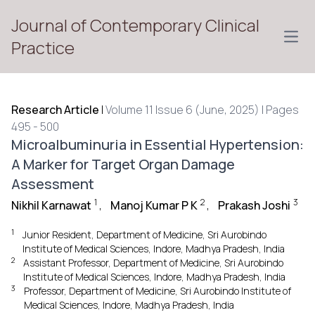
Journal of Contemporary Clinical
Open
Practice
Research Article
|
Volume 11 Issue 6 (June, 2025) | Pages
495 - 500
Microalbuminuria in Essential Hypertension:
A Marker for Target Organ Damage
Assessment
1
2
3
Nikhil Karnawat
,
Manoj Kumar P K
,
Prakash Joshi
1
Junior Resident, Department of Medicine, Sri Aurobindo
Institute of Medical Sciences, Indore, Madhya Pradesh, India
2
Assistant Professor, Department of Medicine, Sri Aurobindo
Institute of Medical Sciences, Indore, Madhya Pradesh, India
3
Professor, Department of Medicine, Sri Aurobindo Institute of
Medical Sciences, Indore, Madhya Pradesh, India