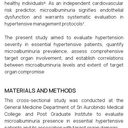
healthy individuals⁶. As an independent cardiovascular
risk predictor, microalbuminuria signifies endothelial
dysfunction and warrants systematic evaluation in
hypertensive management protocols⁷.
The present study aimed to evaluate hypertension
severity in essential hypertensive patients, quantify
microalbuminuria prevalence, assess comprehensive
target organ involvement, and establish correlations
between microalbuminuria levels and extent of target
organ compromise
MATERIALS AND METHODS
This cross-sectional study was conducted at the
General Medicine Department of Sri Aurobindo Medical
College and Post Graduate Institute to evaluate
microalbuminuria presence in essential hypertensive
patients and its association with target organ damage.