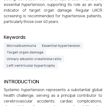
essential hypertension, supporting its role as an early
indicator of target organ damage. Regular UACR
screening is recommended for hypertensive patients,
particularly those over 40 years.
Keywords
Microalbuminuria
Essential hypertension
Target organ damage
Urinary albumin-creatinine ratio
Left ventricular hypertrophy
INTRODUCTION
Systemic hypertension represents a substantial global
health challenge, serving as a principal contributor to
cerebrovascular accidents, cardiac complications,