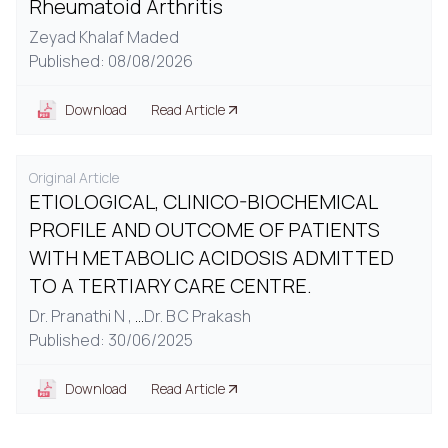
Rheumatoid Arthritis
Zeyad Khalaf Maded
Published: 08/08/2026
Download
Read Article
Original Article
ETIOLOGICAL, CLINICO-BIOCHEMICAL
PROFILE AND OUTCOME OF PATIENTS
WITH METABOLIC ACIDOSIS ADMITTED
TO A TERTIARY CARE CENTRE.
Dr. Pranathi N ,
...
Dr. B C Prakash
Published: 30/06/2025
Download
Read Article