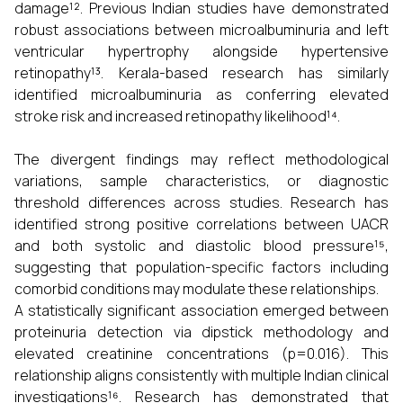
damage¹². Previous Indian studies have demonstrated
robust associations between microalbuminuria and left
ventricular hypertrophy alongside hypertensive
retinopathy¹³. Kerala-based research has similarly
identified microalbuminuria as conferring elevated
stroke risk and increased retinopathy likelihood¹⁴.
The divergent findings may reflect methodological
variations, sample characteristics, or diagnostic
threshold differences across studies. Research has
identified strong positive correlations between UACR
and both systolic and diastolic blood pressure¹⁵,
suggesting that population-specific factors including
comorbid conditions may modulate these relationships.
A statistically significant association emerged between
proteinuria detection via dipstick methodology and
elevated creatinine concentrations (p=0.016). This
relationship aligns consistently with multiple Indian clinical
investigations¹⁶. Research has demonstrated that