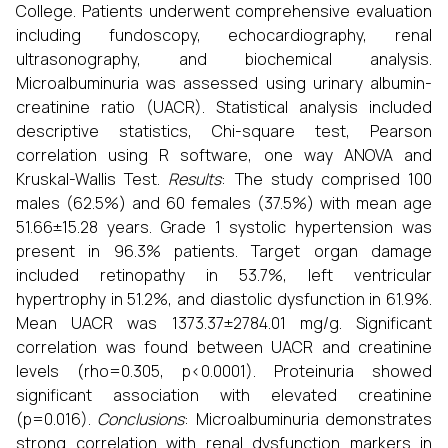
College. Patients underwent comprehensive evaluation
including fundoscopy, echocardiography, renal
ultrasonography, and biochemical analysis.
Microalbuminuria was assessed using urinary albumin-
creatinine ratio (UACR). Statistical analysis included
descriptive statistics, Chi-square test, Pearson
correlation using R software, one way ANOVA and
Kruskal-Wallis Test.
Results
: The study comprised 100
males (62.5%) and 60 females (37.5%) with mean age
51.66±15.28 years. Grade 1 systolic hypertension was
present in 96.3% patients. Target organ damage
included retinopathy in 53.7%, left ventricular
hypertrophy in 51.2%, and diastolic dysfunction in 61.9%.
Mean UACR was 1373.37±2784.01 mg/g. Significant
correlation was found between UACR and creatinine
levels (rho=0.305, p<0.0001). Proteinuria showed
significant association with elevated creatinine
(p=0.016).
Conclusions
: Microalbuminuria demonstrates
strong correlation with renal dysfunction markers in