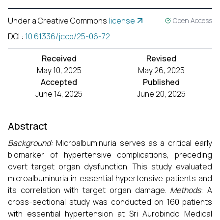
Under a Creative Commons
license
Open Access
DOI
:
10.61336/jccp/25-06-72
Received
Revised
May 10, 2025
May 26, 2025
Accepted
Published
June 14, 2025
June 20, 2025
Abstract
Background:
Microalbuminuria serves as a critical early
biomarker of hypertensive complications, preceding
overt target organ dysfunction. This study evaluated
microalbuminuria in essential hypertensive patients and
its correlation with target organ damage.
Methods
: A
cross-sectional study was conducted on 160 patients
with essential hypertension at Sri Aurobindo Medical