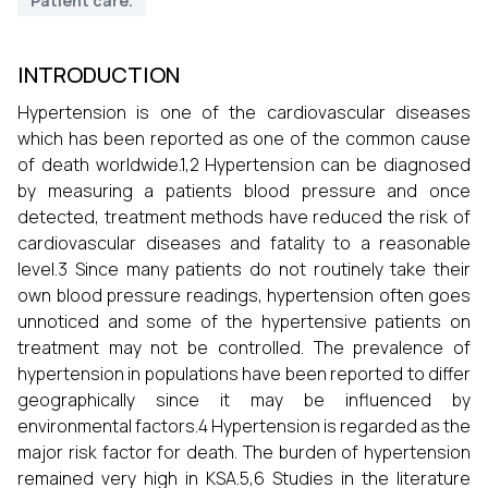
Patient care.
INTRODUCTION
Hypertension is one of the cardiovascular diseases
which has been reported as one of the common cause
of death worldwide.1,2 Hypertension can be diagnosed
by measuring a patients blood pressure and once
detected, treatment methods have reduced the risk of
cardiovascular diseases and fatality to a reasonable
level.3 Since many patients do not routinely take their
own blood pressure readings, hypertension often goes
unnoticed and some of the hypertensive patients on
treatment may not be controlled. The prevalence of
hypertension in populations have been reported to differ
geographically since it may be influenced by
environmental factors.4 Hypertension is regarded as the
major risk factor for death. The burden of hypertension
remained very high in KSA.5,6 Studies in the literature