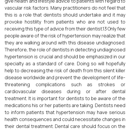
give health and lifestyle advice to patients with regard to
vascular risk factors. Many practitioners do not feel that
this is a role that dentists should undertake and it may
provoke hostility from patients who are not used to
receiving this type of advice from their dentist.13 Only few
people aware of the risk of hypertension may realize that
they are walking around with this disease undiagnosed.
Therefore, the role of dentists in detecting undiagnosed
hypertension is crucial and should be emphasized in our
specialty as a standard of care. Doing so will hopefully
help to decreasing the risk of death from this silent killer
disease worldwide and prevent the development of life-
threatening complications such as strokes or
cardiovascular diseases during or after dental
treatment. It is important for dentists to be aware of the
medications his or her patients are taking. Dentists need
to inform patients that hypertension may have serious
health consequences and could necessitate changes in
their dental treatment. Dental care should focus on the