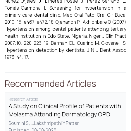
Núñez-Orjales J, Limeres-Posse J, Pérez-Serrano E,
Tomás-Carmona I. Screening for hypertension in a
primary care dental clinic. Med Oral Patol Oral Cir Bucal
2010; 15: e467-e472. 18. Ojehanon PI, Akhionbare O (2007)
Hypertension among dental patients attending tertiary
health institution in Edo State, Nigeria. Niger J Clin Pract
2007;10: 220-223. 19. Berman CL, Guarino M, Giovanelli S.
Hypertension detection by dentists. J N J Dent Assoc
1973; 44: 17.
Recommended Articles
Research Article
A Study on Clinical Profile of Patients with
Melasma Attending Dermatology OPD
Soumini S ,
...
Lakshmipathi Y Pattar
Published: 08/08/2026