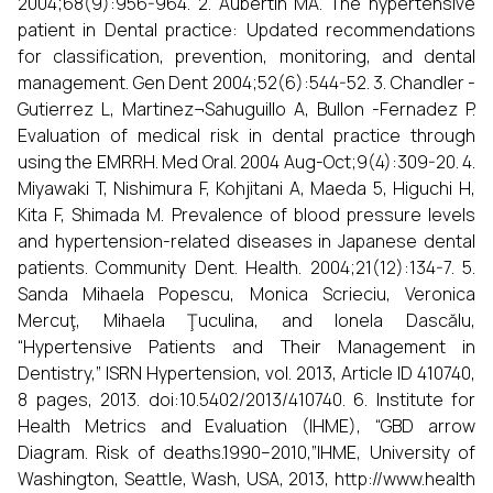
2004;68(9):956-964. 2. Aubertin MA. The hypertensive
patient in Dental practice: Updated recommendations
for classification, prevention, monitoring, and dental
management. Gen Dent 2004;52(6):544-52. 3. Chandler -
Gutierrez L, Martinez¬Sahuguillo A, Bullon -Fernadez P.
Evaluation of medical risk in dental practice through
using the EMRRH. Med Oral. 2004 Aug-Oct;9(4):309-20. 4.
Miyawaki T, Nishimura F, Kohjitani A, Maeda 5, Higuchi H,
Kita F, Shimada M. Prevalence of blood pressure levels
and hypertension-related diseases in Japanese dental
patients. Community Dent. Health. 2004;21(12):134-7. 5.
Sanda Mihaela Popescu, Monica Scrieciu, Veronica
Mercuţ, Mihaela Ţuculina, and Ionela Dascălu,
“Hypertensive Patients and Their Management in
Dentistry,” ISRN Hypertension, vol. 2013, Article ID 410740,
8 pages, 2013. doi:10.5402/2013/410740. 6. Institute for
Health Metrics and Evaluation (IHME), “GBD arrow
Diagram. Risk of deaths.1990–2010,”IHME, University of
Washington, Seattle, Wash, USA, 2013, http://www.health