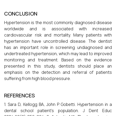
CONCLUSION
Hypertension is the most commonly diagnosed disease
worldwide and is associated with increased
cardiovascular risk and mortality. Many patients with
hypertension have uncontrolled disease. The dentist
has an important role in screening undiagnosed and
undertreated hypertension, which may lead to improved
monitoring and treatment. Based on the evidence
presented in this study, dentists should place an
emphasis on the detection and referral of patients
suffering from high blood pressure.
REFERENCES
1. Sara D, Kellogg BA, John P. Gobetti. Hypertension in a
dental school patient's population. J Dent Educ