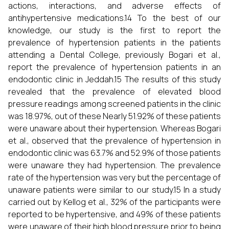
actions, interactions, and adverse effects of
antihypertensive medications.14 To the best of our
knowledge, our study is the first to report the
prevalence of hypertension patients in the patients
attending a Dental College, previously Bogari et al.,
report the prevalence of hypertension patients in an
endodontic clinic in Jeddah.15 The results of this study
revealed that the prevalence of elevated blood
pressure readings among screened patients in the clinic
was 18.97%, out of these Nearly 51.92% of these patients
were unaware about their hypertension. Whereas Bogari
et al., observed that the prevalence of hypertension in
endodontic clinic was 63.7% and 52.9% of those patients
were unaware they had hypertension. The prevalence
rate of the hypertension was very but the percentage of
unaware patients were similar to our study.15 In a study
carried out by Kellog et al., 32% of the participants were
reported to be hypertensive, and 49% of these patients
were unaware of their high blood pressure prior to being