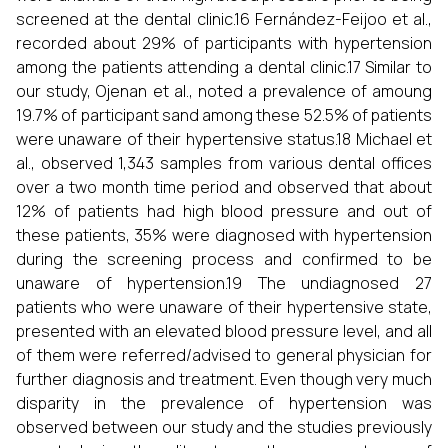
screened at the dental clinic.16 Fernández-Feijoo et al.,
recorded about 29% of participants with hypertension
among the patients attending a dental clinic.17 Similar to
our study, Ojenan et al., noted a prevalence of amoung
19.7% of participant sand among these 52.5% of patients
were unaware of their hypertensive status.18 Michael et
al., observed 1,343 samples from various dental offices
over a two month time period and observed that about
12% of patients had high blood pressure and out of
these patients, 35% were diagnosed with hypertension
during the screening process and confirmed to be
unaware of hypertension.19 The undiagnosed 27
patients who were unaware of their hypertensive state,
presented with an elevated blood pressure level, and all
of them were referred/advised to general physician for
further diagnosis and treatment. Even though very much
disparity in the prevalence of hypertension was
observed between our study and the studies previously