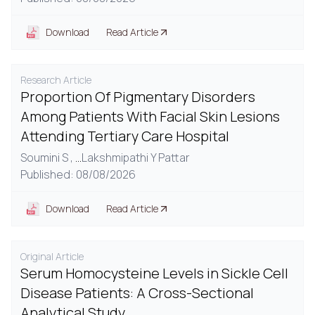
Download
Read Article
Research Article
Proportion Of Pigmentary Disorders
Among Patients With Facial Skin Lesions
Attending Tertiary Care Hospital
Soumini S ,
...
Lakshmipathi Y Pattar
Published: 08/08/2026
Download
Read Article
Original Article
Serum Homocysteine Levels in Sickle Cell
Disease Patients: A Cross-Sectional
Analytical Study