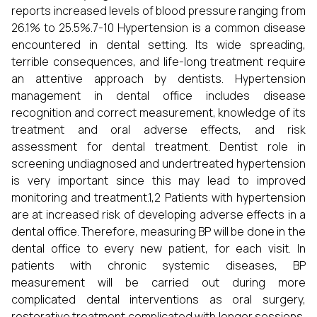
reports increased levels of blood pressure ranging from
26.1% to 25.5%.7-10 Hypertension is a common disease
encountered in dental setting. Its wide spreading,
terrible consequences, and life-long treatment require
an attentive approach by dentists. Hypertension
management in dental office includes disease
recognition and correct measurement, knowledge of its
treatment and oral adverse effects, and risk
assessment for dental treatment. Dentist role in
screening undiagnosed and undertreated hypertension
is very important since this may lead to improved
monitoring and treatment.1,2 Patients with hypertension
are at increased risk of developing adverse effects in a
dental office. Therefore, measuring BP will be done in the
dental office to every new patient, for each visit. In
patients with chronic systemic diseases, BP
measurement will be carried out during more
complicated dental interventions as oral surgery,
restorative treatment complicated with longer sessions,