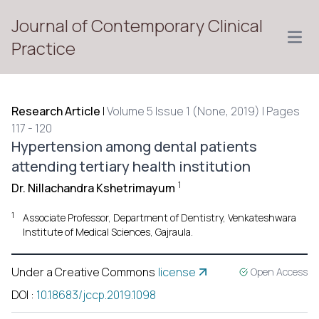
Journal of Contemporary Clinical
Open
Practice
Research Article
|
Volume 5 Issue 1 (None, 2019) | Pages
117 - 120
Hypertension among dental patients
attending tertiary health institution
1
Dr. Nillachandra Kshetrimayum
1
Associate Professor, Department of Dentistry, Venkateshwara
Institute of Medical Sciences, Gajraula.
Under a Creative Commons
license
Open Access
DOI
:
10.18683/jccp.2019.1098