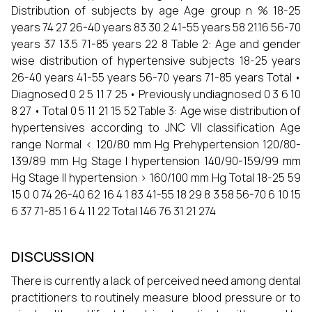
Distribution of subjects by age Age group n % 18-25
years 74 27 26-40 years 83 30.2 41-55 years 58 21.16 56-70
years 37 13.5 71-85 years 22 8 Table 2: Age and gender
wise distribution of hypertensive subjects 18-25 years
26-40 years 41-55 years 56-70 years 71-85 years Total •
Diagnosed 0 2 5 11 7 25 • Previously undiagnosed 0 3 6 10
8 27 • Total 0 5 11 21 15 52 Table 3: Age wise distribution of
hypertensives according to JNC VII classification Age
range Normal < 120/80 mm Hg Prehypertension 120/80-
139/89 mm Hg Stage I hypertension 140/90-159/99 mm
Hg Stage II hypertension > 160/100 mm Hg Total 18-25 59
15 0 0 74 26-40 62 16 4 1 83 41-55 18 29 8 3 58 56-70 6 10 15
6 37 71-85 1 6 4 11 22 Total 146 76 31 21 274
DISCUSSION
There is currently a lack of perceived need among dental
practitioners to routinely measure blood pressure or to