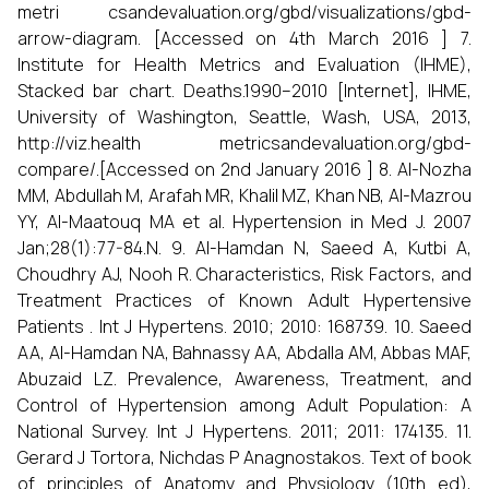
metri csandevaluation.org/gbd/visualizations/gbd-
arrow-diagram. [Accessed on 4th March 2016 ] 7.
Institute for Health Metrics and Evaluation (IHME),
Stacked bar chart. Deaths.1990–2010 [Internet], IHME,
University of Washington, Seattle, Wash, USA, 2013,
http://viz.health metricsandevaluation.org/gbd-
compare/.[Accessed on 2nd January 2016 ] 8. Al-Nozha
MM, Abdullah M, Arafah MR, Khalil MZ, Khan NB, Al-Mazrou
YY, Al-Maatouq MA et al. Hypertension in Med J. 2007
Jan;28(1):77-84.N. 9. Al-Hamdan N, Saeed A, Kutbi A,
Choudhry AJ, Nooh R. Characteristics, Risk Factors, and
Treatment Practices of Known Adult Hypertensive
Patients . Int J Hypertens. 2010; 2010: 168739. 10. Saeed
AA, Al-Hamdan NA, Bahnassy AA, Abdalla AM, Abbas MAF,
Abuzaid LZ. Prevalence, Awareness, Treatment, and
Control of Hypertension among Adult Population: A
National Survey. Int J Hypertens. 2011; 2011: 174135. 11.
Gerard J Tortora, Nichdas P Anagnostakos. Text of book
of principles of Anatomy and Physiology (10th ed),