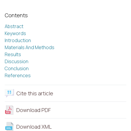
Contents
Abstract
Keywords
Introduction
Materials And Methods
Results
Discussion
Conclusion
References
Cite this article
Download PDF
Download XML