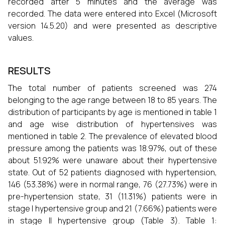
recorded after 5 minutes and the average was
recorded. The data were entered into Excel (Microsoft
version 14.5.20) and were presented as descriptive
values.
RESULTS
The total number of patients screened was 274
belonging to the age range between 18 to 85 years. The
distribution of participants by age is mentioned in table 1
and age wise distribution of hypertensives was
mentioned in table 2. The prevalence of elevated blood
pressure among the patients was 18.97%, out of these
about 51.92% were unaware about their hypertensive
state. Out of 52 patients diagnosed with hypertension,
146 (53.38%) were in normal range, 76 (27.73%) were in
pre-hypertension state, 31 (11.31%) patients were in
stage I hypertensive group and 21 (7.66%) patients were
in stage II hypertensive group (Table 3). Table 1: