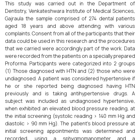
This study was carried out in the Department of
Dentistry, Venkateshwara Institute of Medical Sciences,
Gajraula the sample comprised of 274 dental patients
aged 18 years and above attending with various
complaints. Consent from all of the participants that their
data could be used in this research and the procedures
that we carried were accordingly part of the work. Data
were recorded from the patients on a specially prepared
Proforma. Participants were categorized into 2 groups
(1) Those diagnosed with HTN and (2) those who were
undiagnosed. A patient was considered hypertensive if
he or she reported being diagnosed having HTN
previously and is taking antihypertensive drugs. A
subject was included as undiagnosed hypertensive,
when exhibited an elevated blood pressure reading, at
the initial screening (systolic reading > 140 mm Hg and
diastolic > 90 mm Hg). The patient’s blood pressure at
initial screening appointments was determined and
recorded, using a sphygmomanometer and a