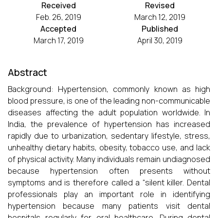
Received
Revised
Feb. 26, 2019
March 12, 2019
Accepted
Published
March 17, 2019
April 30, 2019
Abstract
Background: Hypertension, commonly known as high
blood pressure, is one of the leading non-communicable
diseases affecting the adult population worldwide. In
India, the prevalence of hypertension has increased
rapidly due to urbanization, sedentary lifestyle, stress,
unhealthy dietary habits, obesity, tobacco use, and lack
of physical activity. Many individuals remain undiagnosed
because hypertension often presents without
symptoms and is therefore called a “silent killer. Dental
professionals play an important role in identifying
hypertension because many patients visit dental
hospitals regularly for oral healthcare. During dental