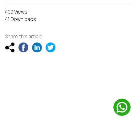
400 Views
41 Downloads
Share this article