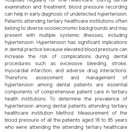
examination and treatment, blood pressure recording
can help in early diagnosis of undetected hypertension.
Patients attending tertiary healthcare institutions often
belong to diverse socioeconomic backgrounds and may
present with multiple systemic illnesses, including
hypertension. Hypertension has significant implications
in dental practice because elevated blood pressure can
increase the risk of complications during dental
procedures such as excessive bleeding, stroke,
myocardial infarction, and adverse drug interactions.
Therefore, assessment and management of
hypertension among dental patients are essential
components of comprehensive patient care in tertiary
health institutions. To determine the prevalence of
hypertension among dental patients attending tertiary
healthcare institution Method: Measurement of the
blood pressure of all the patients aged 18 to 85 years
who were attending the attending tertiary healthcare