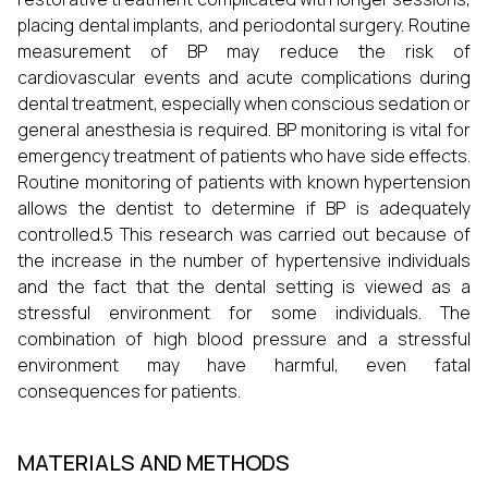
placing dental implants, and periodontal surgery. Routine
measurement of BP may reduce the risk of
cardiovascular events and acute complications during
dental treatment, especially when conscious sedation or
general anesthesia is required. BP monitoring is vital for
emergency treatment of patients who have side effects.
Routine monitoring of patients with known hypertension
allows the dentist to determine if BP is adequately
controlled.5 This research was carried out because of
the increase in the number of hypertensive individuals
and the fact that the dental setting is viewed as a
stressful environment for some individuals. The
combination of high blood pressure and a stressful
environment may have harmful, even fatal
consequences for patients.
MATERIALS AND METHODS