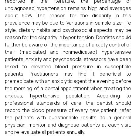
reported in the literature, the percentage of
undiagnosed hypertension remains high and averages
about 50%. The reason for the disparity in this
prevalence may be due to Variations in sample size, life
style, dietary habits and psychosocial aspects may be
reason for the disparity in hyper tension. Dentists should
further be aware of the importance of anxiety control of
their (medicated and nonmedicated) hypertensive
patients. Anxiety and psychosocial stressors have been
linked to elevated blood pressure in susceptible
patients. Practitioners may find it beneficial to
premedicate with an anxiolytic agent the evening before
the morning of a dental appointment when treating the
anxious, hypertensive population. According to
professional standards of care, the dentist should
record the blood pressure of every new patient, refer
the patients with questionable results, to a general
physician, monitor and diagnose patients at each visit,
and re-evaluate all patients annually.