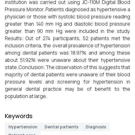
institution was carried out using JC-110M Digital Blood
Pressure Monitor. Patients diagnosed as hypertensive a
physician or those with systolic blood pressure reading
greater than 140 mm Hg and diastolic blood pressure
greater than 90 mm Hg were included in the study.
Results: Out of 274 participants, 52 patients met the
inclusion criteria, the overall prevalence of hypertension
among dental patients was 18.97% and among these
about 51.92% were unaware about their hypertensive
state. Conclusion: The observation of this suggests that
majority of dental patients were unaware of their blood
pressure levels and screening for hypertension in
general dental practice may be of benefit to the
population at large.
Keywords
Hypertension
Dental patients
Diagnosis