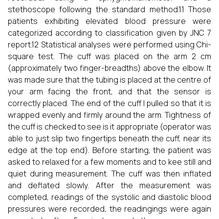
stethoscope following the standard method.11 Those
patients exhibiting elevated blood pressure were
categorized according to classification given by JNC 7
report.12 Statistical analyses were performed using Chi-
square test. The cuff was placed on the arm 2 cm
(approximately two finger-breadths) above the elbow. It
was made sure that the tubing is placed at the centre of
your arm facing the front, and that the sensor is
correctly placed. The end of the cuff I pulled so that it is
wrapped evenly and firmly around the arm. Tightness of
the cuff is checked to see is it appropriate (operator was
able to just slip two fingertips beneath the cuff, near its
edge at the top end). Before starting, the patient was
asked to relaxed for a few moments and to kee still and
quiet during measurement. The cuff was then inflated
and deflated slowly. After the measurement was
completed, readings of the systolic and diastolic blood
pressures were recorded, the readingings were again