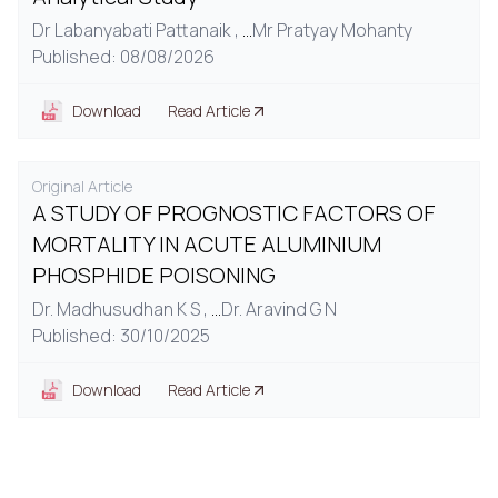
Dr Labanyabati Pattanaik ,
...
Mr Pratyay Mohanty
Published: 08/08/2026
Download
Read Article
Original Article
A STUDY OF PROGNOSTIC FACTORS OF
MORTALITY IN ACUTE ALUMINIUM
PHOSPHIDE POISONING
Dr. Madhusudhan K S ,
...
Dr. Aravind G N
Published: 30/10/2025
Download
Read Article