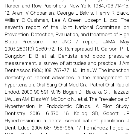
Harper and Row Publishers: New York, 1984;706:714-15.
12. Aram V Chobanian, George L Bakris, Henry R Black,
William C Cushman, Lee A Green, Joseph L Izzo. The
seventh report of the Joint National Committee on
Prevention, Detection, Evaluation, and treatment of High
Blood Pressure. The JNC 7 report. JAMA May
2003;289(19):2560-72. 13. Ramaprasad R, Carson P H,
Congdon E B et al. Dentists and blood pressure
measurement: a survey of attitudes and practice. J Am
Dent Assoc 1984; 108: 767–771. 14. Little JW. The impact on
dentistry of recent advances in the management of
hypertension. Oral Surg Oral Med Oral Pathol Oral Radiol
Endod. 2000;90:591–9. 15. Bogari DF, Bakalka GT, Hazzazi
LW, Jan AM, Elias WY, McDonld NJ et al. The Prevalence of
Hypertension in Endodontic Clinics: A Pilot Study.
Dentistry 2016; 6:370. 16. Kellog SD, Gobetti JP.
Hypertension in a dental school patient population. J
Dent Educ 2004;68: 956-964. 17. Fernández-Feijoo J,