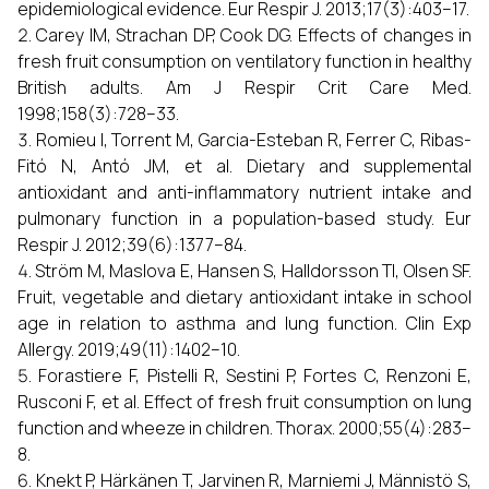
epidemiological evidence. Eur Respir J. 2013;17(3):403–17.
Carey IM, Strachan DP, Cook DG. Effects of changes in
fresh fruit consumption on ventilatory function in healthy
British adults. Am J Respir Crit Care Med.
1998;158(3):728–33.
Romieu I, Torrent M, Garcia-Esteban R, Ferrer C, Ribas-
Fitó N, Antó JM, et al. Dietary and supplemental
antioxidant and anti-inflammatory nutrient intake and
pulmonary function in a population-based study. Eur
Respir J. 2012;39(6):1377–84.
Ström M, Maslova E, Hansen S, Halldorsson TI, Olsen SF.
Fruit, vegetable and dietary antioxidant intake in school
age in relation to asthma and lung function. Clin Exp
Allergy. 2019;49(11):1402–10.
Forastiere F, Pistelli R, Sestini P, Fortes C, Renzoni E,
Rusconi F, et al. Effect of fresh fruit consumption on lung
function and wheeze in children. Thorax. 2000;55(4):283–
8.
Knekt P, Härkänen T, Jarvinen R, Marniemi J, Männistö S,