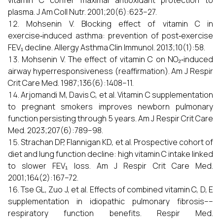
vitamin C confer maximal antioxidant protection to
plasma. J Am Coll Nutr. 2001;20(6):623–27.
Mohsenin V. Blocking effect of vitamin C in
exercise‑induced asthma: prevention of post‑exercise
FEV₁ decline. Allergy Asthma Clin Immunol. 2013;10(1):58.
Mohsenin V. The effect of vitamin C on NO₂‑induced
airway hyperresponsiveness (reaffirmation). Am J Respir
Crit Care Med. 1987;136(6):1408–11.
Arjomandi M, Davis C, et al. Vitamin C supplementation
to pregnant smokers improves newborn pulmonary
function persisting through 5 years. Am J Respir Crit Care
Med. 2023;207(6):789–98.
Strachan DP, Flannigan KD, et al. Prospective cohort of
diet and lung function decline: high vitamin C intake linked
to slower FEV₁ loss. Am J Respir Crit Care Med.
2001;164(2):167–72.
Tse GL, Zuo J, et al. Effects of combined vitamin C, D, E
supplementation in idiopathic pulmonary fibrosis––
respiratory function benefits. Respir Med.