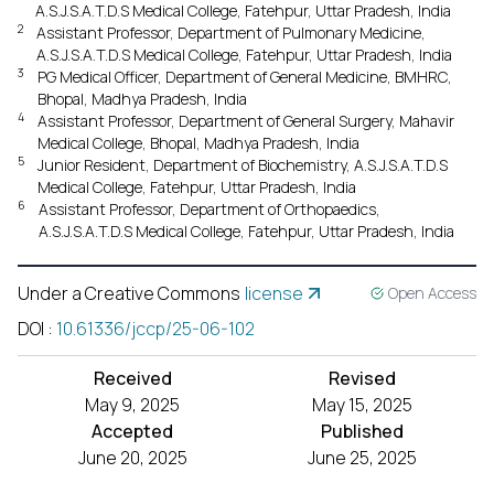
A.S.J.S.A.T.D.S Medical College, Fatehpur, Uttar Pradesh, India
2
Assistant Professor, Department of Pulmonary Medicine,
A.S.J.S.A.T.D.S Medical College, Fatehpur, Uttar Pradesh, India
3
PG Medical Officer, Department of General Medicine, BMHRC,
Bhopal, Madhya Pradesh, India
4
Assistant Professor, Department of General Surgery, Mahavir
Medical College, Bhopal, Madhya Pradesh, India
5
Junior Resident, Department of Biochemistry, A.S.J.S.A.T.D.S
Medical College, Fatehpur, Uttar Pradesh, India
6
Assistant Professor, Department of Orthopaedics,
A.S.J.S.A.T.D.S Medical College, Fatehpur, Uttar Pradesh, India
Under a Creative Commons
license
Open Access
DOI
:
10.61336/jccp/25-06-102
Received
Revised
May 9, 2025
May 15, 2025
Accepted
Published
June 20, 2025
June 25, 2025