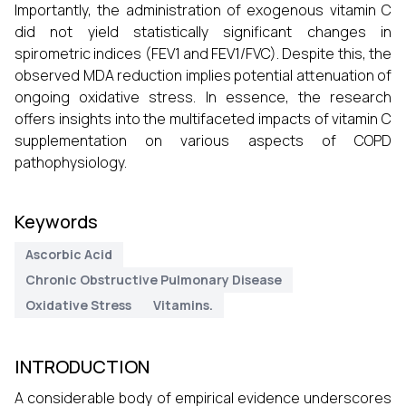
Importantly, the administration of exogenous vitamin C
did not yield statistically significant changes in
spirometric indices (FEV1 and FEV1/FVC). Despite this, the
observed MDA reduction implies potential attenuation of
ongoing oxidative stress. In essence, the research
offers insights into the multifaceted impacts of vitamin C
supplementation on various aspects of COPD
pathophysiology.
Keywords
Ascorbic Acid
Chronic Obstructive Pulmonary Disease
Oxidative Stress
Vitamins.
INTRODUCTION
A considerable body of empirical evidence underscores