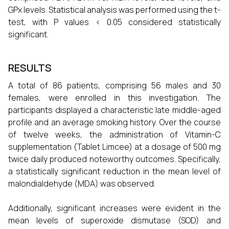
GPx levels. Statistical analysis was performed using the t-
test, with P values < 0.05 considered statistically
significant.
RESULTS
A total of 86 patients, comprising 56 males and 30
females, were enrolled in this investigation. The
participants displayed a characteristic late middle-aged
profile and an average smoking history. Over the course
of twelve weeks, the administration of Vitamin-C
supplementation (Tablet Limcee) at a dosage of 500 mg
twice daily produced noteworthy outcomes. Specifically,
a statistically significant reduction in the mean level of
malondialdehyde (MDA) was observed.
Additionally, significant increases were evident in the
mean levels of superoxide dismutase (SOD) and