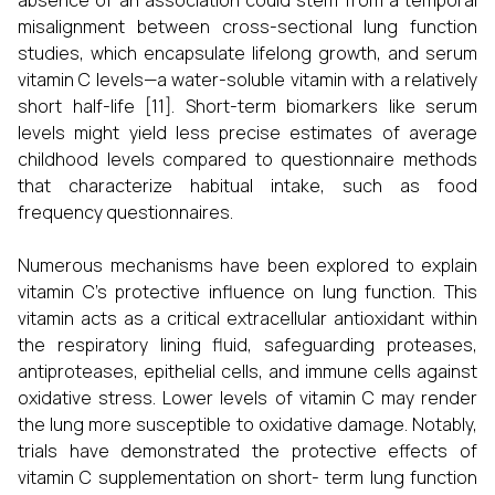
absence of an association could stem from a temporal
misalignment between cross-sectional lung function
studies, which encapsulate lifelong growth, and serum
vitamin C levels—a water-soluble vitamin with a relatively
short half-life [11]. Short-term biomarkers like serum
levels might yield less precise estimates of average
childhood levels compared to questionnaire methods
that characterize habitual intake, such as food
frequency questionnaires.
Numerous mechanisms have been explored to explain
vitamin C's protective influence on lung function. This
vitamin acts as a critical extracellular antioxidant within
the respiratory lining fluid, safeguarding proteases,
antiproteases, epithelial cells, and immune cells against
oxidative stress. Lower levels of vitamin C may render
the lung more susceptible to oxidative damage. Notably,
trials have demonstrated the protective effects of
vitamin C supplementation on short- term lung function