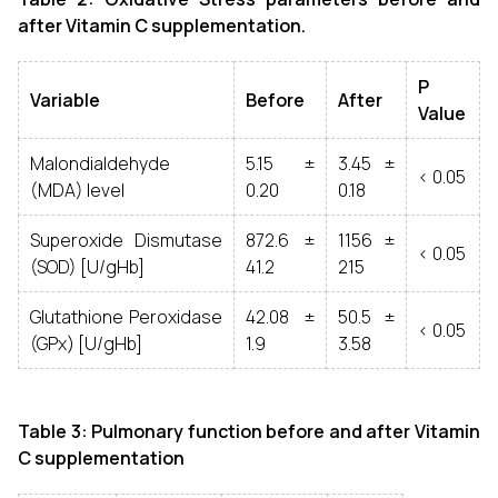
after Vitamin C supplementation.
P
Variable
Before
After
Value
Malondialdehyde
5.15 ±
3.45 ±
< 0.05
(MDA) level
0.20
0.18
Superoxide Dismutase
872.6 ±
1156 ±
< 0.05
(SOD) [U/gHb]
41.2
215
Glutathione Peroxidase
42.08 ±
50.5 ±
< 0.05
(GPx) [U/gHb]
1.9
3.58
Table 3: Pulmonary function before and after Vitamin
C supplementation