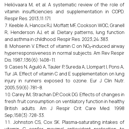
Heliövaara M, et al. A systematic review of the role of
vitamin insufficiencies and supplementation in COPD.
Respir Res. 2013;11:171.
Keeble A, Hancox RJ, Moffatt MF, Cookson WOC, Granell
R, Henderson AJ, et al. Dietary patterns, lung function
and asthma in childhood. Respir Res. 2023;24:383.
Mohsenin V. Effect of vitamin C on NO₂‑induced airway
hyperresponsiveness in normal subjects. Am Rev Respir
Dis. 1987;136(6):1408–11.
Cases N, Aguiló A, Tauler P, Sureda A, Llompart I, Pons A,
Tur JA. Effect of vitamin C and E supplementation on lung
injury in runners exposed to ozone. Eur J Clin Nutr.
2005;59(6):781–8.
Carey IM, Strachan DP, Cook DG. Effects of changes in
fresh fruit consumption on ventilatory function in healthy
British adults. Am J Respir Crit Care Med. 1998
Sep;158(3):728-33.
Johnston CS, Cox SK. Plasma‑saturating intakes of