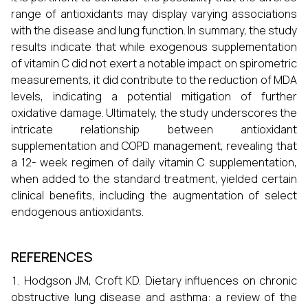
range of antioxidants may display varying associations
with the disease and lung function. In summary, the study
results indicate that while exogenous supplementation
of vitamin C did not exert a notable impact on spirometric
measurements, it did contribute to the reduction of MDA
levels, indicating a potential mitigation of further
oxidative damage. Ultimately, the study underscores the
intricate relationship between antioxidant
supplementation and COPD management, revealing that
a 12- week regimen of daily vitamin C supplementation,
when added to the standard treatment, yielded certain
clinical benefits, including the augmentation of select
endogenous antioxidants.
REFERENCES
Hodgson JM, Croft KD. Dietary influences on chronic
obstructive lung disease and asthma: a review of the