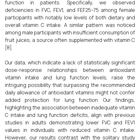
function in patients. Specifically, we observed
deficiencies in FVC, FEV1, and FEF25–75 among female
participants with notably low levels of both dietary and
overall vitamin C intake. A similar pattern was noticed
among male participants with insufficient consumption of
fruit juices, a source often supplemented with vitamin C
[8].
Our data, which indicate a lack of statistically significant
dose-response relationships between antioxidant
vitamin intake and lung function levels, raise the
intriguing possibility that surpassing the recommended
daily allowance of antioxidant vitamins might not confer
added protection for lung function. Our findings,
highlighting the association between inadequate vitamin
C intake and lung function deficits, align with previous
studies in adults demonstrating lower FVC and FEV1
values in individuals with reduced vitamin C intake.
However, our results contrast with the solitary study