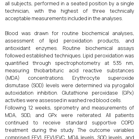
all subjects, performed in a seated position by a single
technician, with the highest of three technically
acceptable measurements included in the analyses.
Blood was drawn for routine biochemical analyses,
assessment of lipid peroxidation products, and
antioxidant enzymes. Routine biochemical assays
followed established techniques. Lipid peroxidation was
quantified through spectrophotometry at 535 nm,
measuring thiobarbituric acid reactive substances
(MDA) concentrations. Erythrocyte superoxide
dismutase (SOD) levels were determined via pyrogallol
autoxidation inhibition. Glutathione peroxidase (GPx)
activities were assessed in washed red blood cells.
Following 12 weeks, spirometry and measurements of
MDA, SOD, and GPx were reiterated. All patients
continued to receive standard supportive COPD
treatment during the study. The outcome variables
comprised FEV1, FEV1/FVC, MDA levels, SOD levels, and