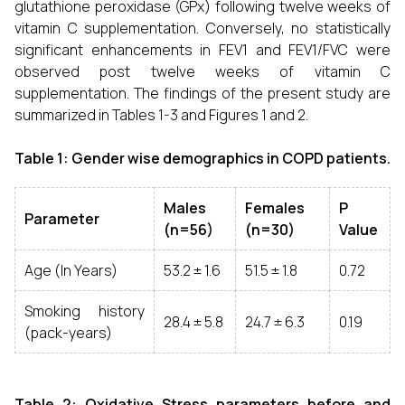
glutathione peroxidase (GPx) following twelve weeks of
vitamin C supplementation. Conversely, no statistically
significant enhancements in FEV1 and FEV1/FVC were
observed post twelve weeks of vitamin C
supplementation. The findings of the present study are
summarized in Tables 1-3 and Figures 1 and 2.
Table 1: Gender wise demographics in COPD patients.
Males
Females
P
Parameter
(n=56)
(n=30)
Value
Age (In Years)
53.2 ± 1.6
51.5 ± 1.8
0.72
Smoking history
28.4 ± 5.8
24.7 ± 6.3
0.19
(pack-years)
Table 2: Oxidative Stress parameters before and