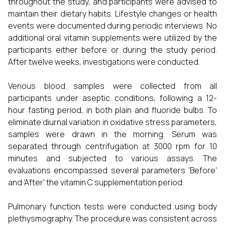
throughout the study, and participants were advised to
maintain their dietary habits. Lifestyle changes or health
events were documented during periodic interviews. No
additional oral vitamin supplements were utilized by the
participants either before or during the study period.
After twelve weeks, investigations were conducted.
Venous blood samples were collected from all
participants under aseptic conditions, following a 12-
hour fasting period, in both plain and fluoride bulbs. To
eliminate diurnal variation in oxidative stress parameters,
samples were drawn in the morning. Serum was
separated through centrifugation at 3000 rpm for 10
minutes and subjected to various assays. The
evaluations encompassed several parameters 'Before'
and 'After' the vitamin C supplementation period.
Pulmonary function tests were conducted using body
plethysmography. The procedure was consistent across