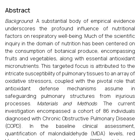
Abstract
Background
: A substantial body of empirical evidence
underscores the profound influence of nutritional
factors on respiratory well-being. Much of the scientific
inquiry in the domain of nutrition has been centered on
the consumption of botanical produce, encompassing
fruits and vegetables, along with essential antioxidant
micronutrients. This targeted focus is attributed to the
intricate susceptibility of pulmonary tissues to an array of
oxidative stressors, coupled with the pivotal role that
antioxidant defense mechanisms assume in
safeguarding pulmonary structures from injurious
processes.
Materials and Methods
: The current
investigation encompassed a cohort of 86 individuals
diagnosed with Chronic Obstructive Pulmonary Disease
(COPD). In the baseline clinical assessment,
quantification of malondialdehyde (MDA) levels, red