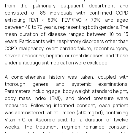
from the pulmonary outpatient department and
consisted of 86 individuals with confirmed COPD
exhibiting FEV1 < 80%, FEV1/FVC < 70%, and aged
between 40 to 70 years, representing both genders. The
mean duration of disease ranged between 10 to 15
years. Participants with respiratory disorders other than
COPD, malignancy, overt cardiac failure, recent surgery,
severe endocrine, hepatic, or renal diseases, and those
under anticoagulant medication were excluded.
A comprehensive history was taken, coupled with
thorough general and systemic examinations.
Parameters including age, body weight, standard height,
body mass index (BMI), and blood pressure were
measured. Following informed consent, each patient
was administered Tablet Limcee (500 mg bd), containing
Vitamin-C or Ascorbic acid, for a duration of twelve
weeks. The treatment regimen remained constant