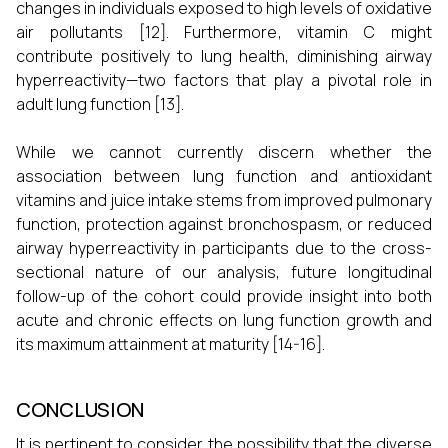
changes in individuals exposed to high levels of oxidative
air pollutants [12]. Furthermore, vitamin C might
contribute positively to lung health, diminishing airway
hyperreactivity—two factors that play a pivotal role in
adult lung function [13].
While we cannot currently discern whether the
association between lung function and antioxidant
vitamins and juice intake stems from improved pulmonary
function, protection against bronchospasm, or reduced
airway hyperreactivity in participants due to the cross-
sectional nature of our analysis, future longitudinal
follow-up of the cohort could provide insight into both
acute and chronic effects on lung function growth and
its maximum attainment at maturity [14-16].
CONCLUSION
It is pertinent to consider the possibility that the diverse