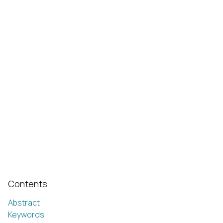
Contents
Abstract
Keywords