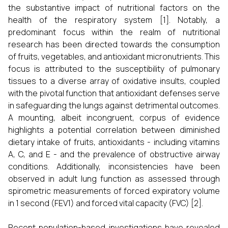
the substantive impact of nutritional factors on the
health of the respiratory system [1]. Notably, a
predominant focus within the realm of nutritional
research has been directed towards the consumption
of fruits, vegetables, and antioxidant micronutrients. This
focus is attributed to the susceptibility of pulmonary
tissues to a diverse array of oxidative insults, coupled
with the pivotal function that antioxidant defenses serve
in safeguarding the lungs against detrimental outcomes.
A mounting, albeit incongruent, corpus of evidence
highlights a potential correlation between diminished
dietary intake of fruits, antioxidants - including vitamins
A, C, and E - and the prevalence of obstructive airway
conditions. Additionally, inconsistencies have been
observed in adult lung function as assessed through
spirometric measurements of forced expiratory volume
in 1 second (FEV1) and forced vital capacity (FVC) [2].
Recent population-based investigations have revealed