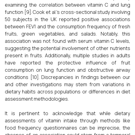
examining the correlation between vitamin C and lung
function [9]. Cook et al.'s cross-sectional study involving
50 subjects in the UK reported positive associations
between FEV1 and the consumption frequency of fresh
fruits, green vegetables, and salads. Notably, this
association was not found with serum vitamin C levels,
suggesting the potential involvement of other nutrients
present in fruits. Additionally, multiple studies in adults
have reported the protective influence of fruit
consumption on lung function and obstructive airway
conditions [10]. Discrepancies in findings between our
and other investigations may stem from variations in
dietary habits across populations or differences in diet
assessment methodologies.
It is pertinent to acknowledge that while dietary
assessments of vitamin intake through methods like
food frequency questionnaires can be imprecise, the