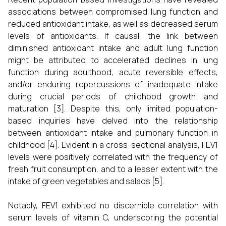
associations between compromised lung function and
reduced antioxidant intake, as well as decreased serum
levels of antioxidants. If causal, the link between
diminished antioxidant intake and adult lung function
might be attributed to accelerated declines in lung
function during adulthood, acute reversible effects,
and/or enduring repercussions of inadequate intake
during crucial periods of childhood growth and
maturation [3]. Despite this, only limited population-
based inquiries have delved into the relationship
between antioxidant intake and pulmonary function in
childhood [4]. Evident in a cross-sectional analysis, FEV1
levels were positively correlated with the frequency of
fresh fruit consumption, and to a lesser extent with the
intake of green vegetables and salads [5].
Notably, FEV1 exhibited no discernible correlation with
serum levels of vitamin C, underscoring the potential