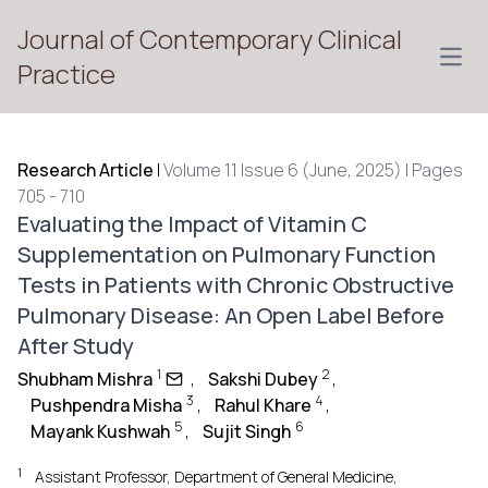
Journal of Contemporary Clinical
Open
Practice
Research Article
|
Volume 11 Issue 6 (June, 2025) | Pages
705 - 710
Evaluating the Impact of Vitamin C
Supplementation on Pulmonary Function
Tests in Patients with Chronic Obstructive
Pulmonary Disease: An Open Label Before
After Study
1
2
Shubham Mishra
,
Sakshi Dubey
,
3
4
Pushpendra Misha
,
Rahul Khare
,
5
6
Mayank Kushwah
,
Sujit Singh
1
Assistant Professor, Department of General Medicine,