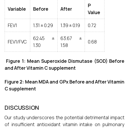
P
Variable
Before
After
Value
FEV1
1.31 ± 0.29
1.39 ± 0.19
0.72
62.45 ±
63.67 ±
FEV1/FVC
0.68
1.30
1.58
Figure 1: Mean Superoxide Dismutase (SOD) Before
and After Vitamin C supplement
Figure 2: Mean MDA and GPx Before and After Vitamin
C supplement
DISCUSSION
Our study underscores the potential detrimental impact
of insufficient antioxidant vitamin intake on pulmonary