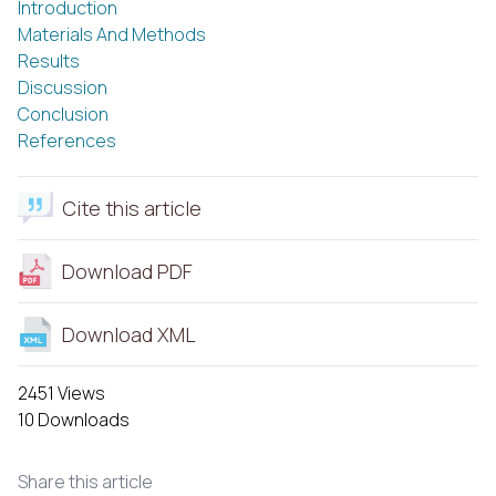
Introduction
Materials And Methods
Results
Discussion
Conclusion
References
Cite this article
Download PDF
Download XML
2451 Views
10 Downloads
Share this article