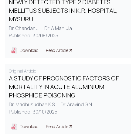
NEWLY DETECTED TYPE 2 DIABETES
MELLITUS SUBJECTS IN K.R. HOSPITAL,
MYSURU
Dr. Chandan J ,
...
Dr. A Manjula
Published: 30/08/2025
Download
Read Article
Original Article
A STUDY OF PROGNOSTIC FACTORS OF
MORTALITY IN ACUTE ALUMINIUM
PHOSPHIDE POISONING
Dr. Madhusudhan K S ,
...
Dr. Aravind G N
Published: 30/10/2025
Download
Read Article