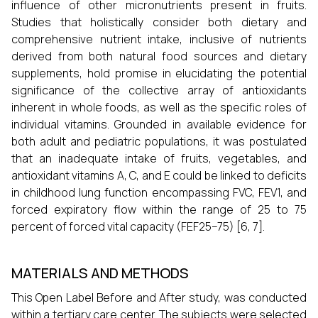
influence of other micronutrients present in fruits.
Studies that holistically consider both dietary and
comprehensive nutrient intake, inclusive of nutrients
derived from both natural food sources and dietary
supplements, hold promise in elucidating the potential
significance of the collective array of antioxidants
inherent in whole foods, as well as the specific roles of
individual vitamins. Grounded in available evidence for
both adult and pediatric populations, it was postulated
that an inadequate intake of fruits, vegetables, and
antioxidant vitamins A, C, and E could be linked to deficits
in childhood lung function encompassing FVC, FEV1, and
forced expiratory flow within the range of 25 to 75
percent of forced vital capacity (FEF25–75) [6, 7].
MATERIALS AND METHODS
This Open Label Before and After study, was conducted
within a tertiary care center. The subjects were selected