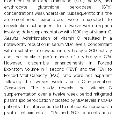
blood cell superoxide dismutase (SOD) activity, and
erythrocyte glutathione peroxidase (GPx)
concentrations was undertaken. Subsequent to this, the
aforementioned parameters were subjected to
reevaluation subsequent to a twelve-week regimen
involving daily supplementation with 1000 mg of vitamin C.
Results
: Administration of vitamin C resulted in a
noteworthy reduction in serum MDA levels, concomitant
with a substantial elevation in erythrocyte SOD activity
and the catalytic performance of erythrocyte GPx.
However, discernible enhancements in Forced
Expiratory Volume in 1 second (FEV1) and the FEV1 to
Forced Vital Capacity (FVC) ratio were not apparent
following the twelve- week vitamin C intervention.
Conclusion
: The study reveals that vitamin C
supplementation over a twelve-week period mitigated
plasma lipid peroxidation indicated by MDA levels in COPD
patients. This intervention led to noticeable increases in
pivotal antioxidants - GPx and SOD concentrations.