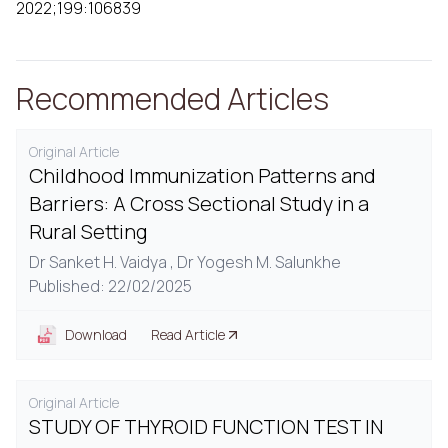
2022;199:106839
Recommended Articles
Original Article
Childhood Immunization Patterns and
Barriers: A Cross Sectional Study in a
Rural Setting
Dr Sanket H. Vaidya ,
Dr Yogesh M. Salunkhe
Published: 22/02/2025
Download
Read Article
Original Article
STUDY OF THYROID FUNCTION TEST IN