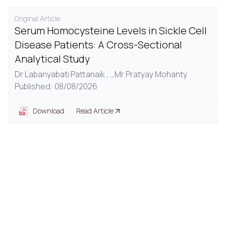
Original Article
Serum Homocysteine Levels in Sickle Cell
Disease Patients: A Cross-Sectional
Analytical Study
Dr Labanyabati Pattanaik ,
...
Mr Pratyay Mohanty
Published: 08/08/2026
Download
Read Article