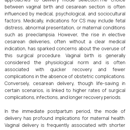
between vaginal birth and cesarean section is often
influenced by medical, psychological, and sociocultural
factors. Medically, indications for CS may include fetal
distress, abnormal presentation, or maternal conditions
such as preeclampsia. However, the rise in elective
cesarean deliveries, often without a clear medical
indication, has sparked concerns about the overuse of
this surgical procedure. Vaginal birth is generally
considered the physiological norm and is often
associated with quicker recovery and fewer
complications in the absence of obstetric complications.
Conversely, cesarean delivery, though life-saving in
certain scenarios, is linked to higher rates of surgical
complications, infections, and longer recovery periods.
In the immediate postpartum period, the mode of
delivery has profound implications for maternal health.
Vaginal delivery is frequently associated with shorter