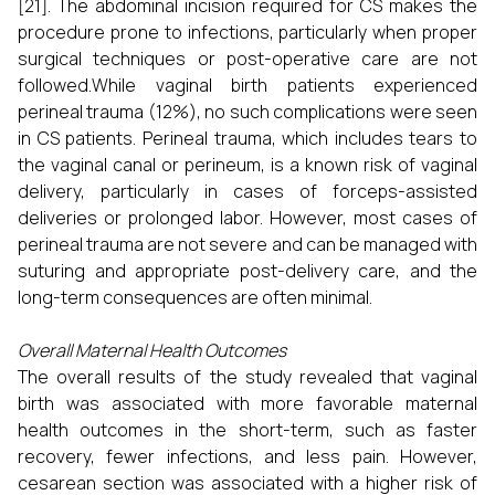
[21]. The abdominal incision required for CS makes the
procedure prone to infections, particularly when proper
surgical techniques or post-operative care are not
followed.While vaginal birth patients experienced
perineal trauma (12%), no such complications were seen
in CS patients. Perineal trauma, which includes tears to
the vaginal canal or perineum, is a known risk of vaginal
delivery, particularly in cases of forceps-assisted
deliveries or prolonged labor. However, most cases of
perineal trauma are not severe and can be managed with
suturing and appropriate post-delivery care, and the
long-term consequences are often minimal.
Overall Maternal Health Outcomes
The overall results of the study revealed that vaginal
birth was associated with more favorable maternal
health outcomes in the short-term, such as faster
recovery, fewer infections, and less pain. However,
cesarean section was associated with a higher risk of