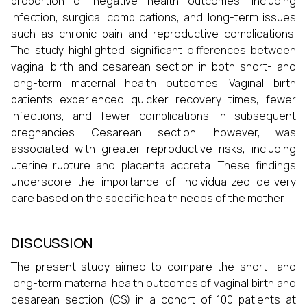
proportion of negative health outcomes, including
infection, surgical complications, and long-term issues
such as chronic pain and reproductive complications.
The study highlighted significant differences between
vaginal birth and cesarean section in both short- and
long-term maternal health outcomes. Vaginal birth
patients experienced quicker recovery times, fewer
infections, and fewer complications in subsequent
pregnancies. Cesarean section, however, was
associated with greater reproductive risks, including
uterine rupture and placenta accreta. These findings
underscore the importance of individualized delivery
care based on the specific health needs of the mother
DISCUSSION
The present study aimed to compare the short- and
long-term maternal health outcomes of vaginal birth and
cesarean section (CS) in a cohort of 100 patients at