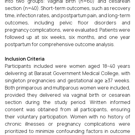
into two groups: vaginal birth (n=60) and cesarean
section (n=40). Short-term outcomes, such as recovery
time, infection rates, and postpartum pain, and long-term
outcomes, including pelvic floor disorders and
pregnancy complications, were evaluated. Patients were
followed up at six weeks, six months, and one year
postpartum for comprehensive outcome analysis.
Inclusion Criteria
Participants included were women aged 18–40 years
delivering at Barasat Government Medical College, with
singleton pregnancies and gestational age ≥37 weeks.
Both primiparous and multiparous women were included,
provided they delivered via vaginal birth or cesarean
section during the study period. Written informed
consent was obtained from all participants, ensuring
their voluntary participation. Women with no history of
chronic illnesses or pregnancy complications were
prioritized to minimize confounding factors in outcome