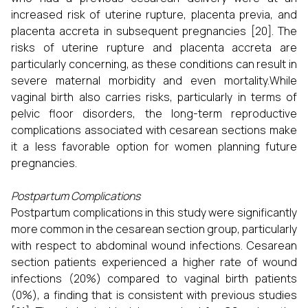
increased risk of uterine rupture, placenta previa, and
placenta accreta in subsequent pregnancies [20]. The
risks of uterine rupture and placenta accreta are
particularly concerning, as these conditions can result in
severe maternal morbidity and even mortality.While
vaginal birth also carries risks, particularly in terms of
pelvic floor disorders, the long-term reproductive
complications associated with cesarean sections make
it a less favorable option for women planning future
pregnancies.
Postpartum Complications
Postpartum complications in this study were significantly
more common in the cesarean section group, particularly
with respect to abdominal wound infections. Cesarean
section patients experienced a higher rate of wound
infections (20%) compared to vaginal birth patients
(0%), a finding that is consistent with previous studies