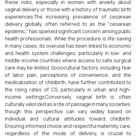
these risks, especially in women with anxiety about
vaginal delivery or those with a history of traumatic birth
experiences.The increasing prevalence of cesarean
delivery globally, often referred to as the "cesarean
epidemic," has sparked significant concern among public
health professionals. While the procedure is life-saving
in many cases, its overuse has been linked to economic
and health system challenges, particularly in low- and
middle-income countries where access to safe surgical
care may be limited. Sociocultural factors, including fear
of labor pain, perceptions of convenience, and the
medicalization of childbirth, have further contributed to
the rising rates of CS, particularly in urban and high-
income settings.Conversely, vaginal birth is often
culturally valorized as a rite of passage in many societies,
though this perspective can vary widely based on
individual and cultural attitudes toward childbirth.
Ensuring informed choice and respectful maternity care,
regardless of the mode of delivery, is crucial to