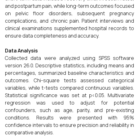
and postpartum pain, while long-term outcomes focused
on pelvic floor disorders, subsequent pregnancy
complications, and chronic pain. Patient interviews and
clinical examinations supplemented hospital records to
ensure data completeness and accuracy.
Data Analysis
Collected data were analyzed using SPSS software
version 26.0. Descriptive statistics, including means and
percentages, summarized baseline characteristics and
outcomes. Chi-square tests assessed categorical
variables, while t-tests compared continuous variables.
Statistical significance was set at p<0.05. Multivariate
regression was used to adjust for potential
confounders, such as age, parity, and pre-existing
conditions. Results were presented with 95%
confidence intervals to ensure precision and reliability in
comparative analysis.