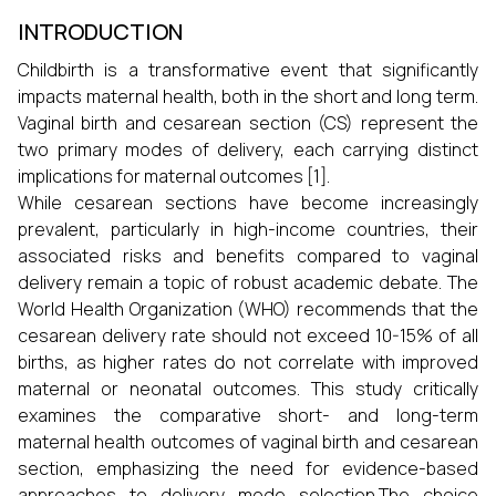
INTRODUCTION
Childbirth is a transformative event that significantly
impacts maternal health, both in the short and long term.
Vaginal birth and cesarean section (CS) represent the
two primary modes of delivery, each carrying distinct
implications for maternal outcomes [1].
While cesarean sections have become increasingly
prevalent, particularly in high-income countries, their
associated risks and benefits compared to vaginal
delivery remain a topic of robust academic debate. The
World Health Organization (WHO) recommends that the
cesarean delivery rate should not exceed 10-15% of all
births, as higher rates do not correlate with improved
maternal or neonatal outcomes. This study critically
examines the comparative short- and long-term
maternal health outcomes of vaginal birth and cesarean
section, emphasizing the need for evidence-based
approaches to delivery mode selection.The choice