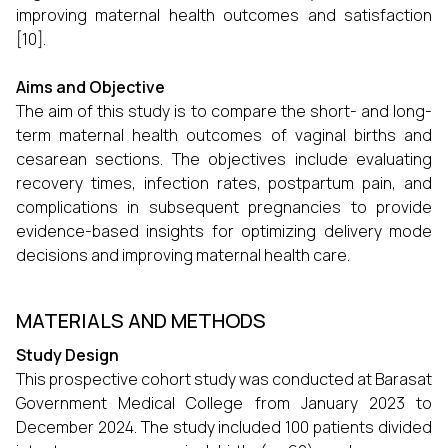
improving maternal health outcomes and satisfaction
[10].
Aims and Objective
The aim of this study is to compare the short- and long-
term maternal health outcomes of vaginal births and
cesarean sections. The objectives include evaluating
recovery times, infection rates, postpartum pain, and
complications in subsequent pregnancies to provide
evidence-based insights for optimizing delivery mode
decisions and improving maternal health care.
MATERIALS AND METHODS
Study Design
This prospective cohort study was conducted at Barasat
Government Medical College from January 2023 to
December 2024. The study included 100 patients divided