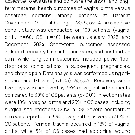
Objective
To evaluate and compare the short- and long-
term maternal health outcomes of vaginal births versus
cesarean sections among patients at Barasat
Government Medical College.
Methods
: A prospective
cohort study was conducted on 100 patients (vaginal
birth: n=60; CS: n=40) between January 2023 and
December 2024. Short-term outcomes assessed
included recovery time, infection rates, and postpartum
pain, while long-term outcomes included pelvic floor
disorders, complications in subsequent pregnancies,
and chronic pain. Data analysis was performed using chi-
square and t-tests (p<0.05).
Results
: Recovery within
five days was achieved by 75% of vaginal birth patients
compared to 30% of CS patients (p<0.01). Infection rates
were 10% in vaginal births and 25% in CS cases, including
surgical site infections (20% in CS). Severe postpartum
pain was reported in 15% of vaginal births versus 40% of
CS patients. Perineal trauma occurred in 18% of vaginal
births, while 5% of CS cases had abdominal wound