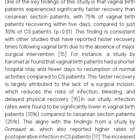
One of the key findings of this study is that vaginal birth
patients experienced significantly faster recovery than
cesarean section patients, with 75% of vaginal birth
patients recovering within five days, compared to just
30% of CS patients (p<0.01). This finding is consistent
with other studies that have reported faster recovery
times following vaginal birth due to the absence of major
surgical intervention [15]. For instance, a study by
Karoni
et al.
found that vaginal birth patients had a shorter
hospital stay and fewer days to resumption of normal
activities compared to CS patients. This faster recovery
is largely attributed to the lack of a surgical incision,
which reduces the risks of infection, bleeding, and
delayed physical recovery [16].In our study, infection
rates were found to be significantly lower in vaginal birth
patients (10%) compared to cesarean section patients
(25%). This aligns with the findings from a study by
Gomaa
et al.
, which also reported higher rates of
postoperative infection in CS patients [17]. The increased