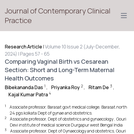
Journal of Contemporary Clinical
Open
Practice
Research Article
|
Volume 10 Issue 2 (July-December,
2024) | Pages 57 - 65
Comparing Vaginal Birth vs Cesarean
Section: Short and Long-Term Maternal
Health Outcomes
1
2
3
Bibekananda Das
,
Priyanka Roy
,
Ritam De
,
4
Kajal Kumar Patra
1
Associate professor, Barasat govt medical college, Barasat.north
24 pgs.kolkata Dept of gynae and obstetrics.
2
Associate professor, Dept of obstetrics and gynaecology , Gouri
Devi institute of medical science Durgapur west Bengal India
3
Associate professor, Dept of Gynaecology and obstetrics, Gouri