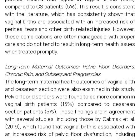
compared to CS patients (5%). This result is consistent
with the literature, which has consistently shown that
vaginal births are associated with an increased risk of
perineal tears and other birth-related injuries. However,
these complications are often manageable with proper
care and do not tend to result in long-term health issues
when treated promptly.
Long-Term Maternal Outcomes: Pelvic Floor Disorders,
Chronic Pain, and Subsequent Pregnancies
The long-term maternal health outcomes of vaginal birth
and cesarean section were also examined in this study.
Pelvic floor disorders were found to be more common in
vaginal birth patients (15%) compared to cesarean
section patients (5%). These findings are in agreement
with several studies, including those by Cakmak et al.
(2019), which found that vaginal birth is associated with
an increased risk of pelvic floor dysfunction, including