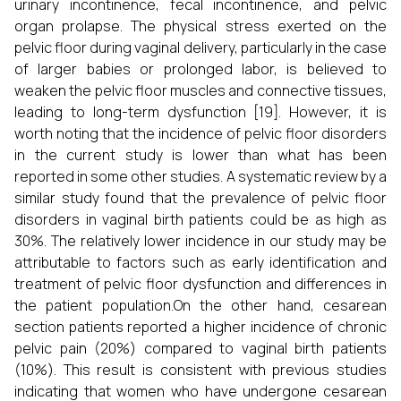
urinary incontinence, fecal incontinence, and pelvic
organ prolapse. The physical stress exerted on the
pelvic floor during vaginal delivery, particularly in the case
of larger babies or prolonged labor, is believed to
weaken the pelvic floor muscles and connective tissues,
leading to long-term dysfunction [19]. However, it is
worth noting that the incidence of pelvic floor disorders
in the current study is lower than what has been
reported in some other studies. A systematic review by a
similar study found that the prevalence of pelvic floor
disorders in vaginal birth patients could be as high as
30%. The relatively lower incidence in our study may be
attributable to factors such as early identification and
treatment of pelvic floor dysfunction and differences in
the patient population.On the other hand, cesarean
section patients reported a higher incidence of chronic
pelvic pain (20%) compared to vaginal birth patients
(10%). This result is consistent with previous studies
indicating that women who have undergone cesarean