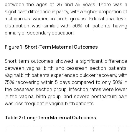
between the ages of 26 and 35 years. There was a
significant difference in parity, with a higher proportion of
multiparous women in both groups. Educational level
distribution was similar, with 50% of patients having
primary or secondary education.
Figure 1: Short-Term Maternal Outcomes
Short-term outcomes showed a significant difference
between vaginal birth and cesarean section patients.
Vaginal birth patients experienced quicker recovery, with
75% recovering within 5 days compared to only 30% in
the cesarean section group. Infection rates were lower
in the vaginal birth group, and severe postpartum pain
was less frequent in vaginal birth patients.
Table 2: Long-Term Maternal Outcomes