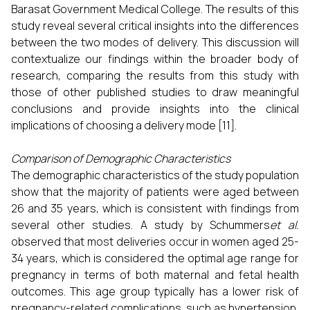
Barasat Government Medical College. The results of this
study reveal several critical insights into the differences
between the two modes of delivery. This discussion will
contextualize our findings within the broader body of
research, comparing the results from this study with
those of other published studies to draw meaningful
conclusions and provide insights into the clinical
implications of choosing a delivery mode [11].
Comparison of Demographic Characteristics
The demographic characteristics of the study population
show that the majority of patients were aged between
26 and 35 years, which is consistent with findings from
several other studies. A study by Schummers
et al.
observed that most deliveries occur in women aged 25-
34 years, which is considered the optimal age range for
pregnancy in terms of both maternal and fetal health
outcomes. This age group typically has a lower risk of
pregnancy-related complications, such as hypertension,