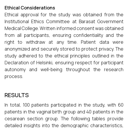
Ethical Considerations
Ethical approval for the study was obtained from the
Institutional Ethics Committee at Barasat Government
Medical College. Written informed consent was obtained
from all participants, ensuring confidentiality and the
right to withdraw at any time. Patient data were
anonymized and securely stored to protect privacy. The
study adhered to the ethical principles outlined in the
Declaration of Helsinki, ensuring respect for participant
autonomy and well-being throughout the research
process.
RESULTS
In total, 100 patients participated in the study, with 60
patients in the vaginal birth group and 40 patients in the
cesarean section group. The following tables provide
detailed insights into the demographic characteristics,