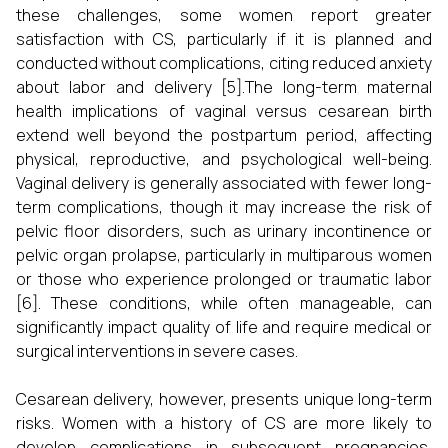
these challenges, some women report greater
satisfaction with CS, particularly if it is planned and
conducted without complications, citing reduced anxiety
about labor and delivery [5].The long-term maternal
health implications of vaginal versus cesarean birth
extend well beyond the postpartum period, affecting
physical, reproductive, and psychological well-being.
Vaginal delivery is generally associated with fewer long-
term complications, though it may increase the risk of
pelvic floor disorders, such as urinary incontinence or
pelvic organ prolapse, particularly in multiparous women
or those who experience prolonged or traumatic labor
[6]. These conditions, while often manageable, can
significantly impact quality of life and require medical or
surgical interventions in severe cases.
Cesarean delivery, however, presents unique long-term
risks. Women with a history of CS are more likely to
develop complications in subsequent pregnancies,