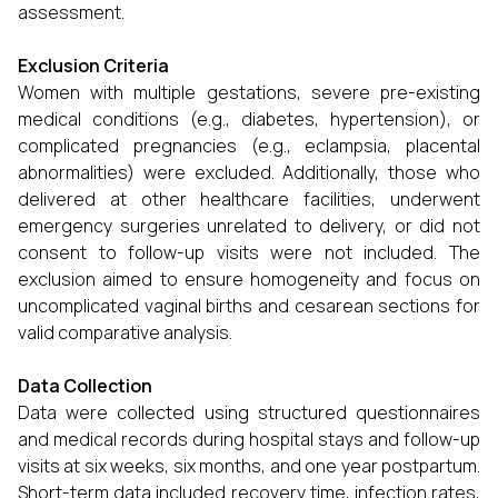
assessment.
Exclusion Criteria
Women with multiple gestations, severe pre-existing
medical conditions (e.g., diabetes, hypertension), or
complicated pregnancies (e.g., eclampsia, placental
abnormalities) were excluded. Additionally, those who
delivered at other healthcare facilities, underwent
emergency surgeries unrelated to delivery, or did not
consent to follow-up visits were not included. The
exclusion aimed to ensure homogeneity and focus on
uncomplicated vaginal births and cesarean sections for
valid comparative analysis.
Data Collection
Data were collected using structured questionnaires
and medical records during hospital stays and follow-up
visits at six weeks, six months, and one year postpartum.
Short-term data included recovery time, infection rates,