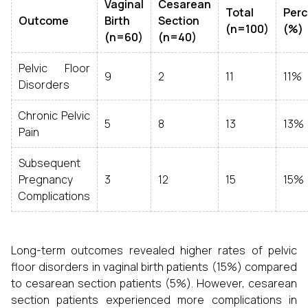
Vaginal
Cesarean
Total
Per
Outcome
Birth
Section
(n=100)
(%)
(n=60)
(n=40)
Pelvic Floor
9
2
11
11%
Disorders
Chronic Pelvic
5
8
13
13%
Pain
Subsequent
Pregnancy
3
12
15
15%
Complications
Long-term outcomes revealed higher rates of pelvic
floor disorders in vaginal birth patients (15%) compared
to cesarean section patients (5%). However, cesarean
section patients experienced more complications in