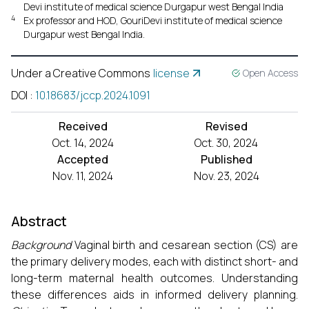
Devi institute of medical science Durgapur west Bengal India
4
Ex professor and HOD, GouriDevi institute of medical science
Durgapur west Bengal India.
Under a Creative Commons
license
Open Access
DOI
:
10.18683/jccp.2024.1091
Received
Revised
Oct. 14, 2024
Oct. 30, 2024
Accepted
Published
Nov. 11, 2024
Nov. 23, 2024
Abstract
Background
Vaginal birth and cesarean section (CS) are
the primary delivery modes, each with distinct short- and
long-term maternal health outcomes. Understanding
these differences aids in informed delivery planning.