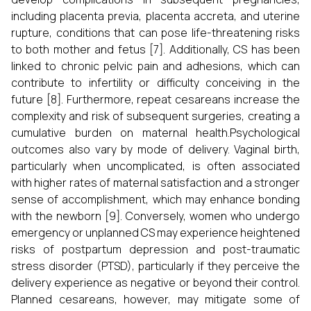
including placenta previa, placenta accreta, and uterine
rupture, conditions that can pose life-threatening risks
to both mother and fetus [7]. Additionally, CS has been
linked to chronic pelvic pain and adhesions, which can
contribute to infertility or difficulty conceiving in the
future [8]. Furthermore, repeat cesareans increase the
complexity and risk of subsequent surgeries, creating a
cumulative burden on maternal health.Psychological
outcomes also vary by mode of delivery. Vaginal birth,
particularly when uncomplicated, is often associated
with higher rates of maternal satisfaction and a stronger
sense of accomplishment, which may enhance bonding
with the newborn [9]. Conversely, women who undergo
emergency or unplanned CS may experience heightened
risks of postpartum depression and post-traumatic
stress disorder (PTSD), particularly if they perceive the
delivery experience as negative or beyond their control.
Planned cesareans, however, may mitigate some of