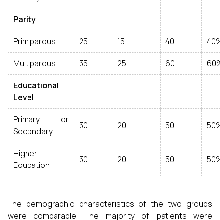
Parity
Primiparous
25
15
40
40
Multiparous
35
25
60
60
Educational
Level
Primary or
30
20
50
50
Secondary
Higher
30
20
50
50
Education
The demographic characteristics of the two groups
were comparable. The majority of patients were