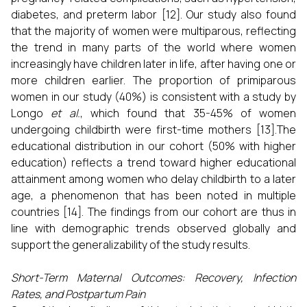
diabetes, and preterm labor [12]. Our study also found
that the majority of women were multiparous, reflecting
the trend in many parts of the world where women
increasingly have children later in life, after having one or
more children earlier. The proportion of primiparous
women in our study (40%) is consistent with a study by
Longo
et al.
, which found that 35-45% of women
undergoing childbirth were first-time mothers [13].The
educational distribution in our cohort (50% with higher
education) reflects a trend toward higher educational
attainment among women who delay childbirth to a later
age, a phenomenon that has been noted in multiple
countries [14]. The findings from our cohort are thus in
line with demographic trends observed globally and
support the generalizability of the study results.
Short-Term Maternal Outcomes: Recovery, Infection
Rates, and Postpartum Pain