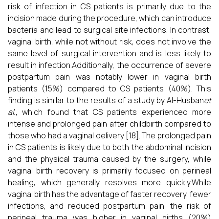
risk of infection in CS patients is primarily due to the
incision made during the procedure, which can introduce
bacteria and lead to surgical site infections. In contrast,
vaginal birth, while not without risk, does not involve the
same level of surgical intervention and is less likely to
result in infection.Additionally, the occurrence of severe
postpartum pain was notably lower in vaginal birth
patients (15%) compared to CS patients (40%). This
finding is similar to the results of a study by Al-Husban
et
al.
, which found that CS patients experienced more
intense and prolonged pain after childbirth compared to
those who had a vaginal delivery [18]. The prolonged pain
in CS patients is likely due to both the abdominal incision
and the physical trauma caused by the surgery, while
vaginal birth recovery is primarily focused on perineal
healing, which generally resolves more quickly.While
vaginal birth has the advantage of faster recovery, fewer
infections, and reduced postpartum pain, the risk of
perineal trauma was higher in vaginal births (20%)