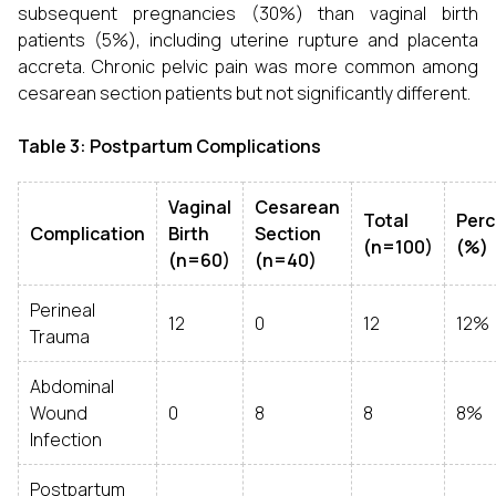
subsequent pregnancies (30%) than vaginal birth
patients (5%), including uterine rupture and placenta
accreta. Chronic pelvic pain was more common among
cesarean section patients but not significantly different.
Table 3: Postpartum Complications
Vaginal
Cesarean
Total
Per
Complication
Birth
Section
(n=100)
(%)
(n=60)
(n=40)
Perineal
12
0
12
12%
Trauma
Abdominal
Wound
0
8
8
8%
Infection
Postpartum