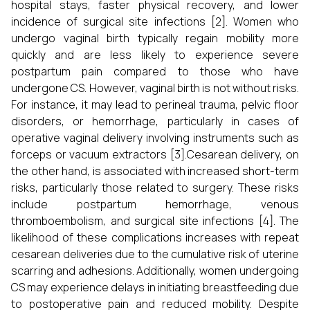
hospital stays, faster physical recovery, and lower
incidence of surgical site infections [2]. Women who
undergo vaginal birth typically regain mobility more
quickly and are less likely to experience severe
postpartum pain compared to those who have
undergone CS. However, vaginal birth is not without risks.
For instance, it may lead to perineal trauma, pelvic floor
disorders, or hemorrhage, particularly in cases of
operative vaginal delivery involving instruments such as
forceps or vacuum extractors [3].Cesarean delivery, on
the other hand, is associated with increased short-term
risks, particularly those related to surgery. These risks
include postpartum hemorrhage, venous
thromboembolism, and surgical site infections [4]. The
likelihood of these complications increases with repeat
cesarean deliveries due to the cumulative risk of uterine
scarring and adhesions. Additionally, women undergoing
CS may experience delays in initiating breastfeeding due
to postoperative pain and reduced mobility. Despite