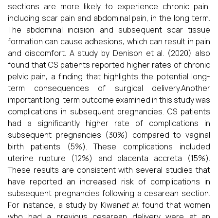
sections are more likely to experience chronic pain,
including scar pain and abdominal pain, in the long term.
The abdominal incision and subsequent scar tissue
formation can cause adhesions, which can result in pain
and discomfort. A study by Denison et al. (2020) also
found that CS patients reported higher rates of chronic
pelvic pain, a finding that highlights the potential long-
term consequences of surgical delivery.Another
important long-term outcome examined in this study was
complications in subsequent pregnancies. CS patients
had a significantly higher rate of complications in
subsequent pregnancies (30%) compared to vaginal
birth patients (5%). These complications included
uterine rupture (12%) and placenta accreta (15%).
These results are consistent with several studies that
have reported an increased risk of complications in
subsequent pregnancies following a cesarean section.
For instance, a study by Kiwan
et al.
found that women
who had a previous cesarean delivery were at an