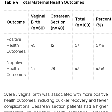
Table 4: Total Maternal Health Outcomes
Vaginal
Cesarean
Total
Percen
Outcome
Birth
Section
(n=100)
(%)
(n=60)
(n=40)
Positive
Health
45
12
57
57%
Outcomes
Negative
Health
15
28
43
43%
Outcomes
Overall, vaginal birth was associated with more positive
health outcomes, including quicker recovery and fewer
complications. Cesarean section patients had a higher