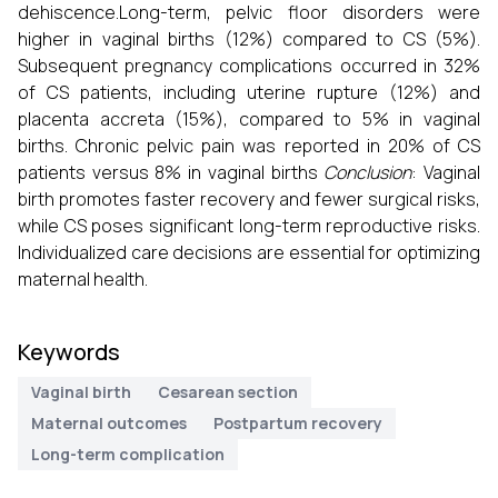
dehiscence.Long-term, pelvic floor disorders were
higher in vaginal births (12%) compared to CS (5%).
Subsequent pregnancy complications occurred in 32%
of CS patients, including uterine rupture (12%) and
placenta accreta (15%), compared to 5% in vaginal
births. Chronic pelvic pain was reported in 20% of CS
patients versus 8% in vaginal births
Conclusion
: Vaginal
birth promotes faster recovery and fewer surgical risks,
while CS poses significant long-term reproductive risks.
Individualized care decisions are essential for optimizing
maternal health.
Keywords
Vaginal birth
Cesarean section
Maternal outcomes
Postpartum recovery
Long-term complication