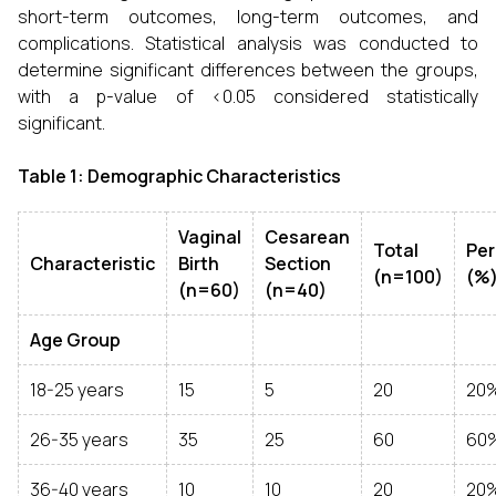
short-term outcomes, long-term outcomes, and
complications. Statistical analysis was conducted to
determine significant differences between the groups,
with a p-value of <0.05 considered statistically
significant.
Table 1: Demographic Characteristics
Vaginal
Cesarean
Total
Pe
Characteristic
Birth
Section
(n=100)
(%
(n=60)
(n=40)
Age Group
18-25 years
15
5
20
20
26-35 years
35
25
60
60
36-40 years
10
10
20
20