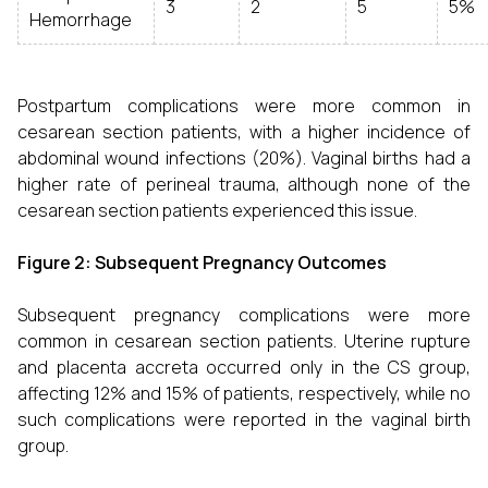
3
2
5
5%
Hemorrhage
Postpartum complications were more common in
cesarean section patients, with a higher incidence of
abdominal wound infections (20%). Vaginal births had a
higher rate of perineal trauma, although none of the
cesarean section patients experienced this issue.
Figure 2: Subsequent Pregnancy Outcomes
Subsequent pregnancy complications were more
common in cesarean section patients. Uterine rupture
and placenta accreta occurred only in the CS group,
affecting 12% and 15% of patients, respectively, while no
such complications were reported in the vaginal birth
group.