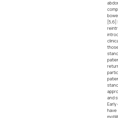
abdom
compl
bowel
[5,6]
reint
intro
clini
those
stand
patie
retur
parti
patie
stand
appro
and s
Early
have 
motil