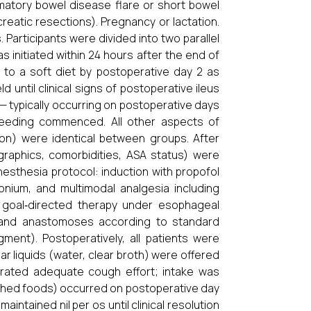
mmatory bowel disease flare or short bowel
reatic resections). Pregnancy or lactation.
 Participants were divided into two parallel
as initiated within 24 hours after the end of
 to a soft diet by postoperative day 2 as
 until clinical signs of postoperative ileus
 typically occurring on postoperative days
eeding commenced. All other aspects of
ation) were identical between groups. After
raphics, comorbidities, ASA status) were
sthesia protocol: induction with propofol
onium, and multimodal analgesia including
 goal‐directed therapy under esophageal
s and anastomoses according to standard
ment). Postoperatively, all patients were
ear liquids (water, clear broth) were offered
ated adequate cough effort; intake was
ashed foods) occurred on postoperative day
intained nil per os until clinical resolution