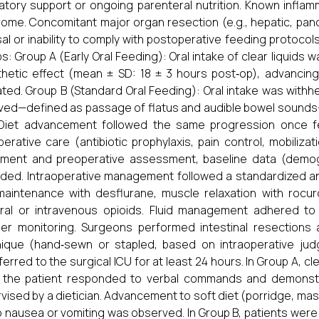
latory support or ongoing parenteral nutrition. Known infla
ome. Concomitant major organ resection (e.g., hepatic, panc
al or inability to comply with postoperative feeding protocols.
s: Group A (Early Oral Feeding): Oral intake of clear liquids w
hetic effect (mean ± SD: 18 ± 3 hours post‐op), advancing
ated. Group B (Standard Oral Feeding): Oral intake was withheld
ved—defined as passage of flatus and audible bowel sounds—
 Diet advancement followed the same progression once f
perative care (antibiotic prophylaxis, pain control, mobiliz
lment and preoperative assessment, baseline data (demog
ded. Intraoperative management followed a standardized ane
aintenance with desflurane, muscle relaxation with rocur
ral or intravenous opioids. Fluid management adhered to
ler monitoring. Surgeons performed intestinal resection
ique (hand‐sewn or stapled, based on intraoperative judg
ferred to the surgical ICU for at least 24 hours. In Group A, cl
 the patient responded to verbal commands and demonstr
vised by a dietician. Advancement to soft diet (porridge, m
no nausea or vomiting was observed. In Group B, patients were ma