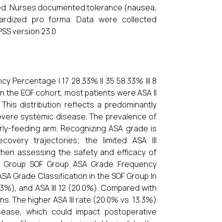
ted. Nurses documented tolerance (nausea,
dardized pro forma. Data were collected
PSS version 23.0
y Percentage I 17 28.33% II 35 58.33% III 8
In the EOF cohort, most patients were ASA II
 This distribution reflects a predominantly
 severe systemic disease. The prevalence of
arly-feeding arm. Recognizing ASA grade is
covery trajectories; the limited ASA III
 when assessing the safety and efficacy of
SOF Group SOF Group ASA Grade Frequency
ASA Grade Classification in the SOF Group In
.3%), and ASA III 12 (20.0%). Compared with
ons. The higher ASA III rate (20.0% vs. 13.3%)
isease, which could impact postoperative