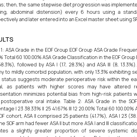
eus; then, the same stepwise diet progression was implemen
ting, abdominal distension) every 6 hours using a stan
ectively and later entered into an Excel master sheet using S
ULTS
 1: ASA Grade in the EOF Group EOF Group ASA Grade Frequenc
% Total 60 100.00% ASA Grade Classification in the EOF Group 
58.3%), followed by ASA I (17, 28.3%) and ASA III (8, 13.3%).
hy to mildly comorbid population, with only 13.3% exhibiting
I status suggests moderate perioperative risk within the e
cal, as patients with higher scores may have altered re
sentation minimizes potential bias from high-risk patients
y postoperative oral intake. Table 2: ASA Grade in the 
ntage I 23 38.33% II 25 41.67% III 12 20.00% Total 60 100.00% 
OF cohort, ASA II comprised 25 patients (41.7%), ASA I 23 (38
the SOF arm had fewer ASA II but more ASA I and III classificati
ates a slightly greater proportion of severe systemic d