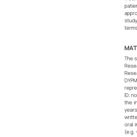
patie
appro
study
terms
MAT
The s
Resea
Resea
DYPMC
repre
ID; no
the i
years
writt
oral 
(e.g.