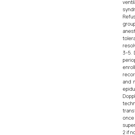
venti
syndr
Refus
group
anest
toler
resol
3–5.
perio
enrol
recor
and m
epidu
Dopp
techn
trans
once
super
2 if 