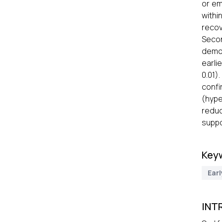
or em
withi
recov
Secon
demon
earli
0.01)
confi
(hype
reduc
suppo
Key
Earl
INT