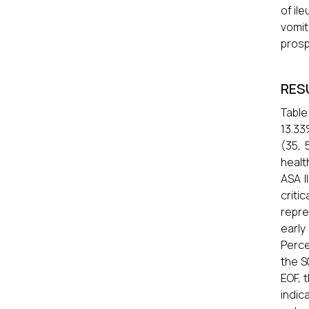
of il
vomi
prosp
RES
Table
13.33
(35, 
healt
ASA I
criti
repre
earl
Perce
the S
EOF, 
indic