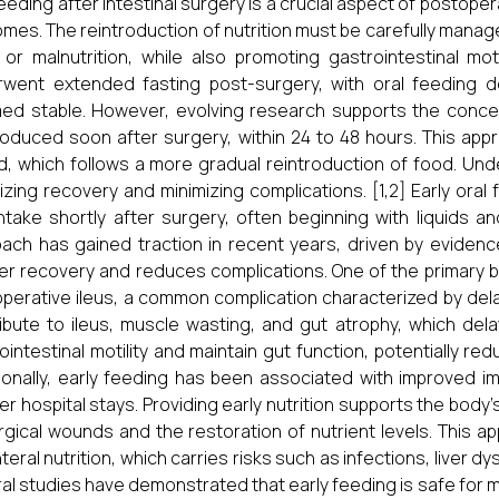
feeding after intestinal surgery is a crucial aspect of postope
mes. The reintroduction of nutrition must be carefully manage
, or malnutrition, while also promoting gastrointestinal motil
went extended fasting post-surgery, with oral feeding de
d stable. However, evolving research supports the concept 
roduced soon after surgery, within 24 to 48 hours. This ap
d, which follows a more gradual reintroduction of food. Und
izing recovery and minimizing complications. [1,2] Early oral
intake shortly after surgery, often beginning with liquids a
ach has gained traction in recent years, driven by eviden
er recovery and reduces complications. One of the primary be
perative ileus, a common complication characterized by del
ibute to ileus, muscle wasting, and gut atrophy, which dela
ointestinal motility and maintain gut function, potentially red
ionally, early feeding has been associated with improved i
er hospital stays. Providing early nutrition supports the body
rgical wounds and the restoration of nutrient levels. This 
teral nutrition, which carries risks such as infections, liver d
al studies have demonstrated that early feeding is safe for