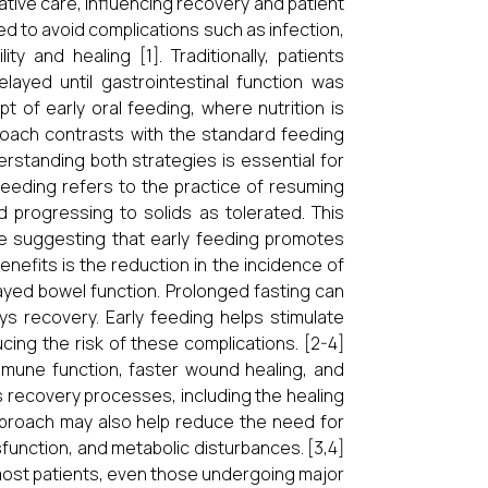
rative care, influencing recovery and patient
d to avoid complications such as infection,
ity and healing [1]. Traditionally, patients
layed until gastrointestinal function was
of early oral feeding, where nutrition is
proach contrasts with the standard feeding
erstanding both strategies is essential for
 feeding refers to the practice of resuming
nd progressing to solids as tolerated. This
ce suggesting that early feeding promotes
nefits is the reduction in the incidence of
ayed bowel function. Prolonged fasting can
ys recovery. Early feeding helps stimulate
ucing the risk of these complications. [2-4]
mmune function, faster wound healing, and
’s recovery processes, including the healing
approach may also help reduce the need for
ysfunction, and metabolic disturbances. [3,4]
 most patients, even those undergoing major