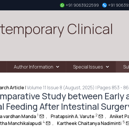
+91 9063922599
+91 9063
temporary Clinical
Author Information
Special Issues
Su
rch Article
|
Volume 11 Issue 8 (August, 2025) | Pages 853 - 8
mparative Study between Early 
l Feeding After Intestinal Surger
1
2
ya vardhan Manda
,
Pratapsinh A. Varute
,
Aniket P
4
5
itha Manchikalapudi
,
Kartheek Chaitanya Nadiminti