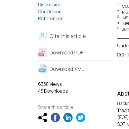
Discussion
1
MBBS
Conclusion
2
MS,
3
MS 
References
4
MBB
5
Jun
Cite this article
Unde
Download PDF
DOI
:
Download XML
6358 Views
45 Downloads
Abst
Backg
Share this article
Tradi
(EOF)
SOF. 