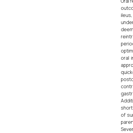
Oral 
outco
ileus
under
deeme
reint
perio
optim
oral 
appro
quick
posto
contr
gastr
Addit
short
of su
paren
Sever