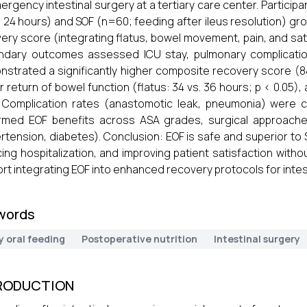
ergency intestinal surgery at a tertiary care center. Participa
n 24 hours) and SOF (n=60; feeding after ileus resolution) 
ery score (integrating flatus, bowel movement, pain, and sati
dary outcomes assessed ICU stay, pulmonary complication
strated a significantly higher composite recovery score (84.8
er return of bowel function (flatus: 34 vs. 36 hours; p < 0.05),
. Complication rates (anastomotic leak, pneumonia) were 
rmed EOF benefits across ASA grades, surgical approache
rtension, diabetes). Conclusion: EOF is safe and superior to 
ing hospitalization, and improving patient satisfaction witho
rt integrating EOF into enhanced recovery protocols for intes
words
y oral feeding
Postoperative nutrition
Intestinal surgery
RODUCTION