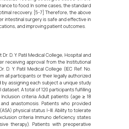
lerance to food. In some cases, the standard
ptimal recovery. [5-7] Therefore, the above
intestinal surgery is safe and effective in
ications, and improving patient outcomes.
. D. Y. Patil Medical College, Hospital and
r receiving approval from the Institutional
 D. Y. Patil Medical College (IEC Ref. No.
ll participants or their legally authorized
d by assigning each subject a unique study
dataset. A total of 120 participants fulfilling
Inclusion criteria Adult patients (age ≥ 18
n and anastomosis. Patients who provided
) physical status I–III. Ability to tolerate
Exclusion criteria Immuno deficiency states
ive therapy). Patients with preoperative