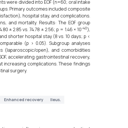
nts were divided into EOF (n=60; oral intake
groups. Primary outcomes included composite
sfaction), hospital stay, and complications.
s, and mortality. Results: The EOF group
−40
0 ± 2.85 vs. 74.78 ± 2.56; p = 1.46 × 10
),
 and shorter hospital stay (8 vs. 10 days; p <
comparable (p > 0.05). Subgroup analyses
s (laparoscopic/open), and comorbidities
SOF, accelerating gastrointestinal recovery,
ut increasing complications. These findings
tinal surgery.
Enhanced recovery
Ileus.