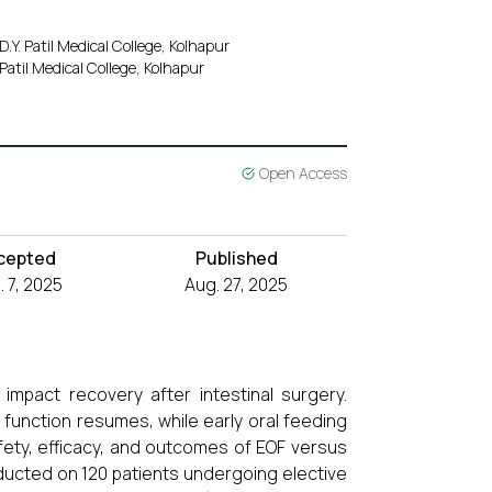
Y. Patil Medical College, Kolhapur
Patil Medical College, Kolhapur
Open Access
cepted
Published
 7, 2025
Aug. 27, 2025
 impact recovery after intestinal surgery.
l function resumes, while early oral feeding
afety, efficacy, and outcomes of EOF versus
ducted on 120 patients undergoing elective