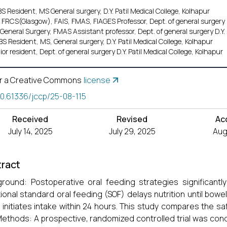
 Resident, MS General surgery, D.Y. Patil Medical College, Kolhapur
 FRCS(Glasgow), FAIS, FMAS, FIAGES Professor, Dept. of general surgery D.
General Surgery, FMAS Assistant professor, Dept. of general surgery D.Y. 
S Resident, MS, General surgery, D.Y. Patil Medical College, Kolhapur
ior resident, Dept. of general surgery D.Y. Patil Medical College, Kolhapur
r a Creative Commons
license
10.61336/jccp/25-08-115
Received
Revised
Ac
July 14, 2025
July 29, 2025
Aug.
ract
round: Postoperative oral feeding strategies significantly
tional standard oral feeding (SOF) delays nutrition until bowe
 initiates intake within 24 hours. This study compares the s
Methods: A prospective, randomized controlled trial was con