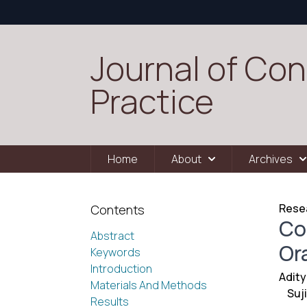
Journal of Con
Practice
Home
About
Archives
Resea
Contents
Co
Abstract
Ora
Keywords
Introduction
Adit
Materials And Methods
Suj
Results