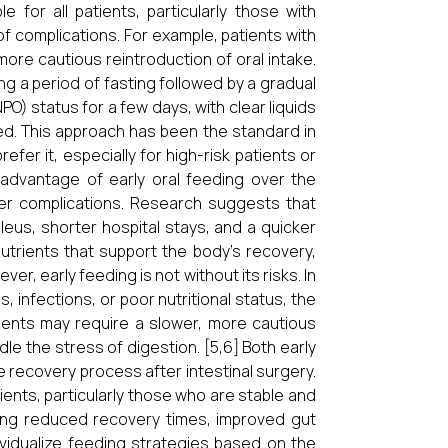
for all patients, particularly those with
of complications. For example, patients with
ore cautious reintroduction of oral intake.
ing a period of fasting followed by a gradual
NPO) status for a few days, with clear liquids
ated. This approach has been the standard in
efer it, especially for high-risk patients or
advantage of early oral feeding over the
wer complications. Research suggests that
leus, shorter hospital stays, and a quicker
nutrients that support the body’s recovery,
er, early feeding is not without its risks. In
, infections, or poor nutritional status, the
ients may require a slower, more cautious
le the stress of digestion. [5,6] Both early
e recovery process after intestinal surgery.
ents, particularly those who are stable and
luding reduced recovery times, improved gut
dividualize feeding strategies based on the