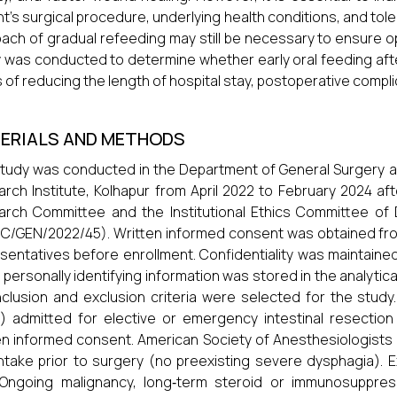
nt’s surgical procedure, underlying health conditions, and to
ach of gradual refeeding may still be necessary to ensure o
 was conducted to determine whether early oral feeding after 
 of reducing the length of hospital stay, postoperative compl
ERIALS AND METHODS
tudy was conducted in the Department of General Surgery at Dr
rch Institute, Kolhapur from April 2022 to February 2024 afte
rch Committee and the Institutional Ethics Committee of Dr.
/GEN/2022/45). Written informed consent was obtained from a
sentatives before enrollment. Confidentiality was maintaine
 personally identifying information was stored in the analytical 
nclusion and exclusion criteria were selected for the study. 
) admitted for elective or emergency intestinal resectio
en informed consent. American Society of Anesthesiologists (ASA
intake prior to surgery (no preexisting severe dysphagia). 
 Ongoing malignancy, long‐term steroid or immunosuppress