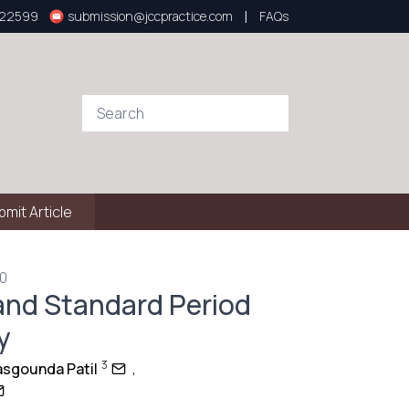
|
922599
submission@jccpractice.com
FAQs
bmit Article
60
and Standard Period
y
3
asgounda Patil
,