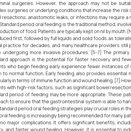
inal surgeries. However, the approach may not be suitable 
ex surgeries or underlying conditions that increase the risk 
 resections, anastomotic leaks, or infections may require a m
 Standard period oral feeding is the traditional method, involv
roduction of food. Patients are typically kept on nil by mouth (
duced first, followed by full liquids and solid foods as toler
cal practice for decades, and many healthcare providers still pr
 undergoing more invasive procedures. [5-7] The primary 
ard approach is the potential for faster recovery and fe
nts who begin feeding early experience fewer instances of i
n to normal function. Early feeding also provides essential 
cularly in terms of immune function and wound healing. [7] Howev
nts with high-risk factors, such as significant bowel resections
ard period of feeding may be more appropriate. These pat
ach to ensure that the gastrointestinal system is able to hand
tandard period oral feeding strategies play crucial roles in th
 oral feeding is increasingly being recommended for many pati
no major complications. It offers significant benefits, inc
ity, and faster wound healing. However, it is essential to in