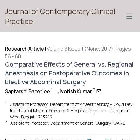
Journal of Contemporary Clinical
Open
Practice
Research Article
|
Volume 3 Issue 1 (None, 2017) | Pages
56 - 60
Comparative Effects of General vs. Regional
Anesthesia on Postoperative Outcomes in
Elective Abdominal Surgery
1
2
Saptarshi Banerjee
,
Jyotish Kumar
1
Assistant Professor, Department of Anaesthesiology, Gouri Devi
Institute of Medical Sciences & Hospital, Rajbandh, Durgapur,
West Bengal – 713212
2
Assistant Professor, Department of General Surgery, ICARE