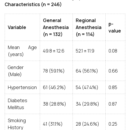
Characteristics (n = 246)
General
Regional
p-
Variable
Anesthesia
Anesthesia
value
(n = 132)
(n = 114)
Mean Age
49.8 ± 12.6
52.1 ± 11.9
0.08
(years)
Gender
78 (59.1%)
64 (56.1%)
0.66
(Male)
Hypertension
61 (46.2%)
54 (47.4%)
0.85
Diabetes
38 (28.8%)
34 (29.8%)
0.87
Mellitus
Smoking
41 (31.1%)
28 (24.6%)
0.25
History