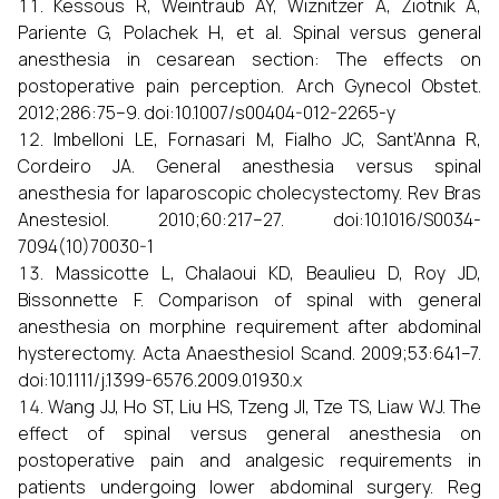
Kessous R, Weintraub AY, Wiznitzer A, Ziotnik A,
Pariente G, Polachek H, et al. Spinal versus general
anesthesia in cesarean section: The effects on
postoperative pain perception. Arch Gynecol Obstet.
2012;286:75–9. doi:10.1007/s00404-012-2265-y
Imbelloni LE, Fornasari M, Fialho JC, Sant’Anna R,
Cordeiro JA. General anesthesia versus spinal
anesthesia for laparoscopic cholecystectomy. Rev Bras
Anestesiol. 2010;60:217–27. doi:10.1016/S0034-
7094(10)70030-1
Massicotte L, Chalaoui KD, Beaulieu D, Roy JD,
Bissonnette F. Comparison of spinal with general
anesthesia on morphine requirement after abdominal
hysterectomy. Acta Anaesthesiol Scand. 2009;53:641–7.
doi:10.1111/j.1399-6576.2009.01930.x
Wang JJ, Ho ST, Liu HS, Tzeng JI, Tze TS, Liaw WJ. The
effect of spinal versus general anesthesia on
postoperative pain and analgesic requirements in
patients undergoing lower abdominal surgery. Reg