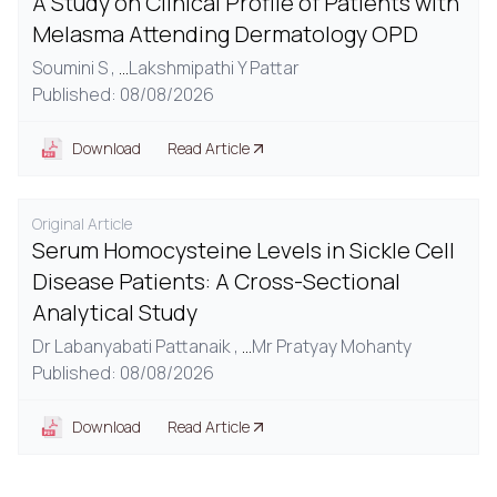
A Study on Clinical Profile of Patients with
Melasma Attending Dermatology OPD
Soumini S ,
...
Lakshmipathi Y Pattar
Published: 08/08/2026
Download
Read Article
Original Article
Serum Homocysteine Levels in Sickle Cell
Disease Patients: A Cross-Sectional
Analytical Study
Dr Labanyabati Pattanaik ,
...
Mr Pratyay Mohanty
Published: 08/08/2026
Download
Read Article