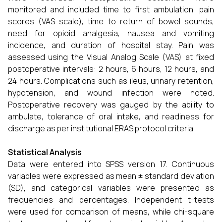
monitored and included time to first ambulation, pain
scores (VAS scale), time to return of bowel sounds,
need for opioid analgesia, nausea and vomiting
incidence, and duration of hospital stay. Pain was
assessed using the Visual Analog Scale (VAS) at fixed
postoperative intervals: 2 hours, 6 hours, 12 hours, and
24 hours. Complications such as ileus, urinary retention,
hypotension, and wound infection were noted.
Postoperative recovery was gauged by the ability to
ambulate, tolerance of oral intake, and readiness for
discharge as per institutional ERAS protocol criteria.
Statistical Analysis
Data were entered into SPSS version 17. Continuous
variables were expressed as mean ± standard deviation
(SD), and categorical variables were presented as
frequencies and percentages. Independent t-tests
were used for comparison of means, while chi-square