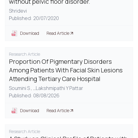
without pelvic floor disorder.
Shridevi
Published: 20/07/2020
Download
Read Article
Research Article
Proportion Of Pigmentary Disorders
Among Patients With Facial Skin Lesions
Attending Tertiary Care Hospital
Soumini S ,
...
Lakshmipathi Y Pattar
Published: 08/08/2026
Download
Read Article
Research Article