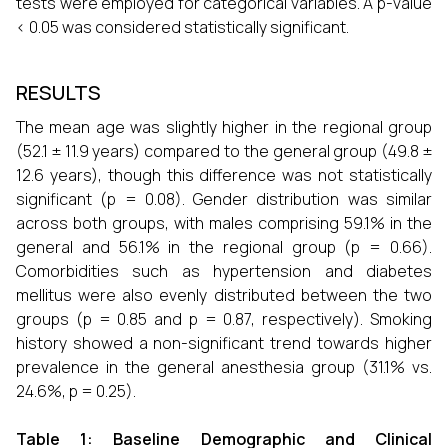
tests were employed for categorical variables. A p-value
< 0.05 was considered statistically significant.
RESULTS
The mean age was slightly higher in the regional group
(52.1 ± 11.9 years) compared to the general group (49.8 ±
12.6 years), though this difference was not statistically
significant (p = 0.08). Gender distribution was similar
across both groups, with males comprising 59.1% in the
general and 56.1% in the regional group (p = 0.66).
Comorbidities such as hypertension and diabetes
mellitus were also evenly distributed between the two
groups (p = 0.85 and p = 0.87, respectively). Smoking
history showed a non-significant trend towards higher
prevalence in the general anesthesia group (31.1% vs.
24.6%, p = 0.25).
Table 1: Baseline Demographic and Clinical