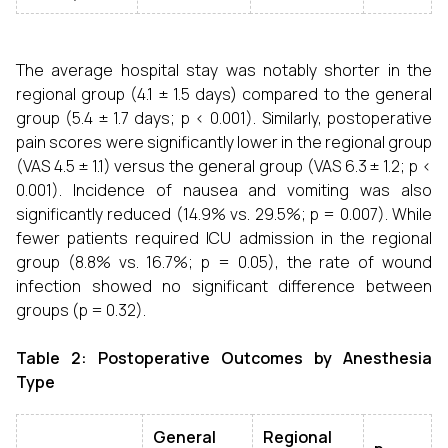
The average hospital stay was notably shorter in the
regional group (4.1 ± 1.5 days) compared to the general
group (5.4 ± 1.7 days; p < 0.001). Similarly, postoperative
pain scores were significantly lower in the regional group
(VAS 4.5 ± 1.1) versus the general group (VAS 6.3 ± 1.2; p <
0.001). Incidence of nausea and vomiting was also
significantly reduced (14.9% vs. 29.5%; p = 0.007). While
fewer patients required ICU admission in the regional
group (8.8% vs. 16.7%; p = 0.05), the rate of wound
infection showed no significant difference between
groups (p = 0.32).
Table 2: Postoperative Outcomes by Anesthesia
Type
General
Regional