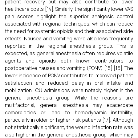
patient recovery but may also contribute to lower
healthcare costs [14]. Similarly, the significantly lower VAS
pain scores highlight the superior analgesic control
associated with regional techniques, which can reduce
the need for systemic opioids and their associated side
effects. Nausea and vomiting were also less frequently
reported in the regional anesthesia group. This is
expected, as general anesthesia often requires volatile
agents and opioids both known contributors to
postoperative nausea and vomiting (PONV) [15] [16]. The
lower incidence of PONV contributes to improved patient
satisfaction and reduced delay in oral intake and
mobilization. ICU admissions were notably higher in the
general anesthesia group. While the reasons are
multifactorial, general anesthesia may exacerbate
comorbidities or lead to hemodynamic instability,
particularly in older or higher-risk patients [17]. Although
not statistically significant, the wound infection rate was
also higher in the general anesthesia group, which may