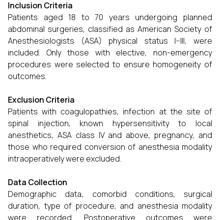
Inclusion Criteria
Patients aged 18 to 70 years undergoing planned
abdominal surgeries, classified as American Society of
Anesthesiologists (ASA) physical status I–III, were
included. Only those with elective, non-emergency
procedures were selected to ensure homogeneity of
outcomes.
Exclusion Criteria
Patients with coagulopathies, infection at the site of
spinal injection, known hypersensitivity to local
anesthetics, ASA class IV and above, pregnancy, and
those who required conversion of anesthesia modality
intraoperatively were excluded.
Data Collection
Demographic data, comorbid conditions, surgical
duration, type of procedure, and anesthesia modality
were recorded. Postoperative outcomes were