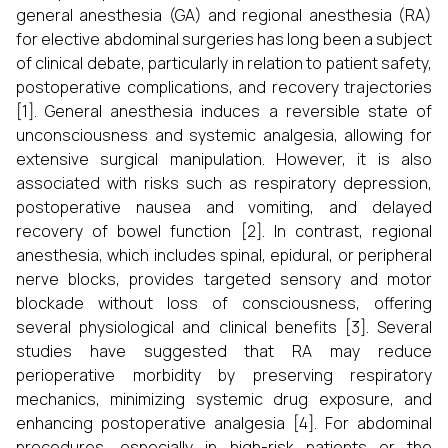
general anesthesia (GA) and regional anesthesia (RA)
for elective abdominal surgeries has long been a subject
of clinical debate, particularly in relation to patient safety,
postoperative complications, and recovery trajectories
[1]. General anesthesia induces a reversible state of
unconsciousness and systemic analgesia, allowing for
extensive surgical manipulation. However, it is also
associated with risks such as respiratory depression,
postoperative nausea and vomiting, and delayed
recovery of bowel function [2]. In contrast, regional
anesthesia, which includes spinal, epidural, or peripheral
nerve blocks, provides targeted sensory and motor
blockade without loss of consciousness, offering
several physiological and clinical benefits [3]. Several
studies have suggested that RA may reduce
perioperative morbidity by preserving respiratory
mechanics, minimizing systemic drug exposure, and
enhancing postoperative analgesia [4]. For abdominal
procedures, especially in high-risk patients or the