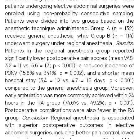
patients undergoing elective abdominal surgeries were
enrolled using non-probability consecutive sampling.
Patients were divided into two groups based on the
anesthetic technique administered: Group A (n = 132)
received general anesthesia, while Group B (n = 114)
underwent surgery under regional anesthesia.
Results
:
Patients in the regional anesthesia group reported
significantly lower postoperative pain scores (mean VAS:
3.2 ± 1.1 vs. 5.6 ± 1.3; p < 0.001), a reduced incidence of
PONV (15.8% vs. 34.1%; p = 0.002), and a shorter mean
hospital stay (3.4 ± 1.2 vs. 4.7 ± 1.5 days; p < 0.001)
compared to the general anesthesia group. Moreover,
early ambulation was more commonly achieved within 24
hours in the RA group (74.6% vs. 49.2%; p < 0.001).
Postoperative complications were also fewer in the RA
group.
Conclusion
: Regional anesthesia is associated
with superior postoperative outcomes in elective
abdominal surgeries, including better pain control, lower