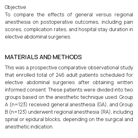
Objective
To compare the effects of general versus regional
anesthesia on postoperative outcomes, including pain
scores, complication rates, and hospital stay duration in
elective abdominal surgeries.
MATERIALS AND METHODS
This was a prospective comparative observational study
that enrolled total of 246 adult patients scheduled for
elective abdominal surgeries after obtaining written
informed consent. These patients were divided into two
groups based on the anesthetic technique used: Group
A (n=123) received general anesthesia (GA), and Group
B (n=123) underwent regional anesthesia (RA), including
spinal or epidural blocks, depending on the surgical and
anesthetic indication.