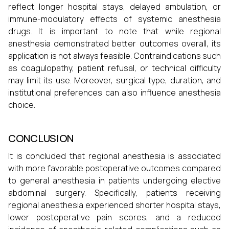
reflect longer hospital stays, delayed ambulation, or
immune-modulatory effects of systemic anesthesia
drugs. It is important to note that while regional
anesthesia demonstrated better outcomes overall, its
application is not always feasible. Contraindications such
as coagulopathy, patient refusal, or technical difficulty
may limit its use. Moreover, surgical type, duration, and
institutional preferences can also influence anesthesia
choice.
CONCLUSION
It is concluded that regional anesthesia is associated
with more favorable postoperative outcomes compared
to general anesthesia in patients undergoing elective
abdominal surgery. Specifically, patients receiving
regional anesthesia experienced shorter hospital stays,
lower postoperative pain scores, and a reduced