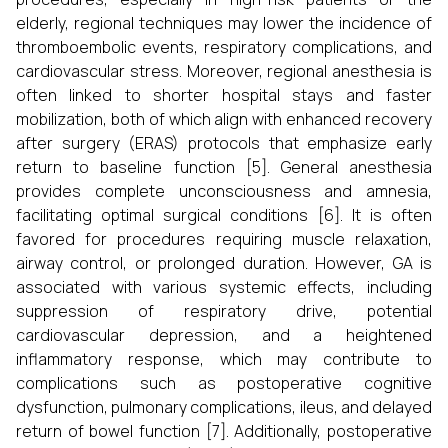
elderly, regional techniques may lower the incidence of
thromboembolic events, respiratory complications, and
cardiovascular stress. Moreover, regional anesthesia is
often linked to shorter hospital stays and faster
mobilization, both of which align with enhanced recovery
after surgery (ERAS) protocols that emphasize early
return to baseline function [5]. General anesthesia
provides complete unconsciousness and amnesia,
facilitating optimal surgical conditions [6]. It is often
favored for procedures requiring muscle relaxation,
airway control, or prolonged duration. However, GA is
associated with various systemic effects, including
suppression of respiratory drive, potential
cardiovascular depression, and a heightened
inflammatory response, which may contribute to
complications such as postoperative cognitive
dysfunction, pulmonary complications, ileus, and delayed
return of bowel function [7]. Additionally, postoperative