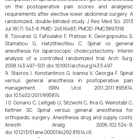
on the postoperative pain scores and analgesic
requirements after elective lower abdominal surgery: A
randomized, double-blinded study. J Res Med Sci. 2013
Jul;18(7):543-8. PMID: 24516483; PMCID: PMC3897018.
Tzovaras G, Fafoulakis F, Pratsas K, Georgopoulou S,
Stamatiou G, Hatzitheofilou C. Spinal vs general
anesthesia for laparoscopic cholecystectomy: Interim
analysis of a controlled randomized trial. Arch Surg.
2008;143:497–501. doi:10.1001/archsurg.143.5.497
Stavros I, Konstantinos G, Ioanna V, Georgia F. Spinal
versus general anesthesia in postoperative pain
management. ISRN Urol. 2011;2011:895874.
doi:10.5402/2011/895874
Gonano C, Leitgeb U, Sitzwohl C, Ihra G, Weinstabl C,
Kettner SC. Spinal versus general anesthesia for
orthopedic surgery: Anesthesia drug and supply costs.
Anesth Analg. 2006;102:524–9.
doi:10.1213/01.ane.0000194292.81614.c6