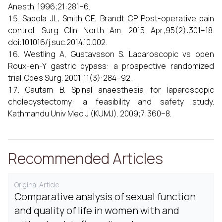
Anesth. 1996;21:281–6.
Sapola JL, Smith CE, Brandt CP. Post-operative pain
control. Surg Clin North Am. 2015 Apr;95(2):301–18.
doi:10.1016/j.suc.2014.10.002.
Westling A, Gustavsson S. Laparoscopic vs open
Roux-en-Y gastric bypass: a prospective randomized
trial. Obes Surg. 2001;11(3):284–92.
Gautam B. Spinal anaesthesia for laparoscopic
cholecystectomy: a feasibility and safety study.
Kathmandu Univ Med J (KUMJ). 2009;7:360–8.
Recommended Articles
Original Article
Comparative analysis of sexual function
and quality of life in women with and