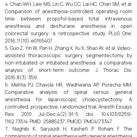
Chan WH, Lee MS, Lin C, Wu CC, Lai HC, Chan SM, et al.
Comparison of anesthesia-controlled operating room
time between propofol-based total intravenous
anesthesia and desflurane anesthesia in open
colorectal surgery: a retrospective study. PLoS One.
2016;11(10):e0165407.
Guo Z, Yin W, Pan H, Zhang X, Xu X, Shao W, et al. Video-
assisted thoracoscopic surgery segmentectomy by
non-intubated or intubated anesthesia: a comparative
analysis of short-term outcome. J Thorac Dis.
2016;8(3):359.
Mehta PJ, Chavda HR, Wadhwana AP, Porecha MM.
Comparative analysis of spinal versus general
anesthesia for laparoscopic cholecystectomy: A
controlled, prospective, randomized trial. Anesth Essays
Res. 2010 Jul-Dec;4(2):91-5. doi: 10.4103/0259-
1162.73514. PMID: 25885237; PMCID: PMC4173347.
Naghibi K, Saryazdi H, Kashefi P, Rohani F. The
comparison of spinal anesthesia with general anesthesia