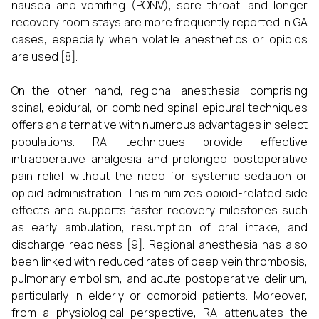
nausea and vomiting (PONV), sore throat, and longer
recovery room stays are more frequently reported in GA
cases, especially when volatile anesthetics or opioids
are used [8].
On the other hand, regional anesthesia, comprising
spinal, epidural, or combined spinal-epidural techniques
offers an alternative with numerous advantages in select
populations. RA techniques provide effective
intraoperative analgesia and prolonged postoperative
pain relief without the need for systemic sedation or
opioid administration. This minimizes opioid-related side
effects and supports faster recovery milestones such
as early ambulation, resumption of oral intake, and
discharge readiness [9]. Regional anesthesia has also
been linked with reduced rates of deep vein thrombosis,
pulmonary embolism, and acute postoperative delirium,
particularly in elderly or comorbid patients. Moreover,
from a physiological perspective, RA attenuates the