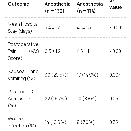
p-
Outcome
Anesthesia
Anesthesia
value
(n = 132)
(n = 114)
Mean Hospital
5.4 ± 1.7
4.1 ± 1.5
<0.001
Stay (days)
Postoperative
Pain (VAS
6.3 ± 1.2
4.5 ± 1.1
<0.001
Score)
Nausea and
39 (29.5%)
17 (14.9%)
0.007
Vomiting (%)
Post-op ICU
Admission
22 (16.7%)
10 (8.8%)
0.05
(%)
Wound
14 (10.6%)
8 (7.0%)
0.32
Infection (%)