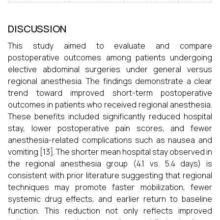
DISCUSSION
This study aimed to evaluate and compare
postoperative outcomes among patients undergoing
elective abdominal surgeries under general versus
regional anesthesia. The findings demonstrate a clear
trend toward improved short-term postoperative
outcomes in patients who received regional anesthesia.
These benefits included significantly reduced hospital
stay, lower postoperative pain scores, and fewer
anesthesia-related complications such as nausea and
vomiting [13]. The shorter mean hospital stay observed in
the regional anesthesia group (4.1 vs. 5.4 days) is
consistent with prior literature suggesting that regional
techniques may promote faster mobilization, fewer
systemic drug effects, and earlier return to baseline
function. This reduction not only reflects improved