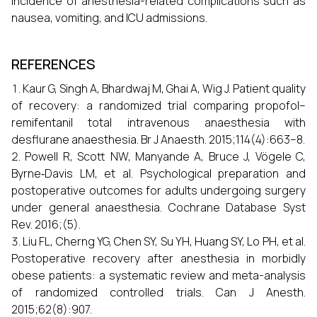
incidence of anesthesia-related complications such as
nausea, vomiting, and ICU admissions.
REFERENCES
Kaur G, Singh A, Bhardwaj M, Ghai A, Wig J. Patient quality
of recovery: a randomized trial comparing propofol–
remifentanil total intravenous anaesthesia with
desflurane anaesthesia. Br J Anaesth. 2015;114(4):663–8.
Powell R, Scott NW, Manyande A, Bruce J, Vögele C,
Byrne‐Davis LM, et al. Psychological preparation and
postoperative outcomes for adults undergoing surgery
under general anaesthesia. Cochrane Database Syst
Rev. 2016;(5).
Liu FL, Cherng YG, Chen SY, Su YH, Huang SY, Lo PH, et al.
Postoperative recovery after anesthesia in morbidly
obese patients: a systematic review and meta-analysis
of randomized controlled trials. Can J Anesth.
2015;62(8):907.