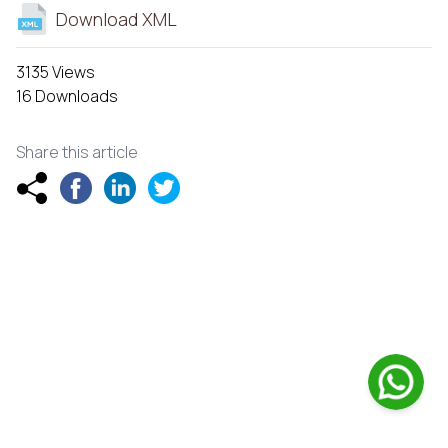
Download XML
3135 Views
16 Downloads
Share this article