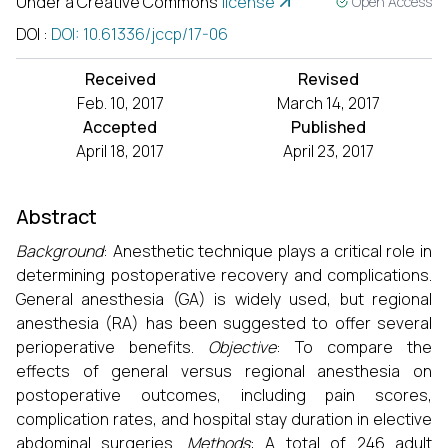
Under a Creative Commons
license
Open Access
DOI
:
DOI: 10.61336/jccp/17-06
Received
Revised
Feb. 10, 2017
March 14, 2017
Accepted
Published
April 18, 2017
April 23, 2017
Abstract
Background
: Anesthetic technique plays a critical role in
determining postoperative recovery and complications.
General anesthesia (GA) is widely used, but regional
anesthesia (RA) has been suggested to offer several
perioperative benefits.
Objective
: To compare the
effects of general versus regional anesthesia on
postoperative outcomes, including pain scores,
complication rates, and hospital stay duration in elective
abdominal surgeries.
Methods
: A total of 246 adult