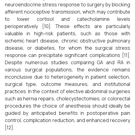
neuroendocrine stress response to surgery by blocking
afferent nociceptive transmission, which may contribute
to lower cortisol and catecholamine levels
perioperatively [10]. These effects are particularly
valuable in high-risk patients, such as those with
ischemic heart disease, chronic obstructive pulmonary
disease, or diabetes, for whom the surgical stress
response can precipitate significant complications [11].
Despite numerous studies comparing GA and RA in
various surgical populations, the evidence remains
inconclusive due to heterogeneity in patient selection,
surgical type, outcome measures, and institutional
practices. In the context of elective abdominal surgeries
such as hernia repairs, cholecystectomies, or colorectal
procedures the choice of anesthesia should ideally be
guided by anticipated benefits in postoperative pain
control, complication reduction, and enhanced recovery
[12].