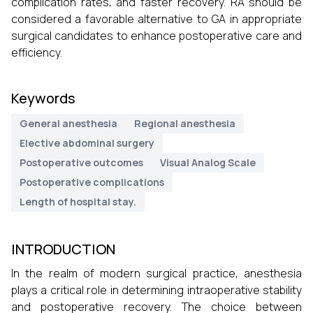
complication rates, and faster recovery. RA should be
considered a favorable alternative to GA in appropriate
surgical candidates to enhance postoperative care and
efficiency.
Keywords
General anesthesia
Regional anesthesia
Elective abdominal surgery
Postoperative outcomes
Visual Analog Scale
Postoperative complications
Length of hospital stay.
INTRODUCTION
In the realm of modern surgical practice, anesthesia
plays a critical role in determining intraoperative stability
and postoperative recovery. The choice between