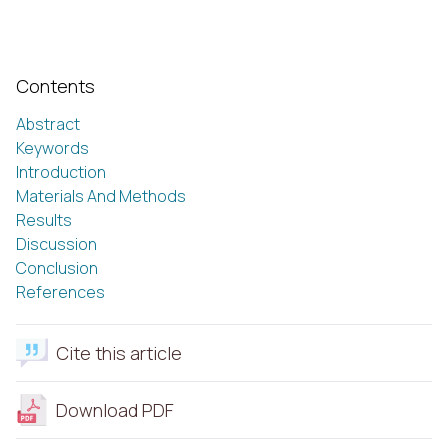
Contents
Abstract
Keywords
Introduction
Materials And Methods
Results
Discussion
Conclusion
References
Cite this article
Download PDF