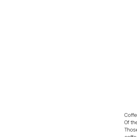
Coff
Of th
Those
coffe