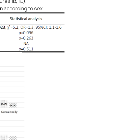
res 1B, 1C).
on according to sex