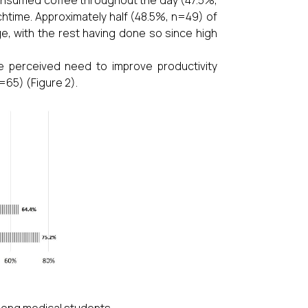
chtime. Approximately half (48.5%, n=49) of
ge, with the rest having done so since high
 perceived need to improve productivity
=65) (Figure 2).