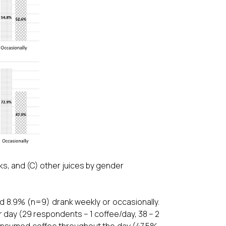
ks, and (C) other juices by gender
nd 8.9% (n=9) drank weekly or occasionally.
 day (29 respondents – 1 coffee/day, 38 – 2
 consumed coffee throughout the day (47.5%,