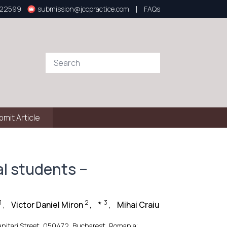
|
922599
submission@jccpractice.com
FAQs
bmit Article
l students –
1
2
3
,
Victor Daniel Miron
,
*
,
Mihai Craiu
Sanitari Street, 050472, Bucharest, Romania;