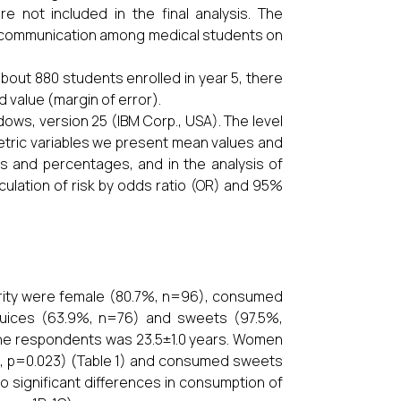
e not included in the final analysis. The
f communication among medical students on
about 880 students enrolled in year 5, there
d value (margin of error).
dows, version 25 (IBM Corp., USA). The level
metric variables we present mean values and
s and percentages, and in the analysis of
ulation of risk by odds ratio (OR) and 95%
ority were female (80.7%, n=96), consumed
r juices (63.9%, n=76) and sweets (97.5%,
the respondents was 23.5±1.0 years. Women
, p=0.023) (Table 1) and consumed sweets
no significant differences in consumption of