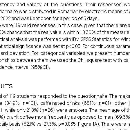
stency and validity of the questions. Their responses wer
ionnaire was distributed in Romanian by electronic means o
 2022 and was kept open for a period of 5 days.
 were 119 valid responses. In this case, given that there are 
95% chance that the real value is within ±8.36% of the measure
stical analysis was performed with IBM SPSS Statistics for Win
atistical significance was set at p<0.05. For continuous para
ard deviation. For categorical variables we present number
ionships between them we used the Chi-square test with calc
dence interval (95% CI).
ULTS
al of 119 students responded to the questionnaire. The maj
e (84.9%, n=101), caffeinated drinks (68.1%, n=81), othe
), while only 21.8% (n=26) were smokers. The mean age of 
%) drank coffee more frequently as opposed to men (69.6%
daily basis (52.1% vs. 27.3%, p=0.035, Figure 1A). There were 