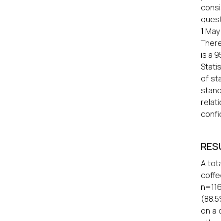
consi
quest
1 May
There
is a 
Stati
of st
stand
relat
confi
RES
A tot
coffe
n=116
(88.5
on a 