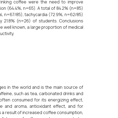
drinking coffee were the need to improve
ion (64.4%, n=65). A total of 84.2% (n=85)
8%, n=67/85), tachycardia (72.9%, n=62/85)
y 21.8% (n=26) of students. Conclusions
e well known, a large proportion of medical
ctivity.
es in the world and is the main source of
ffeine, such as tea, carbonated drinks and
 often consumed for its energizing effect,
e and aroma, antioxidant effect, and for
a result of increased coffee consumption,