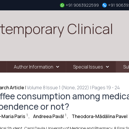
+91 9063922599
+91 9063
temporary Clinical
Author Information
Special Issues
Su
rch Article
|
Volume 8 Issue 1 (None, 2022) | Pages 19 - 24
ffee consumption among medica
pendence or not?
1
1
Maria Paris
,
Andreea Pavăl
,
Theodora-Mădălina Pavel
ical Student, Carol Davila University of Medicine and Pharmacy, 8 Eroii 