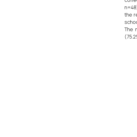
n=48)
the r
schoo
The 
(75.2