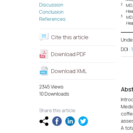
Discussion
2
MD,
Hea
Conclusion
3
MD,
References
Hea
Cite this article
Unde
DOI
:
Download PDF
Download XML
2345 Views
Abst
10 Downloads
Intro
Medic
Share this article
coffe
asses
A tot