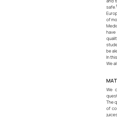
and t
safe.
Europ
of mo
Medic
have 
quali
stude
be al
In th
We al
MAT
We co
quest
The q
of co
juice