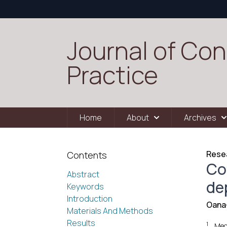
Journal of Con
Practice
Home
About
Archives
Resea
Contents
Co
Abstract
de
Keywords
Introduction
Oana-
Materials And Methods
Results
1
Med