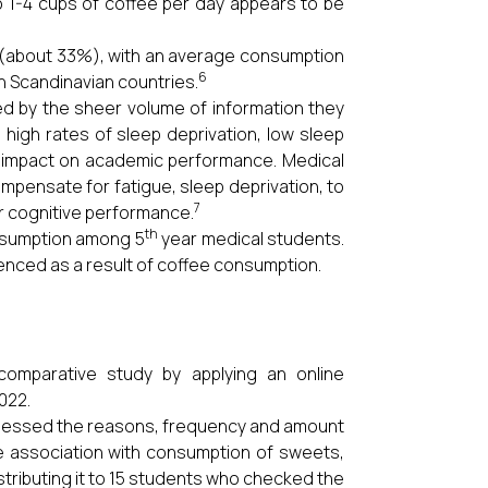
 1-4 cups of coffee per day appears to be
t (about 33%), with an average consumption
6
n Scandinavian countries.
ed by the sheer volume of information they
high rates of sleep deprivation, low sleep
e impact on academic performance. Medical
mpensate for fatigue, sleep deprivation, to
7
ir cognitive performance.
th
onsumption among 5
year medical students.
enced as a result of coffee consumption.
comparative study by applying an online
022.
ssessed the reasons, frequency and amount
e association with consumption of sweets,
stributing it to 15 students who checked the