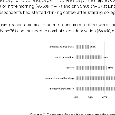
 or in the morning (46.5%, n=47) and only 5.9% (n=6) at lun
espondents had started drinking coffee after starting colle
l.
main reasons medical students consumed coffee were the
%, n=76) and the need to combat sleep deprivation (64.4%, n