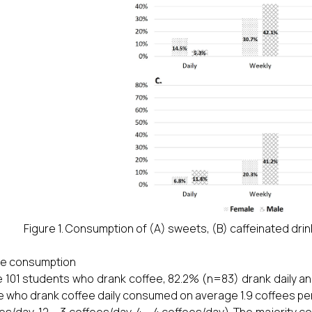
Figure 1. Consumption of (A) sweets, (B) caffeinated drin
ee consumption
e 101 students who drank coffee, 82.2% (n=83) drank daily a
 who drank coffee daily consumed on average 1.9 coffees per
es/day, 12 – 3 coffees/day, 4 – 4 coffees/day). The majority