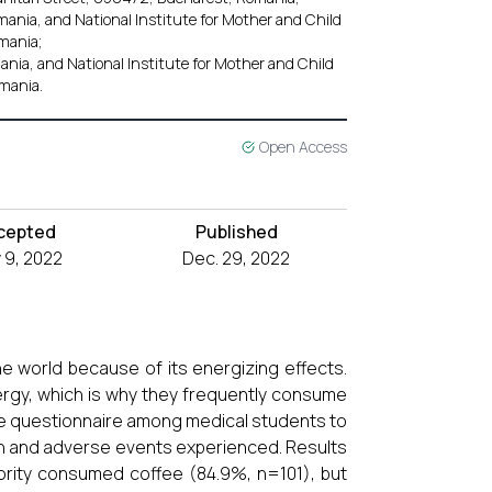
ania, and National Institute for Mother and Child
mania;
nia, and National Institute for Mother and Child
mania.
Open Access
cepted
Published
 9, 2022
Dec. 29, 2022
 world because of its energizing effects.
ergy, which is why they frequently consume
e questionnaire among medical students to
n and adverse events experienced. Results
ority consumed coffee (84.9%, n=101), but