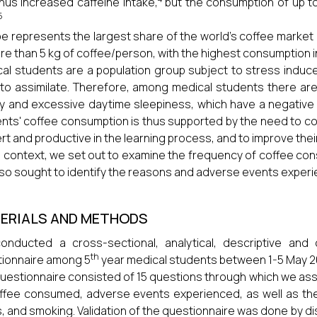
hus increased caffeine intake,
but the consumption of up to
5
e represents the largest share of the world's coffee marke
re than 5 kg of coffee/person, with the highest consumption i
al students are a population group subject to stress induc
to assimilate. Therefore, among medical students there are 
ty and excessive daytime sleepiness, which have a negativ
nts' coffee consumption is thus supported by the need to co
ert and productive in the learning process, and to improve the
is context, we set out to examine the frequency of coffee c
so sought to identify the reasons and adverse events experi
ERIALS AND METHODS
nducted a cross-sectional, analytical, descriptive and 
th
ionnaire among 5
year medical students between 1-5 May 2
uestionnaire consisted of 15 questions through which we a
ffee consumed, adverse events experienced, as well as th
s, and smoking. Validation of the questionnaire was done by di