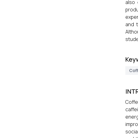
also 
produ
exper
and 
Altho
stude
Key
Cof
INT
Coffe
caffe
energ
impro
social