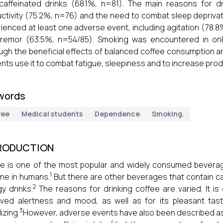
caffeinated drinks (68.1%, n=81). The main reasons for 
ctivity (75.2%, n=76) and the need to combat sleep deprivat
ienced at least one adverse event, including agitation (78.
tremor (63.5%, n=54/85). Smoking was encountered in onl
ugh the beneficial effects of balanced coffee consumption ar
nts use it to combat fatigue, sleepiness and to increase produ
words
fee
Medical students
Dependence
Smoking.
RODUCTION
e is one of the most popular and widely consumed beverag
1
ine in humans.
But there are other beverages that contain ca
2
y drinks.
The reasons for drinking coffee are varied. It is
ved alertness and mood, as well as for its pleasant tast
3
izing.
However, adverse events have also been described as 
4