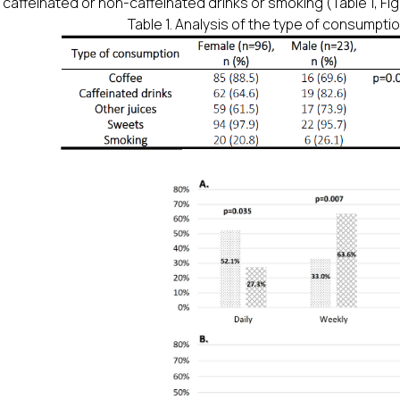
 caffeinated or non-caffeinated drinks or smoking (Table 1, Figu
Table 1. Analysis of the type of consumpti