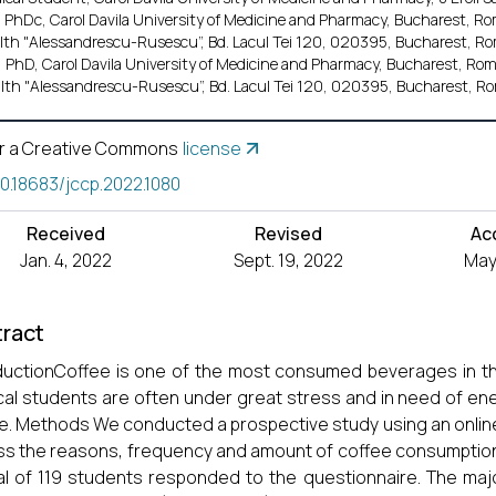
 PhDc, Carol Davila University of Medicine and Pharmacy, Bucharest, Rom
lth "Alessandrescu-Rusescu”, Bd. Lacul Tei 120, 020395, Bucharest, Ro
 PhD, Carol Davila University of Medicine and Pharmacy, Bucharest, Roma
lth "Alessandrescu-Rusescu”, Bd. Lacul Tei 120, 020395, Bucharest, Ro
r a Creative Commons
license
10.18683/jccp.2022.1080
Received
Revised
Ac
Jan. 4, 2022
Sept. 19, 2022
May
ract
ductionCoffee is one of the most consumed beverages in the
al students are often under great stress and in need of en
e. Methods We conducted a prospective study using an onlin
s the reasons, frequency and amount of coffee consumptio
al of 119 students responded to the questionnaire. The maj