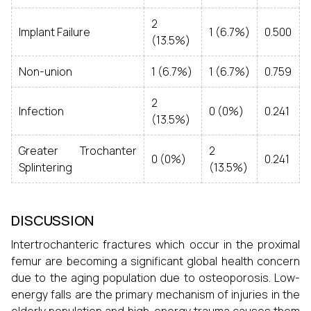
2
Implant Failure
1 (6.7%)
0.500
(13.5%)
Non-union
1 (6.7%)
1 (6.7%)
0.759
2
Infection
0 (0%)
0.241
(13.5%)
Greater Trochanter
2
0 (0%)
0.241
Splintering
(13.5%)
DISCUSSION
Intertrochanteric fractures which occur in the proximal
femur are becoming a significant global health concern
due to the aging population due to osteoporosis. Low-
energy falls are the primary mechanism of injuries in the