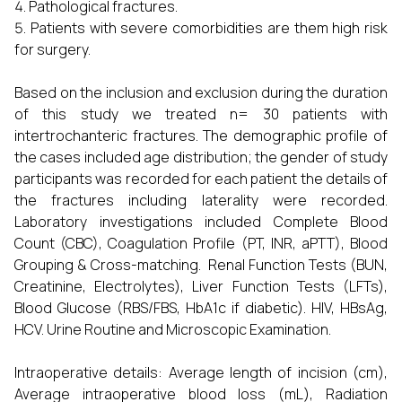
Pathological fractures.
Patients with severe comorbidities are them high risk
for surgery.
Based on the inclusion and exclusion during the duration
of this study we treated n= 30 patients with
intertrochanteric fractures. The demographic profile of
the cases included age distribution; the gender of study
participants was recorded for each patient the details of
the fractures including laterality were recorded.
Laboratory investigations included Complete Blood
Count (CBC), Coagulation Profile (PT, INR, aPTT), Blood
Grouping & Cross-matching. Renal Function Tests (BUN,
Creatinine, Electrolytes), Liver Function Tests (LFTs),
Blood Glucose (RBS/FBS, HbA1c if diabetic). HIV, HBsAg,
HCV. Urine Routine and Microscopic Examination.
Intraoperative details: Average length of incision (cm),
Average intraoperative blood loss (mL), Radiation