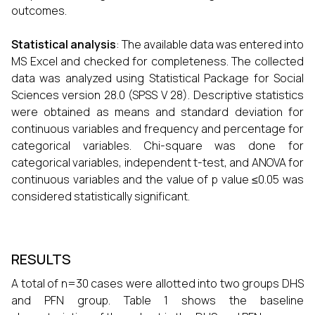
outcomes.
Statistical analysis
: The available data was entered into
MS Excel and checked for completeness. The collected
data was analyzed using Statistical Package for Social
Sciences version 28.0 (SPSS V 28). Descriptive statistics
were obtained as means and standard deviation for
continuous variables and frequency and percentage for
categorical variables. Chi-square was done for
categorical variables, independent t-test, and ANOVA for
continuous variables and the value of p value ≤0.05 was
considered statistically significant.
RESULTS
A total of n=30 cases were allotted into two groups DHS
and PFN group. Table 1 shows the baseline