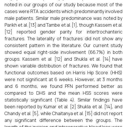
noted in our groups of our study because most of the
cases were RTA accidents which predominantly involved
male patients. Similar male predominance was noted by
Parikh et al. [13] and Tambe et al. [1], though Kassem et al.
[12] reported gender parity for intertrochanteric
fractures. The laterality of fractures did not show any
consistent pattern in the literature. Our current study
showed equal right-side involvement (66.7%) in both
groups. Kassem et al. [12] and Shukla et al. [14] have
shown variable distribution of fractures. We found that
functional outcomes based on Harris Hip Score (HHS)
were not significant at 6 weeks. However, at 3 months
and 6 months, we found PFN performed better as
compared to DHS and the mean HSS scores were
statistically significant (Table 4). Similar findings have
been reported by Kumar et al. [2] Shukla et al. [14], and
Chandy et al. [5], while Chaitanya et al. [15] did not report
any significant difference between the groups. The