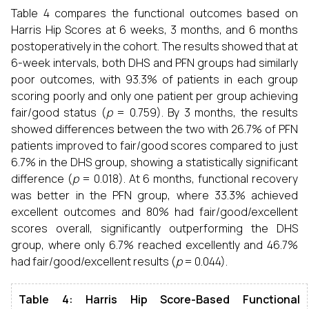
Table 4 compares the functional outcomes based on
Harris Hip Scores at 6 weeks, 3 months, and 6 months
postoperatively in the cohort. The results showed that at
6-week intervals, both DHS and PFN groups had similarly
poor outcomes, with 93.3% of patients in each group
scoring poorly and only one patient per group achieving
fair/good status (
p
= 0.759). By 3 months, the results
showed differences between the two with 26.7% of PFN
patients improved to fair/good scores compared to just
6.7% in the DHS group, showing a statistically significant
difference (
p
= 0.018). At 6 months, functional recovery
was better in the PFN group, where 33.3% achieved
excellent outcomes and 80% had fair/good/excellent
scores overall, significantly outperforming the DHS
group, where only 6.7% reached excellently and 46.7%
had fair/good/excellent results (
p
= 0.044).
Table 4: Harris Hip Score-Based Functional