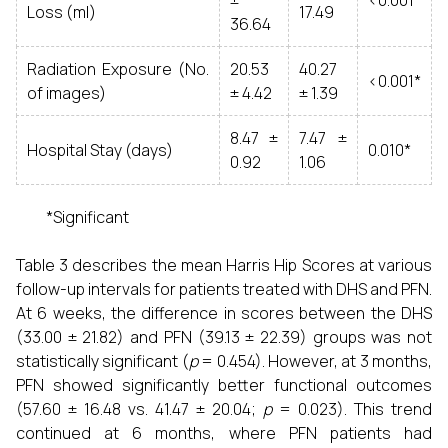
±
<0.001*
Loss (ml)
17.49
36.64
Radiation Exposure (No.
20.53
40.27
<0.001*
of images)
± 4.42
± 1.39
8.47 ±
7.47 ±
Hospital Stay (days)
0.010*
0.92
1.06
*Significant
Table 3 describes the mean Harris Hip Scores at various
follow-up intervals for patients treated with DHS and PFN.
At 6 weeks, the difference in scores between the DHS
(33.00 ± 21.82) and PFN (39.13 ± 22.39) groups was not
statistically significant (
p
= 0.454). However, at 3 months,
PFN showed significantly better functional outcomes
(57.60 ± 16.48 vs. 41.47 ± 20.04;
p
= 0.023). This trend
continued at 6 months, where PFN patients had