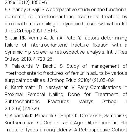
2024;16(12):1856–61.
Chandy G, Saju S. A comparative study on the functional
outcome of intertrochanteric fractures treated by
proximal femoral nailing or dynamic hip screw fixation. Int
J Res Orthop.2021;7:51-5.
Jain RK, Verma A, Jain A, Patel Y. Factors determining
failure of intertrochanteric fracture fixation with a
dynamic hip screw: a retrospective analysis. Int J Res
Orthop. 2018; 4:720-25.
Palakurthi V, Bachu S. Study of management of
intertrochanteric fractures of femur in adults by various
surgical modalities. J Orthop Educ. 2018;4(2):85–89.
Kanthimathi B, Narayanan V. Early Complications in
Proximal Femoral Nailing Done for Treatment of
Subtrochanteric Fractures. Malays Orthop J.
2012;6(1):25-29.
Alpantaki K, Papadaki C, Raptis K, Dretakis K, Samonis G,
Koutserimpas C. Gender and Age Differences in Hip
Fracture Types among Elderly: A Retrospective Cohort