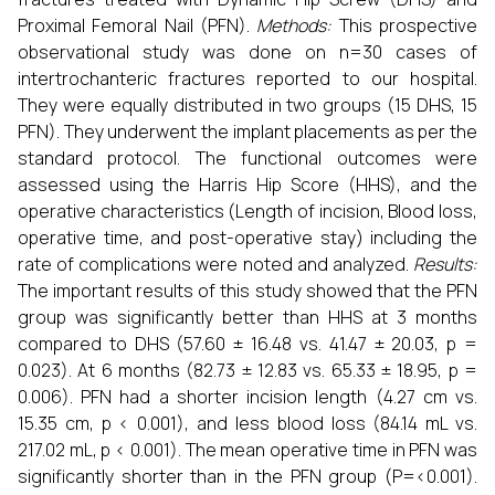
Proximal Femoral Nail (PFN).
Methods:
This prospective
observational study was done on n=30 cases of
intertrochanteric fractures reported to our hospital.
They were equally distributed in two groups (15 DHS, 15
PFN). They underwent the implant placements as per the
standard protocol. The functional outcomes were
assessed using the Harris Hip Score (HHS), and the
operative characteristics (Length of incision, Blood loss,
operative time, and post-operative stay) including the
rate of complications were noted and analyzed.
Results:
The important results of this study showed that the PFN
group was significantly better than HHS at 3 months
compared to DHS (57.60 ± 16.48 vs. 41.47 ± 20.03, p =
0.023). At 6 months (82.73 ± 12.83 vs. 65.33 ± 18.95, p =
0.006). PFN had a shorter incision length (4.27 cm vs.
15.35 cm, p < 0.001), and less blood loss (84.14 mL vs.
217.02 mL, p < 0.001). The mean operative time in PFN was
significantly shorter than in the PFN group (P=<0.001).