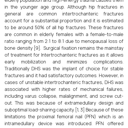
elderly population and high-energy trauma causes them
in the younger age group. Although hip fractures in
general are common intertrochanteric fractures
account for a substantial proportion and it is estimated
to be around 50% of all hip fractures. These fractures
are common in elderly females with a female-to-male
ratio ranging from 2:1 to 8:1 due to menopausal loss of
bone density [9]. Surgical fixation remains the mainstay
of treatment for Intertrochanteric fractures as it allows
early mobilization and minimizes complications.
Traditionally DHS was the implant of choice for stable
fractures and it had satisfactory outcomes. However, in
cases of unstable intertrochanteric fractures, DHS was
associated with higher rates of mechanical failures,
including varus collapse, malalignment, and screw cut-
out. This was because of extramedullary design and
suboptimal load-sharing capacity [1, 3] Because of these
limitations the proximal femoral nail (PFN) which is an
intramedullary device was introduced. PFN offered