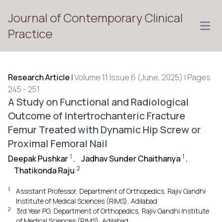
Journal of Contemporary Clinical
Open
Practice
Research Article
|
Volume 11 Issue 6 (June, 2025) | Pages
245 - 251
A Study on Functional and Radiological
Outcome of Intertrochanteric Fracture
Femur Treated with Dynamic Hip Screw or
Proximal Femoral Nail
1
1
Deepak Pushkar
,
Jadhav Sunder Chaithanya
,
2
Thatikonda Raju
1
Assistant Professor, Department of Orthopedics, Rajiv Gandhi
Institute of Medical Sciences (RIMS), Adilabad
2
3rd Year PG, Department of Orthopedics, Rajiv Gandhi Institute
of Medical Sciences (RIMS), Adilabad