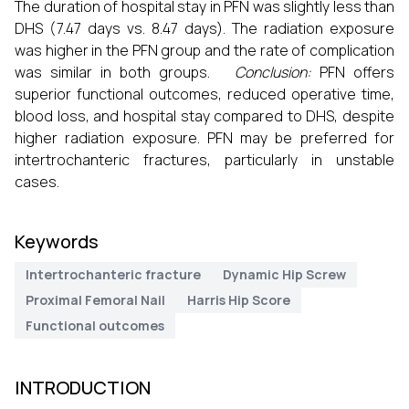
The duration of hospital stay in PFN was slightly less than
DHS (7.47 days vs. 8.47 days). The radiation exposure
was higher in the PFN group and the rate of complication
was similar in both groups.
Conclusion:
PFN offers
superior functional outcomes, reduced operative time,
blood loss, and hospital stay compared to DHS, despite
higher radiation exposure. PFN may be preferred for
intertrochanteric fractures, particularly in unstable
cases.
Keywords
Intertrochanteric fracture
Dynamic Hip Screw
Proximal Femoral Nail
Harris Hip Score
Functional outcomes
INTRODUCTION