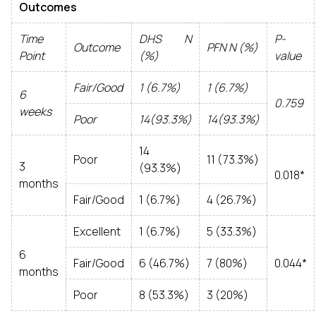
Outcomes
Time
DHS N
P-
Outcome
PFN N (%)
Point
(%)
value
Fair/Good
1 (6.7%)
1 (6.7%)
6
0.759
weeks
Poor
14(93.3%)
14(93.3%)
14
Poor
11 (73.3%)
3
(93.3%)
0.018*
months
Fair/Good
1 (6.7%)
4 (26.7%)
Excellent
1 (6.7%)
5 (33.3%)
6
Fair/Good
6 (46.7%)
7 (80%)
0.044*
months
Poor
8 (53.3%)
3 (20%)