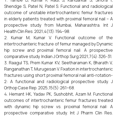
Tambe D, Kumar P, Raut S, Kandarkar S, Sihora Y,
Shendge S, Patel N, Patel S. Functional and radiological
outcome of unstable intertrochanteric femur fractures
in elderly patients treated with proximal femoral nail – A
prospective study from Mumbai, Maharashtra. Int J
Health Clin Res. 2021;4(13):194–98.
Kumar M, Kumar V. Functional outcome of the
intertrochanteric fracture of femur managed by Dynamic
hip screw and proximal femoral nail: A prospective
comparative study. Indian J Orthop Surg 2021;7(4):326-31.
Raagul TS, Prem Kumar KV, Seetharaman K, Bharath V,
Ranganathan T, Murugesan V. Fixation in intertrochanteric
fractures using short proximal femoral nail anti-rotation-
2: A functional and radiological prospective study. J
Orthop Case Rep. 2025;15(5):261–68.
Hemant HK, Yadav PK, Sushobhit, Azam M. Functional
outcomes of intertrochanteric femur fractures treated
with dynamic hip screw vs. proximal femoral nail: A
prospective comparative study. Int J Pharm Clin Res.