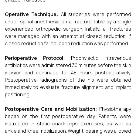
Operative Technique:
All surgeries were performed
under spinal anesthesia on a fracture table by a single
experienced orthopedic surgeon. Initially, all fractures
were managed with an attempt at closed reduction. If
closed reduction failed, open reduction was performed.
Perioperative Protocol:
Prophylactic intravenous
antibiotics were administered 30 minutes before the skin
incision and continued for 48 hours postoperatively.
Postoperative radiographs of the hip were obtained
immediately to evaluate fracture alignment and implant
positioning.
Postoperative Care and Mobilization:
Physiotherapy
began on the first postoperative day. Patients were
instructed in static quadriceps exercises, as well as
ankle and knee mobilization. Weight-bearing was allowed