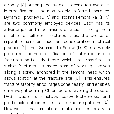
atrophy [4]. Among the surgical techniques available,
internal fixation is the most widely preferred approach.
Dynamic Hip Screw (DHS) and Proximal Femoral Nail (PFN)
are two commonly employed devices. Each has its
advantages and mechanisms of action, making them
suitable for different fractures; thus, the choice of
implant remains an important consideration in clinical
practice [1]. The Dynamic Hip Screw (DHS) is a widely
preferred method of fixation of intertrochanteric
fractures particularly those which are classified as
stable fractures. Its mechanism of working involves
sliding a screw anchored in the femoral head which
allows fixation at the fracture site [6]. This ensures
fracture stability, encourages bone healing, and enables
early weight bearing. Other factors favoring the use of
DHS include its simplicity, cost-effectiveness, and
predictable outcomes in suitable fracture patterns [4].
However, it has limitations in its use, especially in