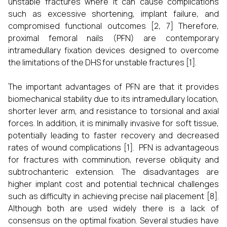
unstable fractures where it can cause complications
such as excessive shortening, implant failure, and
compromised functional outcomes [2, 7] Therefore,
proximal femoral nails (PFN) are contemporary
intramedullary fixation devices designed to overcome
the limitations of the DHS for unstable fractures [1].
The important advantages of PFN are that it provides
biomechanical stability due to its intramedullary location,
shorter lever arm, and resistance to torsional and axial
forces. In addition, it is minimally invasive for soft tissue,
potentially leading to faster recovery and decreased
rates of wound complications [1]. PFN is advantageous
for fractures with comminution, reverse obliquity and
subtrochanteric extension. The disadvantages are
higher implant cost and potential technical challenges
such as difficulty in achieving precise nail placement [8].
Although both are used widely there is a lack of
consensus on the optimal fixation. Several studies have