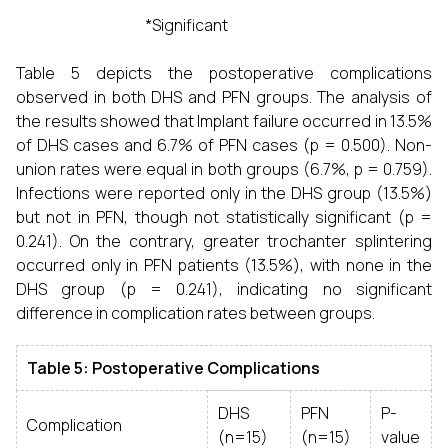
*Significant
Table 5 depicts the postoperative complications
observed in both DHS and PFN groups. The analysis of
the results showed that Implant failure occurred in 13.5%
of DHS cases and 6.7% of PFN cases (p = 0.500). Non-
union rates were equal in both groups (6.7%, p = 0.759).
Infections were reported only in the DHS group (13.5%)
but not in PFN, though not statistically significant (p =
0.241). On the contrary, greater trochanter splintering
occurred only in PFN patients (13.5%), with none in the
DHS group (p = 0.241), indicating no significant
difference in complication rates between groups.
Table 5: Postoperative Complications
DHS
PFN
P-
Complication
(n=15)
(n=15)
value