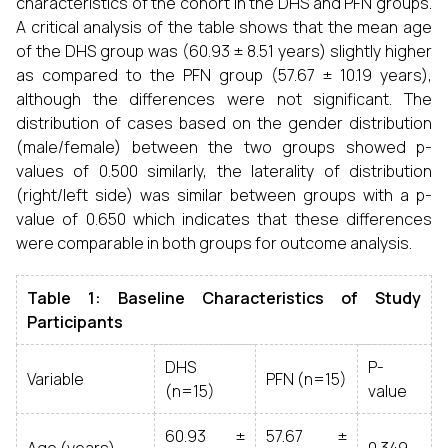
characteristics of the cohort in the DHS and PFN groups.
A critical analysis of the table shows that the mean age
of the DHS group was (60.93 ± 8.51 years) slightly higher
as compared to the PFN group (57.67 ± 10.19 years),
although the differences were not significant. The
distribution of cases based on the gender distribution
(male/female) between the two groups showed p-
values of 0.500 similarly, the laterality of distribution
(right/left side) was similar between groups with a p-
value of 0.650 which indicates that these differences
were comparable in both groups for outcome analysis.
Table 1: Baseline Characteristics of Study
Participants
DHS
P-
Variable
PFN (n=15)
(n=15)
value
60.93 ±
57.67 ±