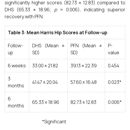
significantly higher scores (82.73 ± 12.83) compared to
DHS (65.33 ± 18.96;
p
= 0.006), indicating superior
recovery with PFN.
Table 3: Mean Harris Hip Scores at Follow-up
Follow-
DHS (Mean ±
PFN (Mean ±
P-
up
SD)
SD)
value
6 weeks
33.00 ± 21.82
39.13 ± 22.39
0.454
3
41.47 ± 20.04
57.60 ± 16.48
0.023*
months
6
65.33 ± 18.96
82.73 ± 12.83
0.006*
months
*Significant