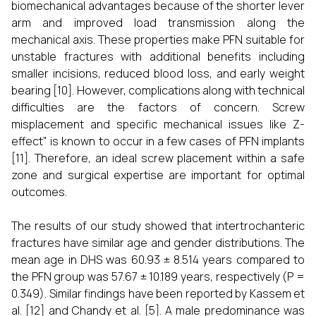
biomechanical advantages because of the shorter lever
arm and improved load transmission along the
mechanical axis. These properties make PFN suitable for
unstable fractures with additional benefits including
smaller incisions, reduced blood loss, and early weight
bearing [10]. However, complications along with technical
difficulties are the factors of concern. Screw
misplacement and specific mechanical issues like Z-
effect" is known to occur in a few cases of PFN implants
[11]. Therefore, an ideal screw placement within a safe
zone and surgical expertise are important for optimal
outcomes.
The results of our study showed that intertrochanteric
fractures have similar age and gender distributions. The
mean age in DHS was 60.93 ± 8.514 years compared to
the PFN group was 57.67 ± 10.189 years, respectively (P =
0.349). Similar findings have been reported by Kassem et
al. [12] and Chandy et al. [5]. A male predominance was