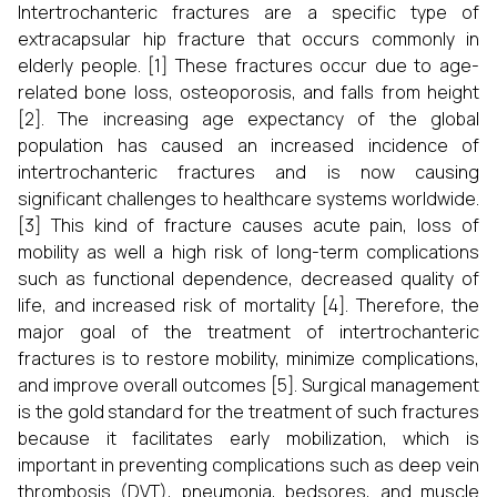
Intertrochanteric fractures are a specific type of
extracapsular hip fracture that occurs commonly in
elderly people. [1] These fractures occur due to age-
related bone loss, osteoporosis, and falls from height
[2]. The increasing age expectancy of the global
population has caused an increased incidence of
intertrochanteric fractures and is now causing
significant challenges to healthcare systems worldwide.
[3] This kind of fracture causes acute pain, loss of
mobility as well a high risk of long-term complications
such as functional dependence, decreased quality of
life, and increased risk of mortality [4]. Therefore, the
major goal of the treatment of intertrochanteric
fractures is to restore mobility, minimize complications,
and improve overall outcomes [5]. Surgical management
is the gold standard for the treatment of such fractures
because it facilitates early mobilization, which is
important in preventing complications such as deep vein
thrombosis (DVT), pneumonia, bedsores, and muscle