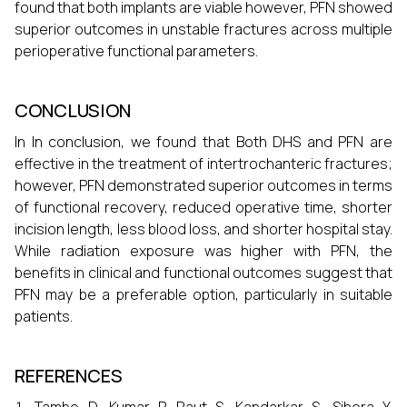
found that both implants are viable however, PFN showed
superior outcomes in unstable fractures across multiple
perioperative functional parameters.
CONCLUSION
In In conclusion, we found that Both DHS and PFN are
effective in the treatment of intertrochanteric fractures;
however, PFN demonstrated superior outcomes in terms
of functional recovery, reduced operative time, shorter
incision length, less blood loss, and shorter hospital stay.
While radiation exposure was higher with PFN, the
benefits in clinical and functional outcomes suggest that
PFN may be a preferable option, particularly in suitable
patients.
REFERENCES