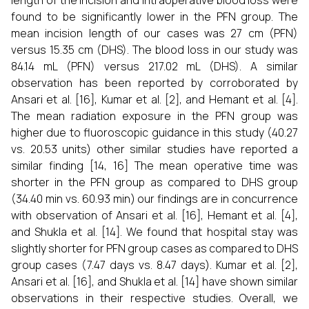
length of the incision and intraoperative blood loss were
found to be significantly lower in the PFN group. The
mean incision length of our cases was 27 cm (PFN)
versus 15.35 cm (DHS). The blood loss in our study was
84.14 mL (PFN) versus 217.02 mL (DHS). A similar
observation has been reported by corroborated by
Ansari et al. [16], Kumar et al. [2], and Hemant et al. [4].
The mean radiation exposure in the PFN group was
higher due to fluoroscopic guidance in this study (40.27
vs. 20.53 units) other similar studies have reported a
similar finding [14, 16] The mean operative time was
shorter in the PFN group as compared to DHS group
(34.40 min vs. 60.93 min) our findings are in concurrence
with observation of Ansari et al. [16], Hemant et al. [4],
and Shukla et al. [14]. We found that hospital stay was
slightly shorter for PFN group cases as compared to DHS
group cases (7.47 days vs. 8.47 days). Kumar et al. [2],
Ansari et al. [16], and Shukla et al. [14] have shown similar
observations in their respective studies. Overall, we