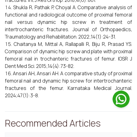
fractures. Int J Res Orthop. 2018;4(6):861.
Shukla R, Pathak P, Choyal A. Comparative analysis of
functional and radiological outcome of proximal femoral
nail versus dynamic hip screw in treatment of
intertrochanteric fractures. Journal of Orthopaedics,
Traumatology and Rehabilitation. 2022;14(1):24-31.
Chaitanya M, Mittal A, Rallapalli R, Biju R, Prasad YS.
Comparison of dynamic hip screw and plate with proximal
femoral nail in trochanteric fractures of femur. IOSR J
Dent Med Sci. 2015;14(4):73-82.
Ansari AH, Ansari AH. A comparative study of proximal
femoral nail and dynamic hip screw for intertrochanteric
fractures of the femur. Karnataka Medical Journal.
2024;47(1):3-8.
Recommended Articles