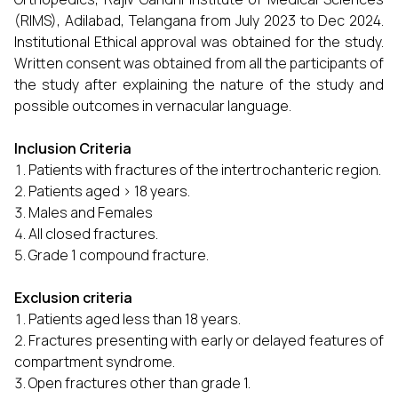
(RIMS), Adilabad, Telangana from July 2023 to Dec 2024.
Institutional Ethical approval was obtained for the study.
Written consent was obtained from all the participants of
the study after explaining the nature of the study and
possible outcomes in vernacular language.
Inclusion Criteria
Patients with fractures of the intertrochanteric region.
Patients aged > 18 years.
Males and Females
All closed fractures.
Grade 1 compound fracture.
Exclusion criteria
Patients aged less than 18 years.
Fractures presenting with early or delayed features of
compartment syndrome.
Open fractures other than grade 1.