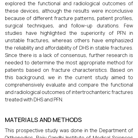
explored the functional and radiological outcomes of
these devices, although the results were inconclusive
because of different fracture patterns, patient profiles,
surgical techniques, and follow-up durations. Few
studies have highlighted the superiority of PFN in
unstable fractures, whereas others have emphasized
the reliability and affordability of DHS in stable fractures.
Since there is a lack of consensus, further research is
needed to determine the most appropriate method for
patients based on fracture characteristics. Based on
this background, we in the current study aimed to
comprehensively evaluate and compare the functional
and radiological outcomes of intertrochanteric fractures
treated with DHS and PFN.
MATERIALS AND METHODS
This prospective study was done in the Department of
Orthopedics, Rajiv Gandhi Institute of Medical Sciences