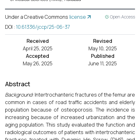
Under a Creative Commons
license
Open Access
DOI
:
10.61336/jccp/25-06-37
Received
Revised
April 25, 2025
May 10, 2025
Accepted
Published
May 26, 2025
June 11, 2025
Abstract
Background:
Intertrochanteric fractures of the femur are
common in cases of road traffic accidents and elderly
population because of osteoporosis. The incidence is
increasing because of increased urbanization and the
aging population. This study evaluated the function and
radiological outcomes of patients with intertrochanteric
fractures treated with Dynamic Hip Screw (DHS) and