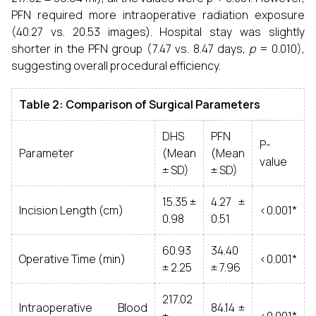
PFN required more intraoperative radiation exposure
(40.27 vs. 20.53 images). Hospital stay was slightly
shorter in the PFN group (7.47 vs. 8.47 days,
p
= 0.010),
suggesting overall procedural efficiency.
Table 2: Comparison of Surgical Parameters
DHS
PFN
P-
Parameter
(Mean
(Mean
value
± SD)
± SD)
15.35 ±
4.27 ±
Incision Length (cm)
<0.001*
0.98
0.51
60.93
34.40
Operative Time (min)
<0.001*
± 2.25
± 7.96
217.02
Intraoperative Blood
84.14 ±