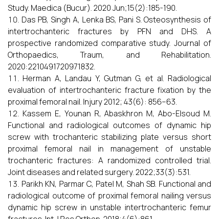
Study. Maedica (Bucur). 2020 Jun;15(2):185-190.
Das PB, Singh A, Lenka BS, Pani S. Osteosynthesis of
intertrochanteric fractures by PFN and DHS. A
prospective randomized comparative study. Journal of
Orthopaedics, Traum, and Rehabilitation.
2020:2210491720971832.
Herman A, Landau Y, Gutman G, et al. Radiological
evaluation of intertrochanteric fracture fixation by the
proximal femoral nail. Injury 2012; 43(6): 856–63.
Kassem E, Younan R, Abaskhron M, Abo-Elsoud M.
Functional and radiological outcomes of dynamic hip
screw with trochanteric stabilizing plate versus short
proximal femoral nail in management of unstable
trochanteric fractures: A randomized controlled trial.
Joint diseases and related surgery. 2022;33(3):531.
Parikh KN, Parmar C, Patel M, Shah SB. Functional and
radiological outcome of proximal femoral nailing versus
dynamic hip screw in unstable intertrochanteric femur