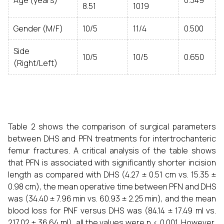
Age (years)
0.349
8.51
10.19
Gender (M/F)
10/5
11/4
0.500
Side
10/5
10/5
0.650
(Right/Left)
Table 2 shows the comparison of surgical parameters
between DHS and PFN treatments for intertrochanteric
femur fractures. A critical analysis of the table shows
that PFN is associated with significantly shorter incision
length as compared with DHS (4.27 ± 0.51 cm vs. 15.35 ±
0.98 cm), the mean operative time between PFN and DHS
was (34.40 ± 7.96 min vs. 60.93 ± 2.25 min), and the mean
blood loss for PNF versus DHS was (84.14 ± 17.49 ml vs.
217.02 ± 36.64 ml), all the values were p < 0.001. However,