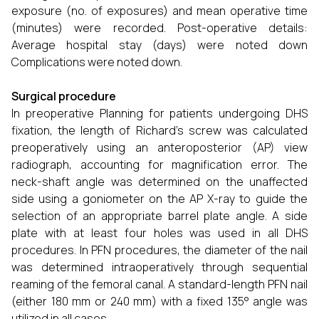
exposure (no. of exposures) and mean operative time
(minutes) were recorded. Post-operative details:
Average hospital stay (days) were noted down
Complications were noted down.
Surgical procedure
In preoperative Planning for patients undergoing DHS
fixation, the length of Richard's screw was calculated
preoperatively using an anteroposterior (AP) view
radiograph, accounting for magnification error. The
neck-shaft angle was determined on the unaffected
side using a goniometer on the AP X-ray to guide the
selection of an appropriate barrel plate angle. A side
plate with at least four holes was used in all DHS
procedures. In PFN procedures, the diameter of the nail
was determined intraoperatively through sequential
reaming of the femoral canal. A standard-length PFN nail
(either 180 mm or 240 mm) with a fixed 135° angle was
utilized in all cases.