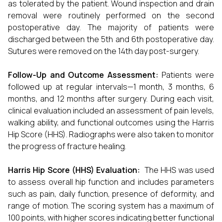
as tolerated by the patient. Wound inspection and drain
removal were routinely performed on the second
postoperative day. The majority of patients were
discharged between the 5th and 6th postoperative day.
Sutures were removed on the 14th day post-surgery.
Follow-Up and Outcome Assessment:
Patients were
followed up at regular intervals—1 month, 3 months, 6
months, and 12 months after surgery. During each visit,
clinical evaluation included an assessment of pain levels,
walking ability, and functional outcomes using the Harris
Hip Score (HHS). Radiographs were also taken to monitor
the progress of fracture healing.
Harris Hip Score (HHS) Evaluation:
The HHS was used
to assess overall hip function and includes parameters
such as pain, daily function, presence of deformity, and
range of motion. The scoring system has a maximum of
100 points, with higher scores indicating better functional