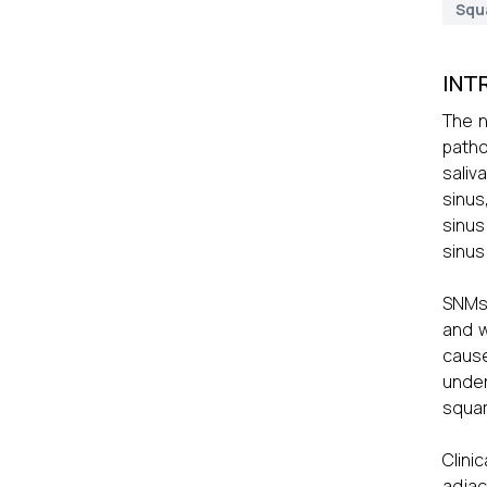
Squ
INT
The n
patho
saliv
sinus
sinus
sinus
SNMs 
and w
cause
under
squam
Clini
adjac