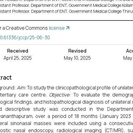
istant Professor, Department of ENT, Government Medical College Kollam,
istant Professor, Department of ENT, Government Medical College Thiru
r a Creative Commons
license
10.61336/jccp/25-06-30
Received
Revised
Ac
April 25, 2025
May 10, 2025
May 
ract
ground:
Aim:
To study the clinicopathological profile of unilat
tertiary care centre.
Objective:
To evaluate the demographi
logical findings, and histopathological diagnosis of unilatera
d descriptive study was conducted in the Department
vananthapuram, over a period of 18 months (January 2023 t
teral sinonasal masses were included using a consecutiv
ostic nasal endoscopy, radiological imaging (CT/MRI), sur