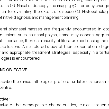
oms (3). Nasal endoscopy and imaging (CT for bony change
tial for evaluating the extent of disease (4). Histopatholo
efinitive diagnosis and management planning.
teral sinonasal masses are frequently encountered in ot
n lesions such as nasal polyps, some may conceal aggress
cal importance, there is a paucity of literature addressing th
ese lesions. A structured study of their presentation, diag
y and appropriate treatment strategies, especially in a ter
logies is encountered.
AND OBJECTIVE
scribe the clinicopathological profile of unilateral sinonasal
centre.
tive:
aluate the demographic characteristics, clinical present