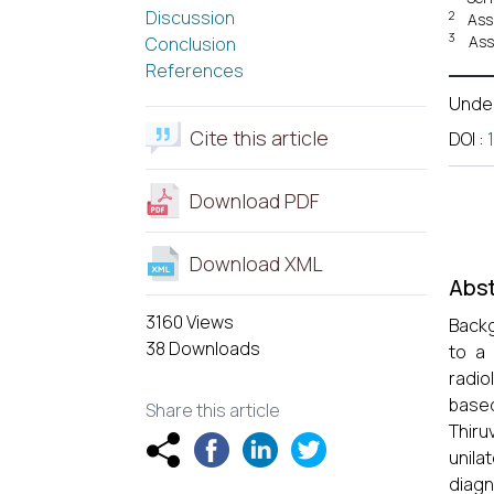
Discussion
2
Ass
3
Ass
Conclusion
References
Unde
Cite this article
DOI
:
Download PDF
Download XML
Abst
3160 Views
Back
38 Downloads
to a 
radio
base
Share this article
Thiru
unila
diagn