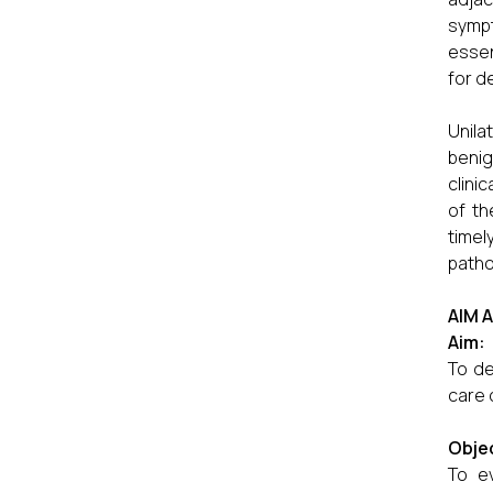
sympt
essen
for d
Unila
benig
clini
of th
timel
patho
AIM 
Aim:
To de
care 
Objec
To ev