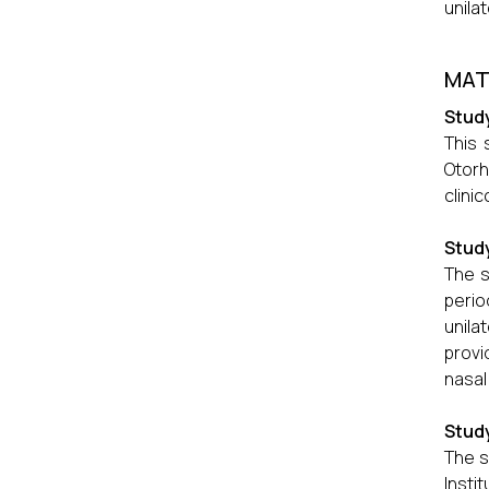
unila
MAT
Study
This 
Otorh
clini
Study
The s
peri
unila
provi
nasal
Stud
The s
Insti