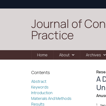
Journal of Con
Practice
Home
About
Archives
Resea
Contents
A D
Abstract
Un
Keywords
Introduction
Anus
Materials And Methods
Results
1
Sen