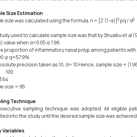
le Size Estimation
2
2
e size was calculated using the formula, n = [Z (1-α)]
pq / d
tudy used to calculate sample size was that by Shuaibu et al (9
α) value when α=0.05 is 1.96
the proportion of inflammatory nasal polyp among patients with
00-p q=57.9%
absolute precision taken as 10, d= 10 Hence, sample size = (1.9
00
3.64
e size = 95
ling Technique
secutive sampling technique was adopted. All eligible pat
ited into the study until the desired sample size was achieved
 Variables