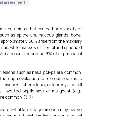
al assessment.
mplex regions that can harbor a variety of
 such as epithelium, mucous glands, bone,
, approximately 60% arise from the maxillary
sinus, while masses of frontal and sphenoid
SNMs) account for around 6% of all paranasal
y lesions such as nasal polyps are common,
s thorough evaluation to rule out neoplastic
 mycosis, tuberculosis, or leprosy also fall
 inverted papillomas) or malignant (e.g.,
ore common. (3-7)
ischarge—but late-stage disease may involve
al changes, facial swelling, or neurological