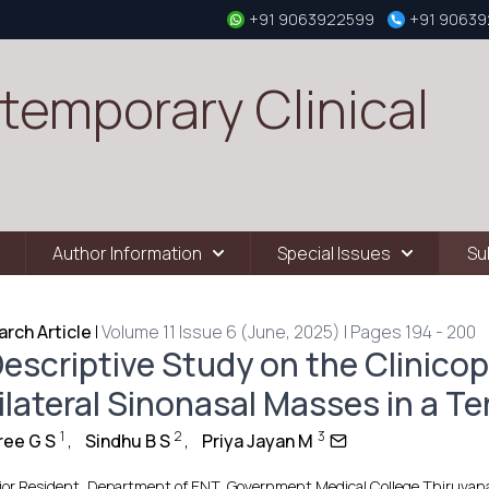
+91 9063922599
+91 9063
temporary Clinical
Author Information
Special Issues
Su
rch Article
|
Volume 11 Issue 6 (June, 2025) | Pages 194 - 200
escriptive Study on the Clinicop
ilateral Sinonasal Masses in a Te
1
2
3
ree G S
,
Sindhu B S
,
Priya Jayan M
ior Resident, Department of ENT, Government Medical College Thiruvana