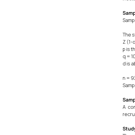
Samp
Sampl
The s
Z (1-
p is 
q = 1
d is 
1
n = 9
Sampl
Samp
A con
recru
Study