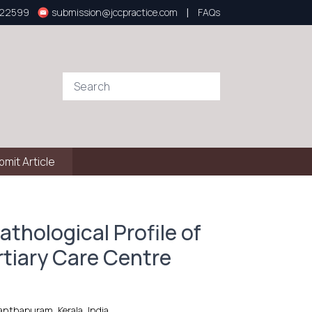
|
922599
submission@jccpractice.com
FAQs
bmit Article
athological Profile of
rtiary Care Centre
nthapuram, Kerala, India