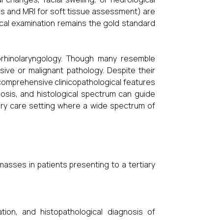
s and MRI for soft tissue assessment) are
gical examination remains the gold standard
orhinolaryngology. Though many resemble
ive or malignant pathology. Despite their
e comprehensive clinicopathological features
nosis, and histological spectrum can guide
tiary care setting where a wide spectrum of
 masses in patients presenting to a tertiary
ation, and histopathological diagnosis of