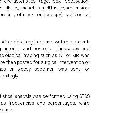
 characteristics (age, sex, occupation,
 allergy, diabetes mellitus, hypertension,
 probing of mass, endoscopy), radiological
. After obtaining informed written consent,
g anterior and posterior rhinoscopy and
adiological imaging such as CT or MRI was
re then posted for surgical intervention or
mass or biopsy specimen was sent for
ordingly.
istical analysis was performed using SPSS
d as frequencies and percentages, while
iation.