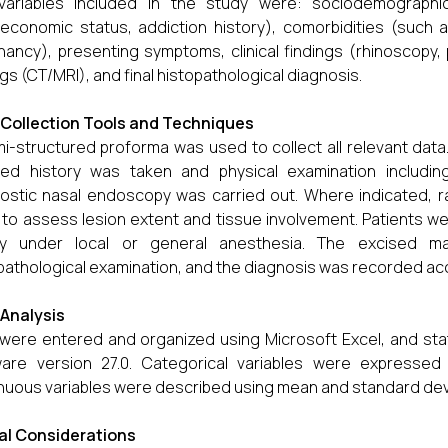
variables included in the study were: sociodemographic
economic status, addiction history), comorbidities (such as
nancy), presenting symptoms, clinical findings (rhinoscopy,
ngs (CT/MRI), and final histopathological diagnosis.
Collection Tools and Techniques
i-structured proforma was used to collect all relevant data
led history was taken and physical examination includin
ostic nasal endoscopy was carried out. Where indicated, r
to assess lesion extent and tissue involvement. Patients we
sy under local or general anesthesia. The excised 
pathological examination, and the diagnosis was recorded acc
Analysis
were entered and organized using Microsoft Excel, and stat
ware version 27.0. Categorical variables were expresse
nuous variables were described using mean and standard dev
al Considerations