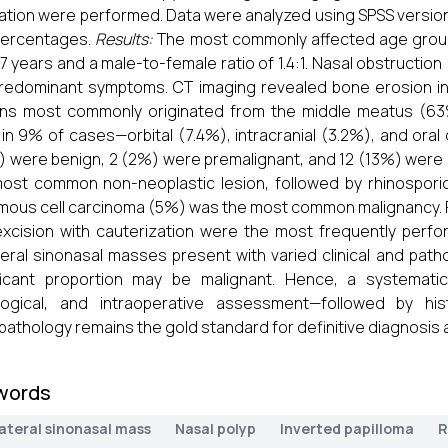
ation were performed. Data were analyzed using SPSS version
percentages.
Results:
The most commonly affected age grou
.7 years and a male-to-female ratio of 1.4:1. Nasal obstructi
redominant symptoms. CT imaging revealed bone erosion i
ns most commonly originated from the middle meatus (63%
in 9% of cases—orbital (7.4%), intracranial (3.2%), and oral 
 were benign, 2 (2%) were premalignant, and 12 (13%) were 
ost common non-neoplastic lesion, followed by rhinosporid
ous cell carcinoma (5%) was the most common malignancy. F
xcision with cauterization were the most frequently per
teral sinonasal masses present with varied clinical and path
ficant proportion may be malignant. Hence, a systematic 
logical, and intraoperative assessment—followed by hist
pathology remains the gold standard for definitive diagnosis 
words
ateral sinonasal mass
Nasal polyp
Inverted papilloma
R