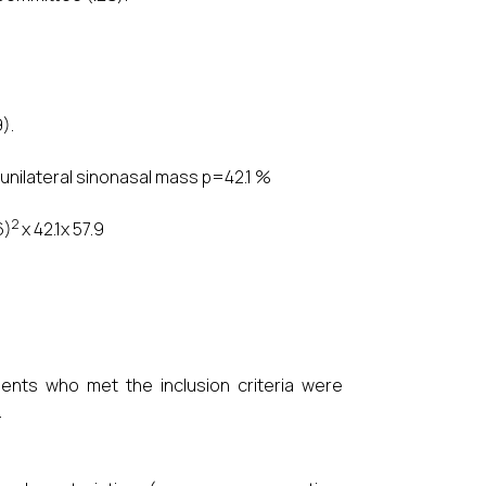
).
 unilateral sinonasal mass p=42.1 %
2
6)
x 42.1x 57.9
ients who met the inclusion criteria were
.