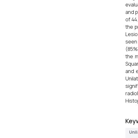
evalu
and 
of 44
the p
Lesio
seen 
(85%)
the m
Squam
and e
Unila
signi
radio
Histo
Key
Unil