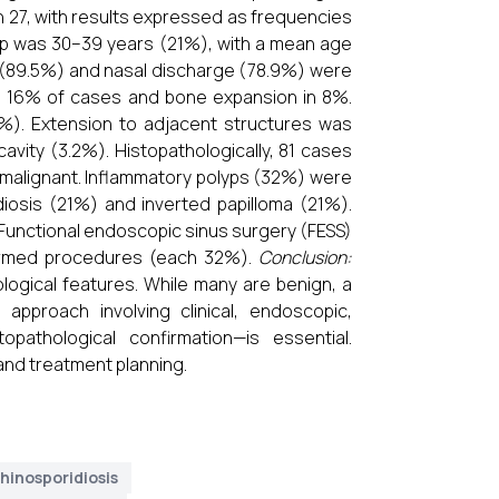
 27, with results expressed as frequencies
p was 30–39 years (21%), with a mean age
on (89.5%) and nasal discharge (78.9%) were
n 16% of cases and bone expansion in 8%.
). Extension to adjacent structures was
cavity (3.2%). Histopathologically, 81 cases
malignant. Inflammatory polyps (32%) were
iosis (21%) and inverted papilloma (21%).
unctional endoscopic sinus surgery (FESS)
formed procedures (each 32%).
Conclusion:
ological features. While many are benign, a
approach involving clinical, endoscopic,
opathological confirmation—is essential.
and treatment planning.
hinosporidiosis