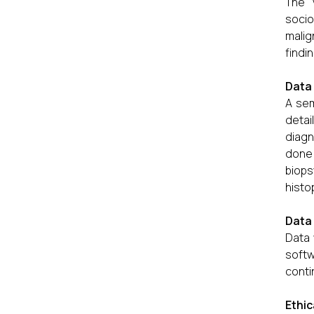
The 
socio
malig
findi
Data 
A sem
detai
diagn
done 
biop
histo
Data 
Data 
soft
conti
Ethic