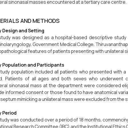
teral sinonasal masses encountered at a tertiary care centre.
ERIALS AND METHODS
 Design and Setting
study was designed as a hospital-based descriptive stud
inolaryngology, Government Medical College, Thiruvananthap
copathological features of patients presenting with unilateral
 Population and Participants
tudy population included all patients who presented with a 
od. Patients of all ages and both sexes who underwent 
teral sinonasal mass at the department were considered eligi
de informed consent or those found to have anatomical varia
 septum mimicking a unilateral mass were excluded from the s
y Period
tudy was conducted over a period of 18 months, commencing 
tutional Research Committee (IRC) and the Institutional Ethics