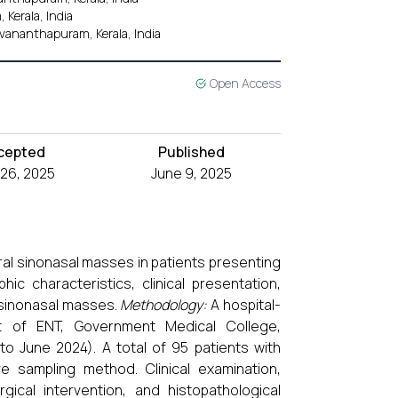
 Kerala, India
vananthapuram, Kerala, India
Open Access
cepted
Published
26, 2025
June 9, 2025
eral sinonasal masses in patients presenting
c characteristics, clinical presentation,
l sinonasal masses.
Methodology:
A hospital-
 of ENT, Government Medical College,
o June 2024). A total of 95 patients with
e sampling method. Clinical examination,
gical intervention, and histopathological