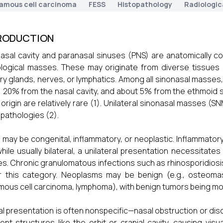
amous cell carcinoma
FESS
Histopathology
Radiologic
RODUCTION
asal cavity and paranasal sinuses (PNS) are anatomically co
logical masses. These may originate from diverse tissues
ary glands, nerves, or lymphatics. Among all sinonasal masses
, 20% from the nasal cavity, and about 5% from the ethmoid 
 origin are relatively rare (1). Unilateral sinonasal masses (
 pathologies (2).
may be congenital, inflammatory, or neoplastic. Inflammator
hile usually bilateral, a unilateral presentation necessitate
s. Chronic granulomatous infections such as rhinosporidiosis,
 this category. Neoplasms may be benign (e.g., osteomas,
ous cell carcinoma, lymphoma), with benign tumors being m
cal presentation is often nonspecific—nasal obstruction or d
ent structures like the orbit or cranial cavity, causing visu