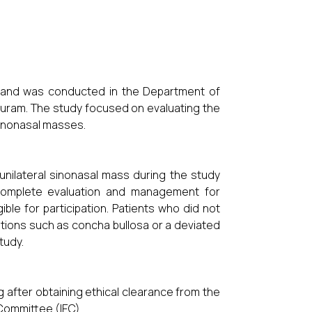
y and was conducted in the Department of
uram. The study focused on evaluating the
 sinonasal masses.
unilateral sinonasal mass during the study
complete evaluation and management for
ble for participation. Patients who did not
tions such as concha bullosa or a deviated
tudy.
after obtaining ethical clearance from the
 Committee (IEC).