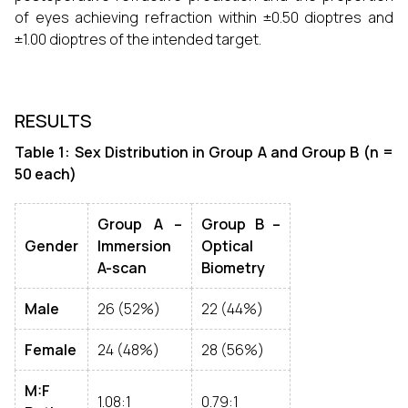
of eyes achieving refraction within ±0.50 dioptres and
±1.00 dioptres of the intended target.
RESULTS
Table 1: Sex Distribution in Group A and Group B (n =
50 each)
Group A –
Group B –
Gender
Immersion
Optical
A-scan
Biometry
Male
26 (52%)
22 (44%)
Female
24 (48%)
28 (56%)
M:F
1.08:1
0.79:1