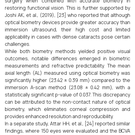
surgery when combined with accurate biometry in
restoring functional vision. This is further supported by
Joshi AK, et al., (2019), [23] who reported that although
optical biometry devices provide greater accuracy than
immersion ultrasound, their high cost and limited
applicability in cases with dense cataracts pose certain
challenges.
While both biometry methods yielded positive visual
outcomes, notable differences emerged in biometric
measurements and refractive predictability. The mean
axial length (AL) measured using optical biometry was
significantly higher (23.42 ± 0.39 mm) compared to the
immersion A-scan method (23.08 ± 0.42 mm), with a
statistically significant p-value of 0.037. This discrepancy
can be attributed to the non-contact nature of optical
biometry, which eliminates corneal compression and
provides enhanced resolution and reproducibility.
In a separate study, Attar HH, et al., [24] reported similar
findings, where 150 eyes were evaluated and the BCVA