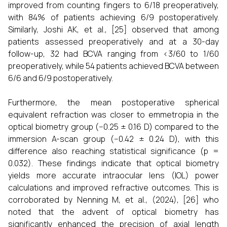
improved from counting fingers to 6/18 preoperatively,
with 84% of patients achieving 6/9 postoperatively.
Similarly, Joshi AK, et al., [25] observed that among
patients assessed preoperatively and at a 30-day
follow-up, 32 had BCVA ranging from <3/60 to 1/60
preoperatively, while 54 patients achieved BCVA between
6/6 and 6/9 postoperatively.
Furthermore, the mean postoperative spherical
equivalent refraction was closer to emmetropia in the
optical biometry group (−0.25 ± 0.16 D) compared to the
immersion A-scan group (−0.42 ± 0.24 D), with this
difference also reaching statistical significance (p =
0.032). These findings indicate that optical biometry
yields more accurate intraocular lens (IOL) power
calculations and improved refractive outcomes. This is
corroborated by Nenning M, et al., (2024), [26] who
noted that the advent of optical biometry has
significantly enhanced the precision of axial length