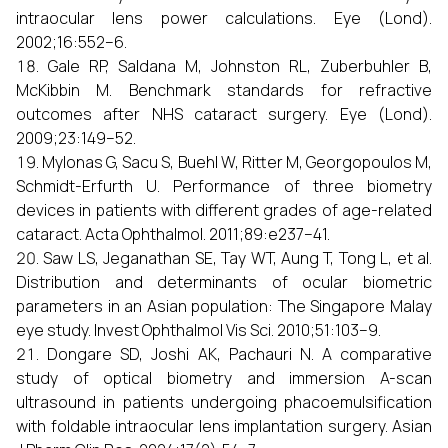
intraocular lens power calculations. Eye (Lond).
2002;16:552–6.
Gale RP, Saldana M, Johnston RL, Zuberbuhler B,
McKibbin M. Benchmark standards for refractive
outcomes after NHS cataract surgery. Eye (Lond).
2009;23:149–52.
Mylonas G, Sacu S, Buehl W, Ritter M, Georgopoulos M,
Schmidt-Erfurth U. Performance of three biometry
devices in patients with different grades of age-related
cataract. Acta Ophthalmol. 2011;89:e237–41.
Saw LS, Jeganathan SE, Tay WT, Aung T, Tong L, et al.
Distribution and determinants of ocular biometric
parameters in an Asian population: The Singapore Malay
eye study. Invest Ophthalmol Vis Sci. 2010;51:103–9.
Dongare SD, Joshi AK, Pachauri N. A comparative
study of optical biometry and immersion A-scan
ultrasound in patients undergoing phacoemulsification
with foldable intraocular lens implantation surgery. Asian