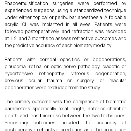
Phacoemulsification surgeries were performed by
experienced surgeons using a standardized technique
under either topical or peribulbar anesthesia. A foldable
acrylic IOL was implanted in all eyes. Patients were
followed postoperatively, and refraction was recorded
at 1, 2, and 3 months to assess refractive outcomes and
the predictive accuracy of each biometry modality.
Patients with corneal opacities or degenerations,
glaucoma, retinal or optic nerve pathology, diabetic or
hypertensive retinopathy, vitreous degeneration,
previous ocular trauma or surgery, or macular
degeneration were excluded from the study.
The primary outcome was the comparison of biometric
parameters specifically axial length, anterior chamber
depth, and lens thickness between the two techniques.
Secondary outcomes included the accuracy of
postoperative refractive prediction and the proportion