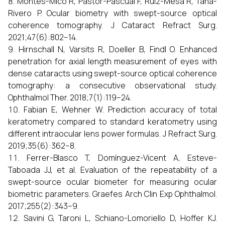
Montés-Micó R, Pastor-Pascual F, Ruiz-Mesa R, Tañá-
Rivero P. Ocular biometry with swept-source optical
coherence tomography. J Cataract Refract Surg.
2021;47(6):802–14.
Hirnschall N, Varsits R, Doeller B, Findl O. Enhanced
penetration for axial length measurement of eyes with
dense cataracts using swept-source optical coherence
tomography: a consecutive observational study.
Ophthalmol Ther. 2018;7(1):119–24.
Fabian E, Wehner W. Prediction accuracy of total
keratometry compared to standard keratometry using
different intraocular lens power formulas. J Refract Surg.
2019;35(6):362–8.
Ferrer-Blasco T, Domínguez-Vicent A, Esteve-
Taboada JJ, et al. Evaluation of the repeatability of a
swept-source ocular biometer for measuring ocular
biometric parameters. Graefes Arch Clin Exp Ophthalmol.
2017;255(2):343–9.
Savini G, Taroni L, Schiano-Lomoriello D, Hoffer KJ.