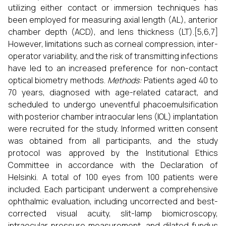
utilizing either contact or immersion techniques has
been employed for measuring axial length (AL), anterior
chamber depth (ACD), and lens thickness (LT).[5,6,7]
However, limitations such as corneal compression, inter-
operator variability, and the risk of transmitting infections
have led to an increased preference for non-contact
optical biometry methods.
Methods:
Patients aged 40 to
70 years, diagnosed with age-related cataract, and
scheduled to undergo uneventful phacoemulsification
with posterior chamber intraocular lens (IOL) implantation
were recruited for the study. Informed written consent
was obtained from all participants, and the study
protocol was approved by the Institutional Ethics
Committee in accordance with the Declaration of
Helsinki. A total of 100 eyes from 100 patients were
included. Each participant underwent a comprehensive
ophthalmic evaluation, including uncorrected and best-
corrected visual acuity, slit-lamp biomicroscopy,
intraocular pressure measurement, and dilated fundus