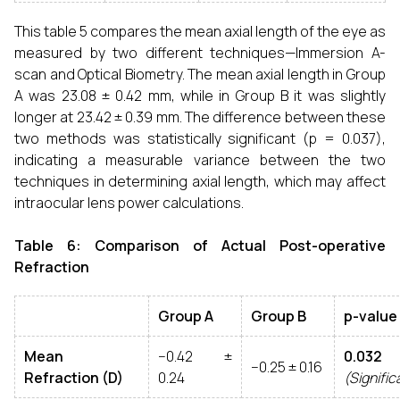
This table 5 compares the mean axial length of the eye as
measured by two different techniques—Immersion A-
scan and Optical Biometry. The mean axial length in Group
A was 23.08 ± 0.42 mm, while in Group B it was slightly
longer at 23.42 ± 0.39 mm. The difference between these
two methods was statistically significant (p = 0.037),
indicating a measurable variance between the two
techniques in determining axial length, which may affect
intraocular lens power calculations.
Table 6: Comparison of Actual Post-operative
Refraction
Group A
Group B
p-value
Mean
−0.42 ±
0.032
−0.25 ± 0.16
Refraction (D)
0.24
(Signific