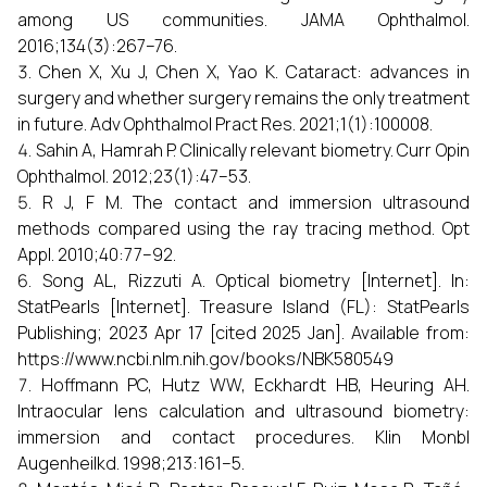
among US communities. JAMA Ophthalmol.
2016;134(3):267–76.
Chen X, Xu J, Chen X, Yao K. Cataract: advances in
surgery and whether surgery remains the only treatment
in future. Adv Ophthalmol Pract Res. 2021;1(1):100008.
Sahin A, Hamrah P. Clinically relevant biometry. Curr Opin
Ophthalmol. 2012;23(1):47–53.
R J, F M. The contact and immersion ultrasound
methods compared using the ray tracing method. Opt
Appl. 2010;40:77–92.
Song AL, Rizzuti A. Optical biometry [Internet]. In:
StatPearls [Internet]. Treasure Island (FL): StatPearls
Publishing; 2023 Apr 17 [cited 2025 Jan]. Available from:
https://www.ncbi.nlm.nih.gov/books/NBK580549
Hoffmann PC, Hutz WW, Eckhardt HB, Heuring AH.
Intraocular lens calculation and ultrasound biometry:
immersion and contact procedures. Klin Monbl
Augenheilkd. 1998;213:161–5.