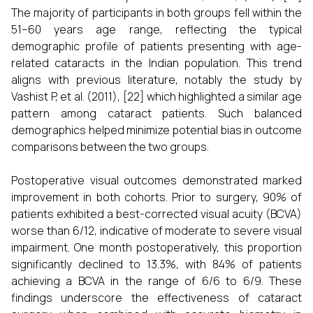
The majority of participants in both groups fell within the
51–60 years age range, reflecting the typical
demographic profile of patients presenting with age-
related cataracts in the Indian population. This trend
aligns with previous literature, notably the study by
Vashist P, et al. (2011), [22] which highlighted a similar age
pattern among cataract patients. Such balanced
demographics helped minimize potential bias in outcome
comparisons between the two groups.
Postoperative visual outcomes demonstrated marked
improvement in both cohorts. Prior to surgery, 90% of
patients exhibited a best-corrected visual acuity (BCVA)
worse than 6/12, indicative of moderate to severe visual
impairment. One month postoperatively, this proportion
significantly declined to 13.3%, with 84% of patients
achieving a BCVA in the range of 6/6 to 6/9. These
findings underscore the effectiveness of cataract