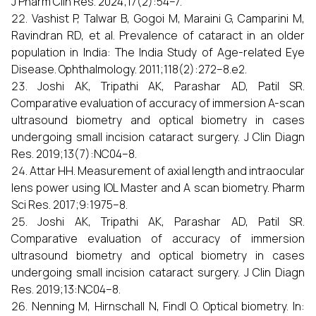
J Pharm Clin Res. 2024;17(2):54–7.
Vashist P, Talwar B, Gogoi M, Maraini G, Camparini M,
Ravindran RD, et al. Prevalence of cataract in an older
population in India: The India Study of Age-related Eye
Disease. Ophthalmology. 2011;118(2):272–8.e2.
Joshi AK, Tripathi AK, Parashar AD, Patil SR.
Comparative evaluation of accuracy of immersion A-scan
ultrasound biometry and optical biometry in cases
undergoing small incision cataract surgery. J Clin Diagn
Res. 2019;13(7):NC04–8.
Attar HH. Measurement of axial length and intraocular
lens power using IOL Master and A scan biometry. Pharm
Sci Res. 2017;9:1975–8.
Joshi AK, Tripathi AK, Parashar AD, Patil SR.
Comparative evaluation of accuracy of immersion
ultrasound biometry and optical biometry in cases
undergoing small incision cataract surgery. J Clin Diagn
Res. 2019;13:NC04–8.
Nenning M, Hirnschall N, Findl O. Optical biometry. In: