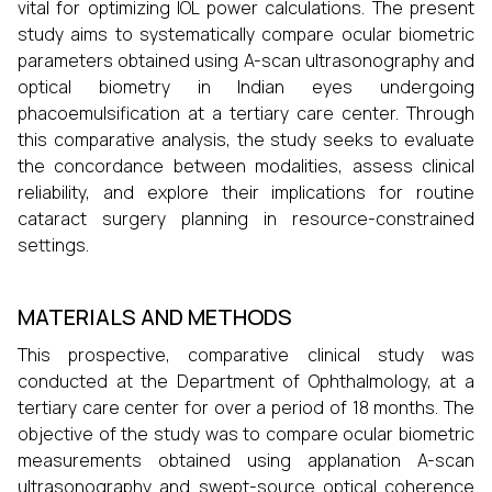
vital for optimizing IOL power calculations. The present
study aims to systematically compare ocular biometric
parameters obtained using A-scan ultrasonography and
optical biometry in Indian eyes undergoing
phacoemulsification at a tertiary care center. Through
this comparative analysis, the study seeks to evaluate
the concordance between modalities, assess clinical
reliability, and explore their implications for routine
cataract surgery planning in resource-constrained
settings.
MATERIALS AND METHODS
This prospective, comparative clinical study was
conducted at the Department of Ophthalmology, at a
tertiary care center for over a period of 18 months. The
objective of the study was to compare ocular biometric
measurements obtained using applanation A-scan
ultrasonography and swept-source optical coherence