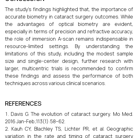
The study's findings highlighted that, the importance of
accurate biometry in cataract surgery outcomes. While
the advantages of optical biometry are evident,
especially in terms of precision and refractive accuracy,
the role of immersion A-scan remains indispensable in
resource-limited settings. By understanding the
limitations of this study, including the modest sample
size and single-center design, further research with
larger, multicentric trials is recommended to confirm
these findings and assess the performance of both
techniques across various clinical scenarios.
REFERENCES
Davis G. The evolution of cataract surgery. Mo Med.
2016 Jan-Feb;113(1):58–62.
Kauh CY, Blachley TS, Lichter PR, et al. Geographic
variation in the rate and timing of cataract surgery