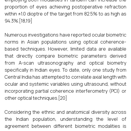
proportion of eyes achieving postoperative refraction
within ±1.0 dioptre of the target from 82.5% to as high as
94.3%.[18,19]
Numerous investigations have reported ocular biometric
norms in Asian populations using optical coherence-
based techniques. However, limited data are available
that directly compare biometric parameters derived
from A-scan ultrasonography and optical biometry
specifically in Indian eyes. To date, only one study from
Central India has attempted to correlate axial length with
ocular and systemic variables using ultrasound, without
incorporating partial coherence interferometry (PCI) or
other optical techniques.[20]
Considering the ethnic and anatomical diversity across
the Indian population, understanding the level of
agreement between different biometric modalities is