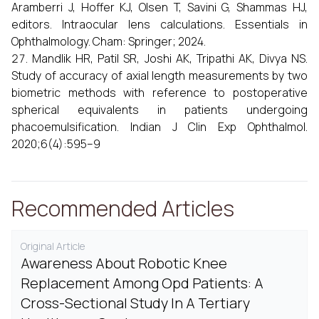
Aramberri J, Hoffer KJ, Olsen T, Savini G, Shammas HJ,
editors. Intraocular lens calculations. Essentials in
Ophthalmology. Cham: Springer; 2024.
Mandlik HR, Patil SR, Joshi AK, Tripathi AK, Divya NS.
Study of accuracy of axial length measurements by two
biometric methods with reference to postoperative
spherical equivalents in patients undergoing
phacoemulsification. Indian J Clin Exp Ophthalmol.
2020;6(4):595–9
Recommended Articles
Original Article
Awareness About Robotic Knee
Replacement Among Opd Patients: A
Cross-Sectional Study In A Tertiary