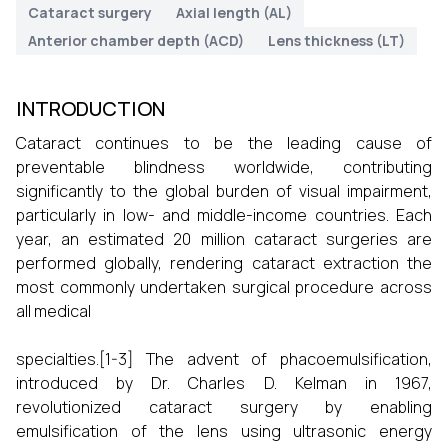
Cataract surgery
Axial length (AL)
Anterior chamber depth (ACD)
Lens thickness (LT)
INTRODUCTION
Cataract continues to be the leading cause of
preventable blindness worldwide, contributing
significantly to the global burden of visual impairment,
particularly in low- and middle-income countries. Each
year, an estimated 20 million cataract surgeries are
performed globally, rendering cataract extraction the
most commonly undertaken surgical procedure across
all medical
specialties.[1-3] The advent of phacoemulsification,
introduced by Dr. Charles D. Kelman in 1967,
revolutionized cataract surgery by enabling
emulsification of the lens using ultrasonic energy