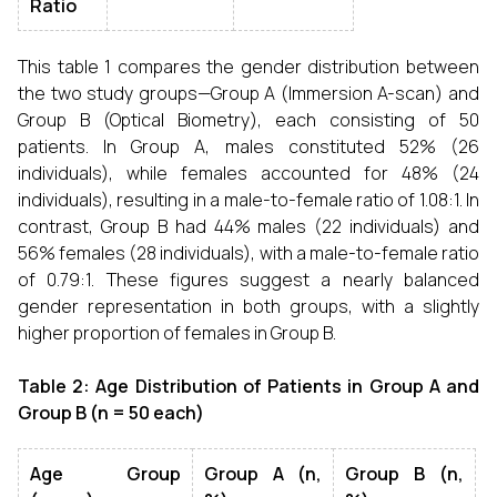
Ratio
This table 1 compares the gender distribution between
the two study groups—Group A (Immersion A-scan) and
Group B (Optical Biometry), each consisting of 50
patients. In Group A, males constituted 52% (26
individuals), while females accounted for 48% (24
individuals), resulting in a male-to-female ratio of 1.08:1. In
contrast, Group B had 44% males (22 individuals) and
56% females (28 individuals), with a male-to-female ratio
of 0.79:1. These figures suggest a nearly balanced
gender representation in both groups, with a slightly
higher proportion of females in Group B.
Table 2: Age Distribution of Patients in Group A and
Group B (n = 50 each)
Age Group
Group A (n,
Group B (n,