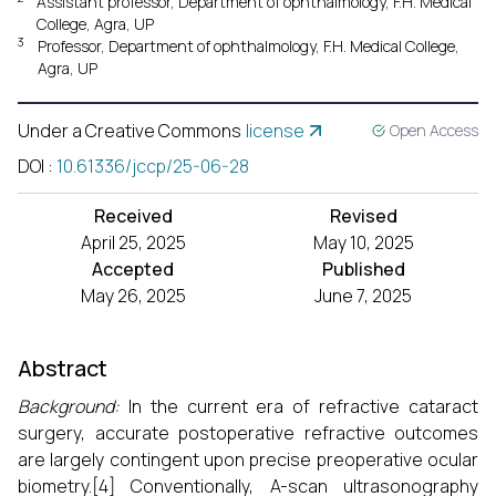
Assistant professor, Department of ophthalmology, F.H. Medical
College, Agra, UP
3
Professor, Department of ophthalmology, F.H. Medical College,
Agra, UP
Under a Creative Commons
license
Open Access
DOI
:
10.61336/jccp/25-06-28
Received
Revised
April 25, 2025
May 10, 2025
Accepted
Published
May 26, 2025
June 7, 2025
Abstract
Background:
In the current era of refractive cataract
surgery, accurate postoperative refractive outcomes
are largely contingent upon precise preoperative ocular
biometry.[4] Conventionally, A-scan ultrasonography