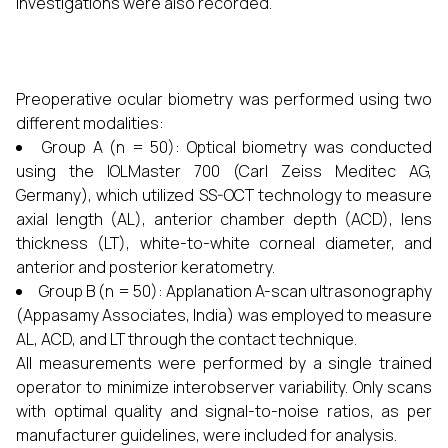
investigations were also recorded.
Preoperative ocular biometry was performed using two
different modalities:
Group A (n = 50): Optical biometry was conducted
using the IOLMaster 700 (Carl Zeiss Meditec AG,
Germany), which utilized SS-OCT technology to measure
axial length (AL), anterior chamber depth (ACD), lens
thickness (LT), white-to-white corneal diameter, and
anterior and posterior keratometry.
Group B (n = 50): Applanation A-scan ultrasonography
(Appasamy Associates, India) was employed to measure
AL, ACD, and LT through the contact technique.
All measurements were performed by a single trained
operator to minimize interobserver variability. Only scans
with optimal quality and signal-to-noise ratios, as per
manufacturer guidelines, were included for analysis.