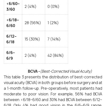
<6/60–
2 (4%)
0 (0%)
3/60
<6/18–
28 (56%)
1 (2%)
6/60
6/12–
15 (30%)
7 (14%)
6/18
6/6–
2 (4%)
42 (84%)
6/9
BCVA -
(Best-Corrected Visual Acuity)
This table 3 presents the distribution of best-corrected
visual acuity (BCVA) in both groups before surgery and at
a 1-month follow-up. Pre-operatively, most patients had
moderate to poor vision. For example, 56% had BCVA
between <6/18–6/60 and 30% had BCVA between 6/12–
6/18. Only 4% had good vision in the 6/6–6/9 range.