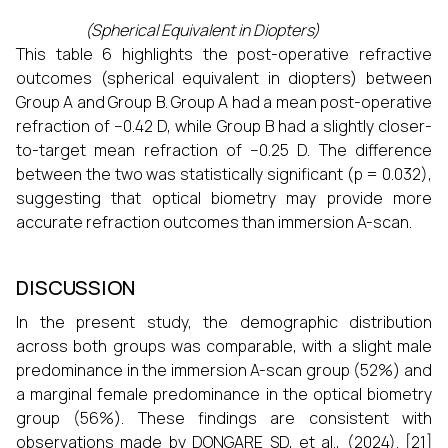
(Spherical Equivalent in Diopters)
This table 6 highlights the post-operative refractive
outcomes (spherical equivalent in diopters) between
Group A and Group B. Group A had a mean post-operative
refraction of −0.42 D, while Group B had a slightly closer-
to-target mean refraction of −0.25 D. The difference
between the two was statistically significant (p = 0.032),
suggesting that optical biometry may provide more
accurate refraction outcomes than immersion A-scan.
DISCUSSION
In the present study, the demographic distribution
across both groups was comparable, with a slight male
predominance in the immersion A-scan group (52%) and
a marginal female predominance in the optical biometry
group (56%). These findings are consistent with
observations made by DONGARE SD, et al., (2024). [21]