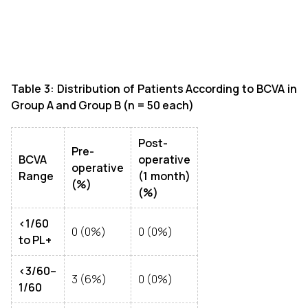
Table 3: Distribution of Patients According to BCVA in
Group A and Group B (n = 50 each)
Post-
Pre-
BCVA
operative
operative
Range
(1 month)
(%)
(%)
<1/60
0 (0%)
0 (0%)
to PL+
<3/60–
3 (6%)
0 (0%)
1/60