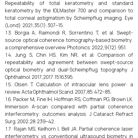
Repeatability of total keratometry and standard
keratometry by the IOLMaster 700 and comparison to
total corneal astigmatism by Scheimpflug imaging. Eye
(Lond). 2021;35(1):307–15.
Borgia A, Raimondi R, Sorrentino T, et al. Swept-
source optical coherence tomography-based biometry:
a comprehensive overview. Photonics. 2022;9(12):951.
Jung S, Chin HS, Kim NR, et al. Comparison of
repeatability and agreement between swept-source
optical biometry and dual-Scheimpflug topography. J
Ophthalmol. 2017;2017:1516395.
Olsen T. Calculation of intraocular lens power: a
review. Acta Ophthalmol Scand. 2007;85:472–85.
Packer M, Fine IH, Hoffman RS, Coffman PG, Brown LK.
Immersion A-scan compared with partial coherence
interferometry: outcomes analysis. J Cataract Refract
Surg. 2002;28:239–42.
Rajan MS, Keilhorn I, Bell JA. Partial coherence laser
interferometry vs conventional ultrasound biometry in