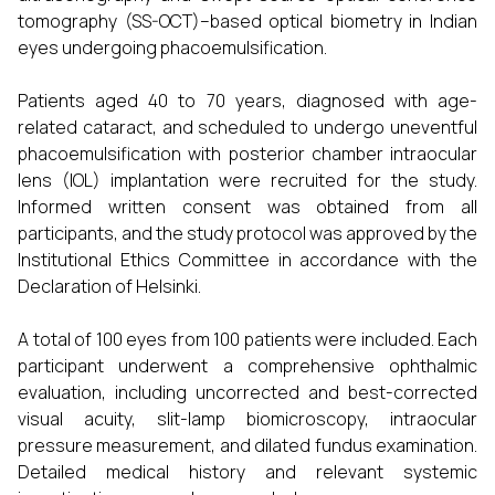
tomography (SS-OCT)–based optical biometry in Indian
eyes undergoing phacoemulsification.
Patients aged 40 to 70 years, diagnosed with age-
related cataract, and scheduled to undergo uneventful
phacoemulsification with posterior chamber intraocular
lens (IOL) implantation were recruited for the study.
Informed written consent was obtained from all
participants, and the study protocol was approved by the
Institutional Ethics Committee in accordance with the
Declaration of Helsinki.
A total of 100 eyes from 100 patients were included. Each
participant underwent a comprehensive ophthalmic
evaluation, including uncorrected and best-corrected
visual acuity, slit-lamp biomicroscopy, intraocular
pressure measurement, and dilated fundus examination.
Detailed medical history and relevant systemic