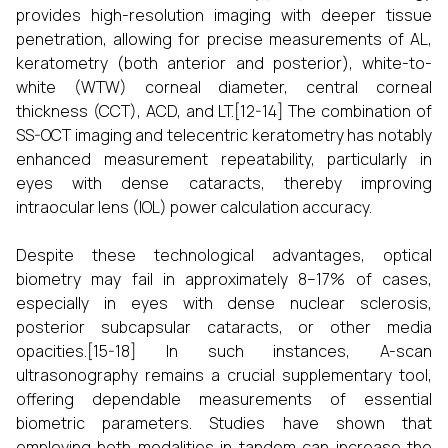
provides high-resolution imaging with deeper tissue
penetration, allowing for precise measurements of AL,
keratometry (both anterior and posterior), white-to-
white (WTW) corneal diameter, central corneal
thickness (CCT), ACD, and LT.[12-14] The combination of
SS-OCT imaging and telecentric keratometry has notably
enhanced measurement repeatability, particularly in
eyes with dense cataracts, thereby improving
intraocular lens (IOL) power calculation accuracy.
Despite these technological advantages, optical
biometry may fail in approximately 8–17% of cases,
especially in eyes with dense nuclear sclerosis,
posterior subcapsular cataracts, or other media
opacities.[15-18] In such instances, A-scan
ultrasonography remains a crucial supplementary tool,
offering dependable measurements of essential
biometric parameters. Studies have shown that
employing both modalities in tandem can increase the