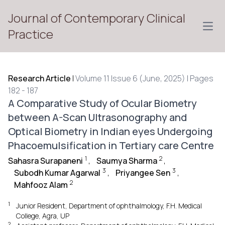
Journal of Contemporary Clinical
Open
Practice
Research Article
|
Volume 11 Issue 6 (June, 2025) | Pages
182 - 187
A Comparative Study of Ocular Biometry
between A-Scan Ultrasonography and
Optical Biometry in Indian eyes Undergoing
Phacoemulsification in Tertiary care Centre
1
2
Sahasra Surapaneni
,
Saumya Sharma
,
3
3
Subodh Kumar Agarwal
,
Priyangee Sen
,
2
Mahfooz Alam
1
Junior Resident, Department of ophthalmology, F.H. Medical
College, Agra, UP
2