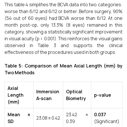
This table 4 simplifies the BCVA data into two categories:
worse than 6/12 and 6/12 or better. Before surgery, 90%
(54 out of 60 eyes) had BCVA worse than 6/12. At one
month post-op, only 13.3% (8 eyes) remained in this
category, showing a statistically significant improvement
in visual acuity (p < 0.001). This reinforces the visual gains
observed in Table 3 and supports the clinical
effectiveness of the procedures used in both groups.
Table 5: Comparison of Mean Axial Length (mm) by
Two Methods
Axial
Immersion
Optical
Length
p-value
A-scan
Biometry
(mm)
Mean ±
23.42 ±
0.037
23.08 ± 0.42
SD
0.39
(Significant)