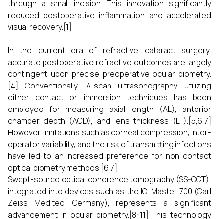
through a small incision. This innovation significantly
reduced postoperative inflammation and accelerated
visual recovery.[1]
In the current era of refractive cataract surgery,
accurate postoperative refractive outcomes are largely
contingent upon precise preoperative ocular biometry.
[4] Conventionally, A-scan ultrasonography utilizing
either contact or immersion techniques has been
employed for measuring axial length (AL), anterior
chamber depth (ACD), and lens thickness (LT).[5,6,7]
However, limitations such as corneal compression, inter-
operator variability, and the risk of transmitting infections
have led to an increased preference for non-contact
optical biometry methods.[6,7]
Swept-source optical coherence tomography (SS-OCT),
integrated into devices such as the IOLMaster 700 (Carl
Zeiss Meditec, Germany), represents a significant
advancement in ocular biometry.[8-11] This technology