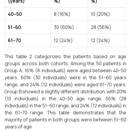
(years)
%)
%)
40–50
8 (16%)
10 (20%)
51–60
30 (60%)
28 (56%)
61–70
12 (24%)
12 (24%)
This table 2 categorizes the patients based on age
groups across both cohorts. Among the 50 patients in
Group A, 16% (8 individuals) were aged between 40–50
years, 60% (30 individuals) were in the 51–60 years
range, and 24% (12 individuals) were aged 61–70 years.
Group B showed a slightly different distribution, with 20%
(10 individuals) in the 40–50 age range, 56% (28
individuals) in the 51–60 range, and 24% (12 individuals) in
the 61–70 range. This table demonstrates that the
majority of patients in both groups were between 51–60
years of age.