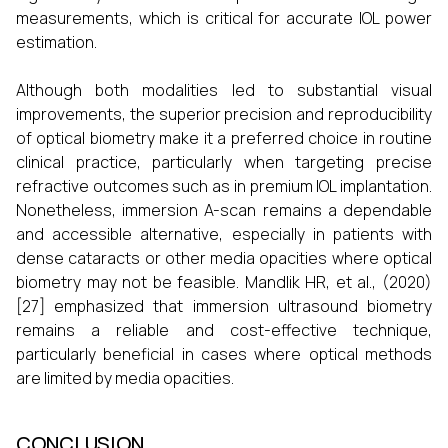
measurements, which is critical for accurate IOL power
estimation.
Although both modalities led to substantial visual
improvements, the superior precision and reproducibility
of optical biometry make it a preferred choice in routine
clinical practice, particularly when targeting precise
refractive outcomes such as in premium IOL implantation.
Nonetheless, immersion A-scan remains a dependable
and accessible alternative, especially in patients with
dense cataracts or other media opacities where optical
biometry may not be feasible. Mandlik HR, et al., (2020)
[27] emphasized that immersion ultrasound biometry
remains a reliable and cost-effective technique,
particularly beneficial in cases where optical methods
are limited by media opacities.
CONCLUSION