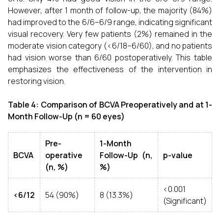
However, after 1 month of follow-up, the majority (84%)
had improved to the 6/6–6/9 range, indicating significant
visual recovery. Very few patients (2%) remained in the
moderate vision category (<6/18–6/60), and no patients
had vision worse than 6/60 postoperatively. This table
emphasizes the effectiveness of the intervention in
restoring vision.
Table 4: Comparison of BCVA Preoperatively and at 1-
Month Follow-Up (n = 60 eyes)
Pre-
1-Month
BCVA
operative
Follow-Up (n,
p-value
(n, %)
%)
<0.001
<6/12
54 (90%)
8 (13.3%)
(Significant)