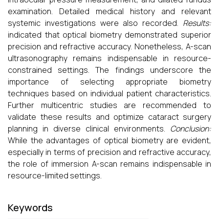
examination. Detailed medical history and relevant
systemic investigations were also recorded.
Results:
indicated that optical biometry demonstrated superior
precision and refractive accuracy. Nonetheless, A-scan
ultrasonography remains indispensable in resource-
constrained settings. The findings underscore the
importance of selecting appropriate biometry
techniques based on individual patient characteristics.
Further multicentric studies are recommended to
validate these results and optimize cataract surgery
planning in diverse clinical environments.
Conclusion:
While the advantages of optical biometry are evident,
especially in terms of precision and refractive accuracy,
the role of immersion A-scan remains indispensable in
resource-limited settings.
Keywords