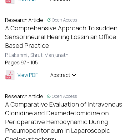
Research Article
Open Access
A Comprehensive Approach To sudden
Sensorineural Hearing Lossin an Office
Based Practice
P. Lakshmi ,
Shruti Manjunath
Pages 97 - 105
View PDF
Abstract
Research Article
Open Access
A Comparative Evaluation of Intravenous
Clonidine and Dexmedetomidine on
Perioperative Hemodynamic During
Pneumoperitoneum in Laparoscopic
Cholecystectomy