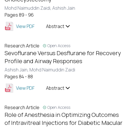
Mohd Naimuddin Zaidi,
Ashish Jain
Pages 89 - 96
View PDF
Abstract
Research Article
Open Access
Sevoflurane Versus Desflurane for Recovery
Profile and Airway Responses
Ashish Jain,
Mohd Naimuddin Zaidi
Pages 84 - 88
View PDF
Abstract
Research Article
Open Access
Role of Anesthesia in Optimizing Outcomes
of Intravitreal Injections for Diabetic Macular