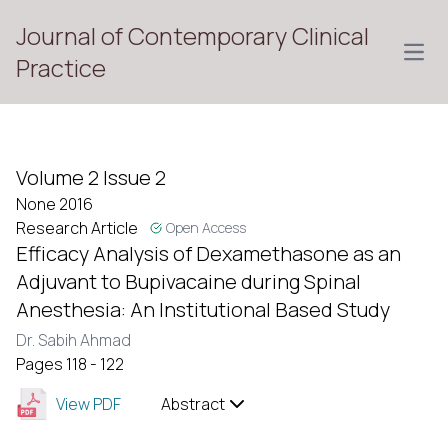
Journal of Contemporary Clinical
Open
Practice
Volume 2 Issue 2
None 2016
Research Article
Open Access
Efficacy Analysis of Dexamethasone as an
Adjuvant to Bupivacaine during Spinal
Anesthesia: An Institutional Based Study
Dr. Sabih Ahmad
Pages 118 - 122
View PDF
Abstract