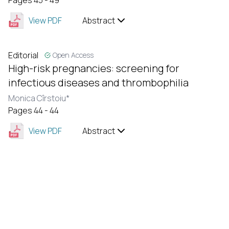
Pages 45 - 49
View PDF
Abstract
Editorial
Open Access
High-risk pregnancies: screening for
infectious diseases and thrombophilia
Monica Cîrstoiu*
Pages 44 - 44
View PDF
Abstract