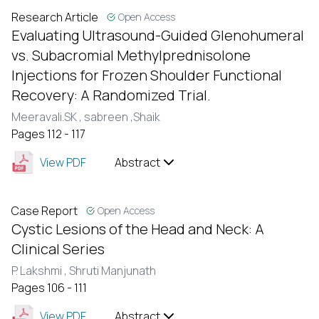
Research Article
Open Access
Evaluating Ultrasound-Guided Glenohumeral
vs. Subacromial Methylprednisolone
Injections for Frozen Shoulder Functional
Recovery: A Randomized Trial.
Meeravali.SK ,
sabreen ,Shaik
Pages 112 - 117
View PDF
Abstract
Case Report
Open Access
Cystic Lesions of the Head and Neck: A
Clinical Series
P. Lakshmi ,
Shruti Manjunath
Pages 106 - 111
View PDF
Abstract