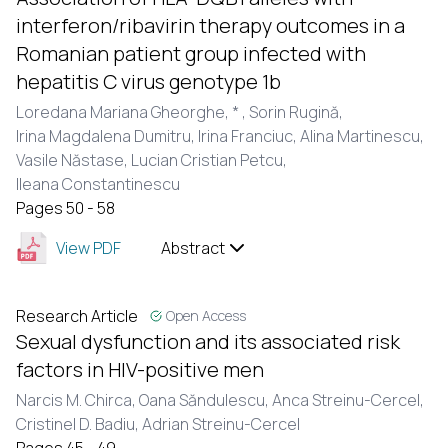
interferon/ribavirin therapy outcomes in a
Romanian patient group infected with
hepatitis C virus genotype 1b
Loredana Mariana Gheorghe,
* ,
Sorin Rugină,
Irina Magdalena Dumitru,
Irina Franciuc,
Alina Martinescu,
Vasile Năstase,
Lucian Cristian Petcu,
Ileana Constantinescu
Pages 50 - 58
View PDF
Abstract
Research Article
Open Access
Sexual dysfunction and its associated risk
factors in HIV-positive men
Narcis M. Chirca,
Oana Săndulescu,
Anca Streinu-Cercel,
Cristinel D. Badiu,
Adrian Streinu-Cercel