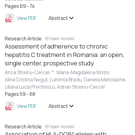
Pages 69 - 74
View PDF
Abstract
Research Article
Open Access
Assessment of adherence to chronic
hepatitis C treatment in Romania: an open,
single center, prospective study
Anca Streinu-Cercel,
* ,
Maria-Magdalena Moțoi,
Alina Cristina Neguț,
Luminița Bradu,
Daniela Manolache,
Liliana Lucia Preoțescu,
Adrian Streinu-Cercel
Pages 59 - 68
View PDF
Abstract
Research Article
Open Access
Association of HLA-DQB1 alleles with