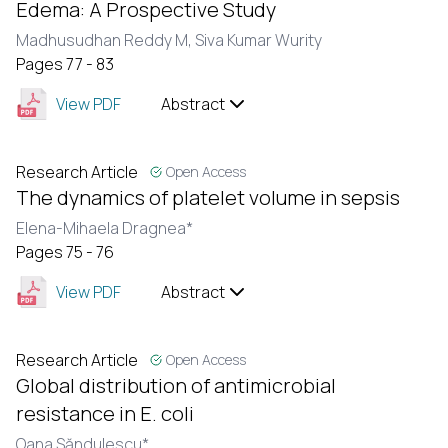
Edema: A Prospective Study
Madhusudhan Reddy M,
Siva Kumar Wurity
Pages 77 - 83
View PDF
Abstract
Research Article
Open Access
The dynamics of platelet volume in sepsis
Elena-Mihaela Dragnea*
Pages 75 - 76
View PDF
Abstract
Research Article
Open Access
Global distribution of antimicrobial
resistance in E. coli
Oana Săndulescu*